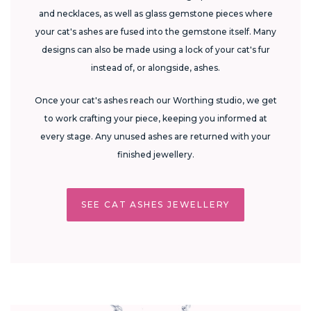
and necklaces, as well as glass gemstone pieces where
your cat's ashes are fused into the gemstone itself. Many
designs can also be made using a lock of your cat's fur
instead of, or alongside, ashes.
Once your cat's ashes reach our Worthing studio, we get
to work crafting your piece, keeping you informed at
every stage. Any unused ashes are returned with your
finished jewellery.
SEE CAT ASHES JEWELLERY