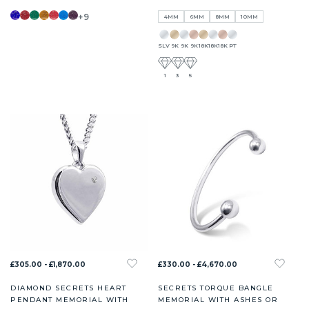
+9
4MM
6MM
8MM
10MM
SLV
9K
9K
9K
18K
18K
18K
PT
1
3
5
£305.00 - £1,870.00
£330.00 - £4,670.00
DIAMOND SECRETS HEART
SECRETS TORQUE BANGLE
PENDANT MEMORIAL WITH
MEMORIAL WITH ASHES OR