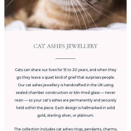
CAT ASHES JEWELLERY
Cats can share our lives for 15 to 20 years, and when they
go they leave a quiet kind of grief that surprises people.
Our cat ashes jewellery is handcrafted in the UK using
sealed chamber construction or kiln-fired glass — never
resin — so your cat's ashes are permanently and securely
held within the piece. Each design is hallmarked in solid
gold, sterling silver, or platinum.
The collection includes cat ashes rings, pendants, charms,