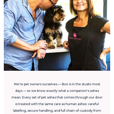
We're pet owners ourselves — Boo is in the studio most
days — so we know exactly what a companion's ashes
mean. Every set of pet ashes that comes through our door
is treated with the same care as human ashes: careful
labelling, secure handling, and full chain-of-custody from