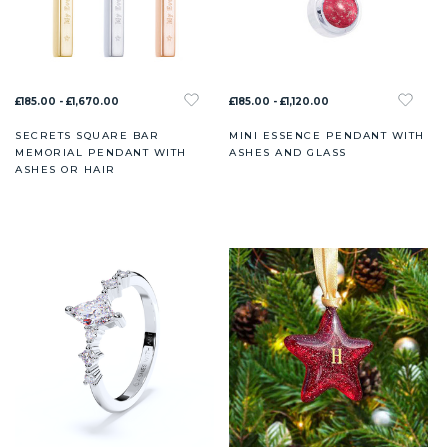
£185.00 - £1,670.00
£185.00 - £1,120.00
SECRETS SQUARE BAR
MINI ESSENCE PENDANT WITH
MEMORIAL PENDANT WITH
ASHES AND GLASS
ASHES OR HAIR