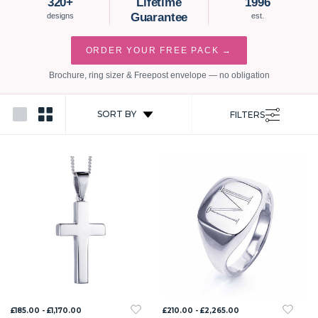
320+
Lifetime
1996
Guarantee
designs
est.
ORDER YOUR FREE PACK →
Brochure, ring sizer & Freepost envelope — no obligation
SORT BY
FILTERS
£185.00 - £1,170.00
£210.00 - £2,265.00