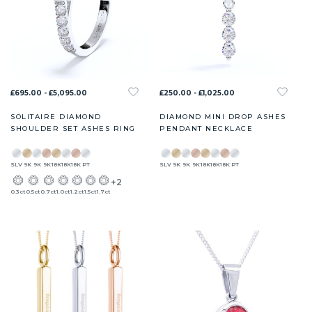
£695.00 - £5,095.00
£250.00 - £1,025.00
SOLITAIRE DIAMOND
DIAMOND MINI DROP ASHES
SHOULDER SET ASHES RING
PENDANT NECKLACE
SLV
9K
9K
9K
18K
18K
18K
PT
SLV
9K
9K
9K
18K
18K
18K
PT
+2
0.3ct
0.5ct
0.7ct
1.0ct
1.2ct
1.5ct
1.7ct