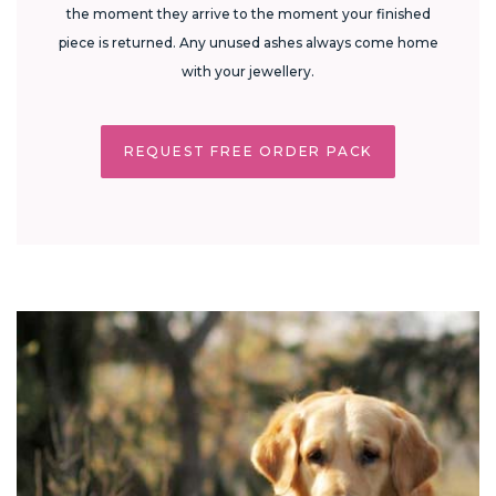
the moment they arrive to the moment your finished
piece is returned. Any unused ashes always come home
with your jewellery.
REQUEST FREE ORDER PACK