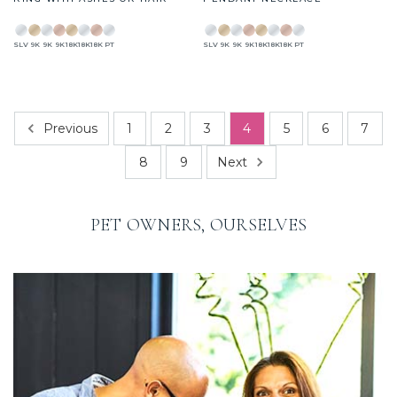
SLV
9K
9K
9K
18K
18K
18K
PT
SLV
9K
9K
9K
18K
18K
18K
PT
Previous
1
2
3
4
5
6
7
Next
8
9
PET OWNERS, OURSELVES