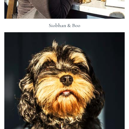
Siobhan & Boo