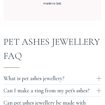
made to last.
PET ASHES JEWELLERY
FAQ
What is pet ashes jewellery?
Can I make a ring from my pet's ashes?
Pet ashes jewellery is fine jewellery that holds a small portion of
your pet's cremation ashes — or, in some cases, a lock of their fur. At
Ashes With Art, every piece is handcrafted in the UK using sealed
Can pet ashes jewellery be made with
Yes. Our pet ashes rings come in two styles. The first uses our