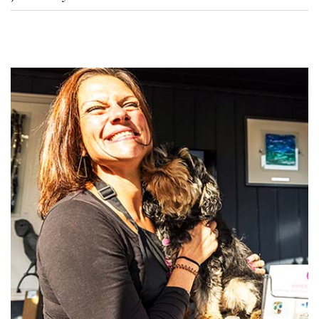
disturbed. Our jewellery is made from hallmarked precious metals
(solid gold, sterling silver, or platinum) and is designed to be worn
No — Ashes With Art is resin-free, and that includes our pet
daily, just like any fine jewellery.
jewellery. Resin can yellow, crack, or degrade over time. Instead, we
use sealed chamber construction and kiln-fired glass, which keep
your pet's ashes securely held and the jewellery looking the way it
did the day it was made, for years to come.
Read more about why
we don't use resin
.