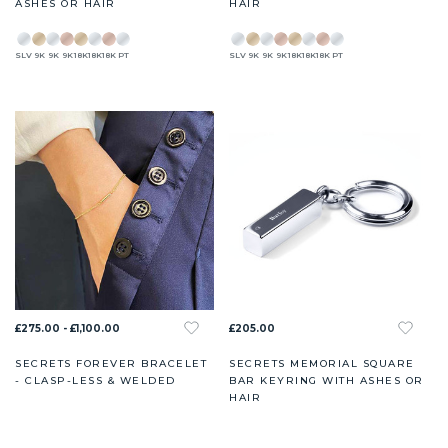
ASHES OR HAIR
HAIR
SLV
9K
9K
9K
18K
18K
18K
PT
SLV
9K
9K
9K
18K
18K
18K
PT
£275.00 - £1,100.00
£205.00
SECRETS FOREVER BRACELET
SECRETS MEMORIAL SQUARE
- CLASP-LESS & WELDED
BAR KEYRING WITH ASHES OR
HAIR