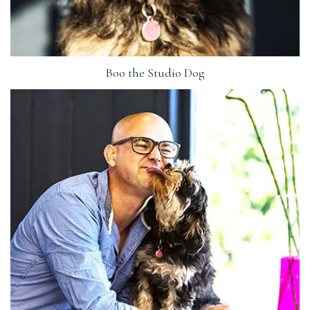
Boo the Studio Dog