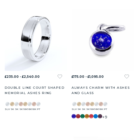
£235.00 - £2,540.00
£175.00 - £1,095.00
DOUBLE LINE COURT SHAPED
ALWAYS CHARM WITH ASHES
MEMORIAL ASHES RING
AND GLASS
SLV
9K
9K
9K
18K
18K
18K
PT
SLV
9K
9K
9K
18K
18K
18K
PT
+9