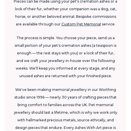
Pieces can be made using your pet's cremation ashes or a
lock of their fur, whether your companion was a dog, cat,
horse, or another beloved animal. Bespoke commissions
are available through our
Custom Pet Memorial
service.
The process is simple. You choose your piece, send us a
small portion of your pet's cremation ashes (a teaspoon is
enough — the rest stays with you) or a lock of their fur,
and we craft your jewellery in-house over the following
weeks. We'll keep you informed at every stage, and any
unused ashes are returned with your finished piece.
We've been making memorial jewellery in our Worthing
studio since 1996 — nearly 30 years of crafting pieces that
bring comfort to families across the UK. Pet memorial
jewellery should last a lifetime, which is why we work only
with hallmarked precious metals, source ethically, and
design pieces that endure. Every Ashes With Art piece is