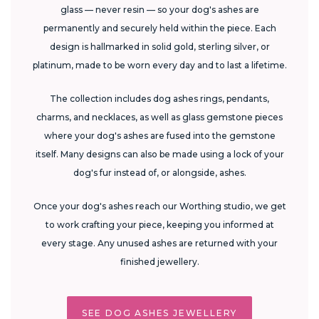
glass — never resin — so your dog's ashes are
permanently and securely held within the piece. Each
design is hallmarked in solid gold, sterling silver, or
platinum, made to be worn every day and to last a lifetime.
The collection includes dog ashes rings, pendants,
charms, and necklaces, as well as glass gemstone pieces
where your dog's ashes are fused into the gemstone
itself. Many designs can also be made using a lock of your
dog's fur instead of, or alongside, ashes.
Once your dog's ashes reach our Worthing studio, we get
to work crafting your piece, keeping you informed at
every stage. Any unused ashes are returned with your
finished jewellery.
SEE DOG ASHES JEWELLERY