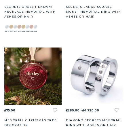
SECRETS CROSS PENDANT
SECRETS LARGE SQUARE
NECKLACE MEMORIAL WITH
SIGNET MEMORIAL RING WITH
ASHES OR HAIR
ASHES OR HAIR
SLV
9K
9K
9K
18K
18K
18K
PT
£75.00
£280.00 - £4,720.00
MEMORIAL CHRISTMAS TREE
DIAMOND SECRETS MEMORIAL
DECORATION
RING WITH ASHES OR HAIR