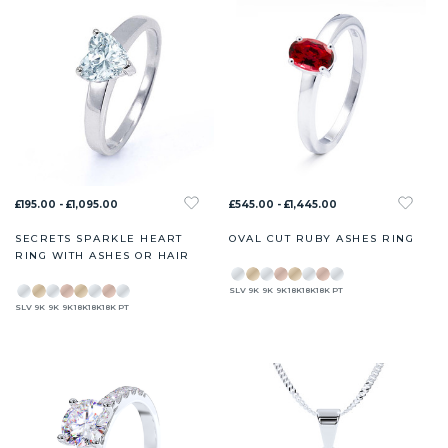
£195.00 - £1,095.00
£545.00 - £1,445.00
SECRETS SPARKLE HEART
OVAL CUT RUBY ASHES RING
RING WITH ASHES OR HAIR
SLV
9K
9K
9K
18K
18K
18K
PT
SLV
9K
9K
9K
18K
18K
18K
PT