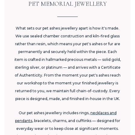
PET MEMORIAL JEWELLERY
What sets our pet ashes jewellery apart is how it's made.
We use sealed chamber construction and kiln-fired glass
rather than resin, which means your pet's ashes or fur are
permanently and securely held within the piece. Each
item is crafted in hallmarked precious metals — solid gold,
sterling silver, or platinum — and arrives with a Certificate
of Authenticity. From the moment your pet's ashes reach
our workshop to the moment your finished jewellery is
returned to you, we maintain full chain-of-custody. Every
piece is designed, made, and finished in-house in the UK.
Our pet ashes jewellery includes rings,
necklaces and
pendants
, bracelets, charms, and cufflinks — designed for
everyday wear or to keep close at significant moments.