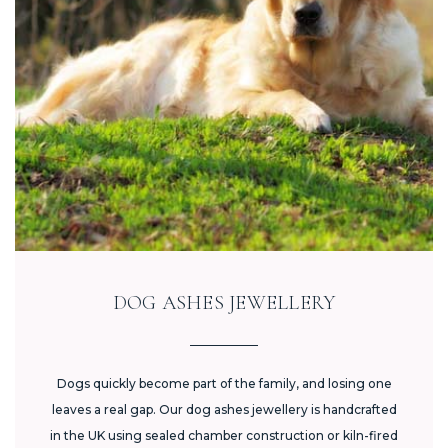
DOG ASHES JEWELLERY
Dogs quickly become part of the family, and losing one
leaves a real gap. Our dog ashes jewellery is handcrafted
in the UK using sealed chamber construction or kiln-fired