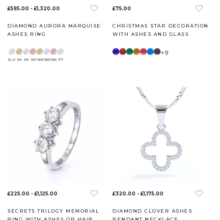
£595.00 - £1,320.00
£75.00
DIAMOND AURORA MARQUISE
CHRISTMAS STAR DECORATION
ASHES RING
WITH ASHES AND GLASS
+9
SLV
9K
9K
9K
18K
18K
18K
PT
£225.00 - £1,125.00
£320.00 - £1,175.00
SECRETS TRILOGY MEMORIAL
DIAMOND CLOVER ASHES
RING WITH ASHES OR HAIR
PENDANT NECKLACE