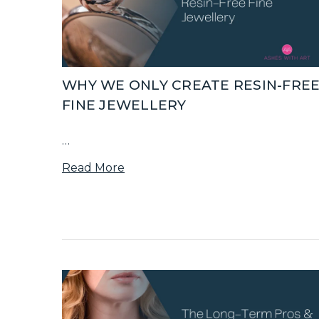
WHY WE ONLY CREATE RESIN-FRE
FINE JEWELLERY
…
Read More