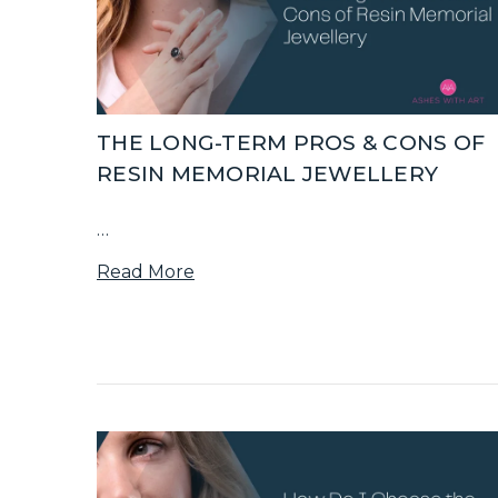
THE LONG-TERM PROS & CONS OF
RESIN MEMORIAL JEWELLERY
…
Read More