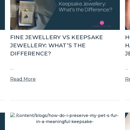
FINE JEWELLERY VS KEEPSAKE
H
JEWELLERY: WHAT’S THE
H
DIFFERENCE?
J
…
…
Read More
R