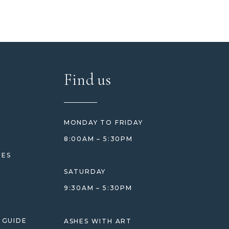
Find us
MONDAY TO FRIDAY
8:00AM – 5:30PM
HES
SATURDAY
9:30AM – 5:30PM
 GUIDE
ASHES WITH ART