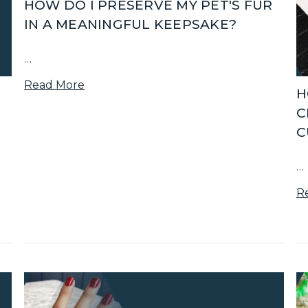
HOW DO I PRESERVE MY PET'S FUR
IN A MEANINGFUL KEEPSAKE?
…
Read More
H
C
C
…
R