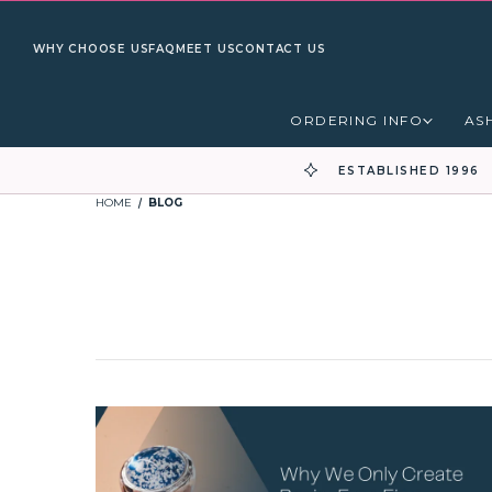
WHY CHOOSE US
FAQ
MEET US
CONTACT US
ORDERING INFO
AS
ESTABLISHED 1996
HOME
BLOG