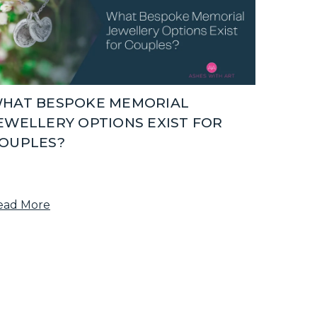
HAT BESPOKE MEMORIAL
EWELLERY OPTIONS EXIST FOR
OUPLES?
ead More