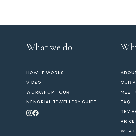
What we do
Why
HOW IT WORKS
ABOUT
VIDEO
OUR V
WORKSHOP TOUR
MEET 
MEMORIAL JEWELLERY GUIDE
FAQ
REVI
PRICE
WHAT 