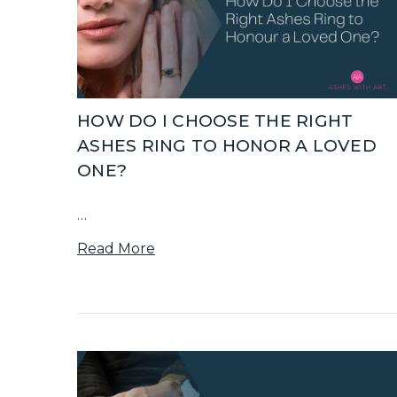
HOW DO I CHOOSE THE RIGHT
ASHES RING TO HONOR A LOVED
ONE?
…
Read More