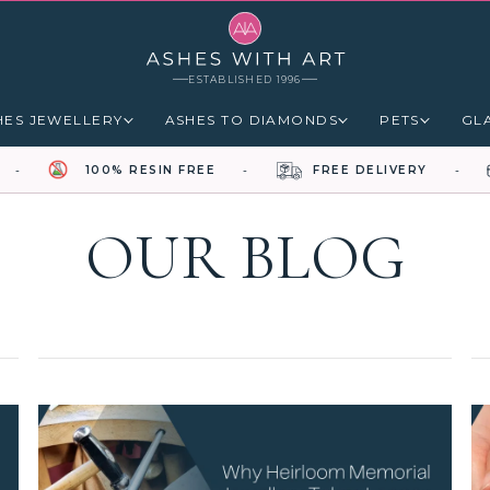
ESTABLISHED 1996
HES JEWELLERY
ASHES TO DIAMONDS
PETS
GL
100% RESIN FREE
FREE DELIVERY
OUR BLOG