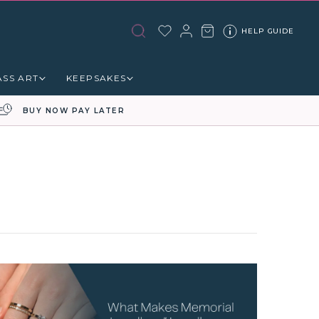
HELP GUIDE
ASS ART
KEEPSAKES
BUY NOW PAY LATER