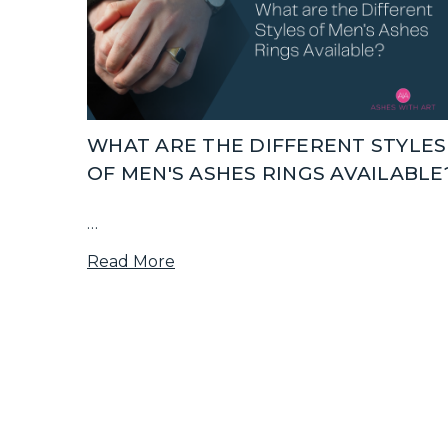
WHAT ARE THE DIFFERENT STYLES
OF MEN'S ASHES RINGS AVAILABLE
…
Read More