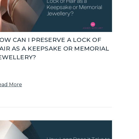
OW CAN I PRESERVE A LOCK OF
AIR AS A KEEPSAKE OR MEMORIAL
EWELLERY?
ead More