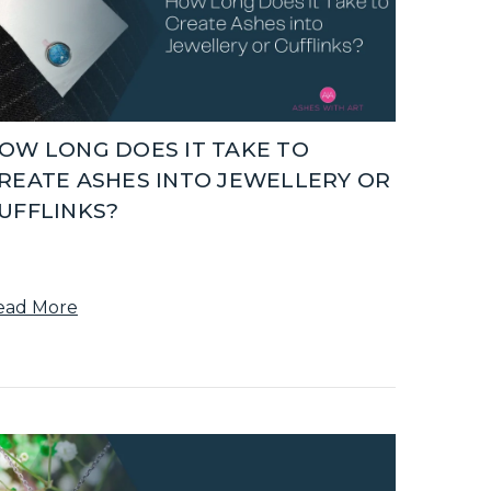
OW LONG DOES IT TAKE TO
REATE ASHES INTO JEWELLERY OR
UFFLINKS?
ead More