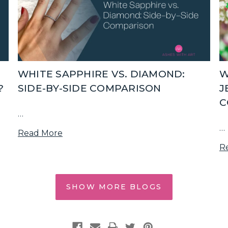
WHITE SAPPHIRE VS. DIAMOND:
W
?
SIDE-BY-SIDE COMPARISON
J
C
…
…
Read More
R
SHOW MORE BLOGS