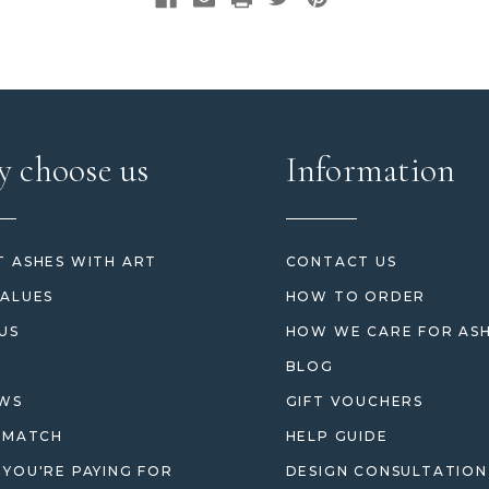
 choose us
Information
 ASHES WITH ART
CONTACT US
ALUES
HOW TO ORDER
US
HOW WE CARE FOR AS
BLOG
EWS
GIFT VOUCHERS
 MATCH
HELP GUIDE
YOU'RE PAYING FOR
DESIGN CONSULTATION