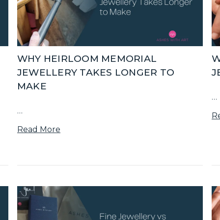
E
WHY HEIRLOOM MEMORIAL
W
JEWELLERY TAKES LONGER TO
J
MAKE
…
…
R
Read More