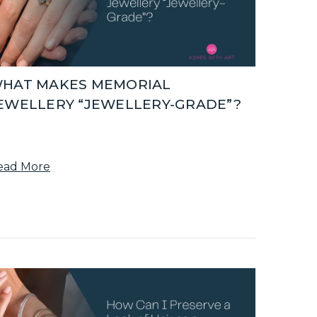
HAT MAKES MEMORIAL
EWELLERY “JEWELLERY-GRADE”?
ead More