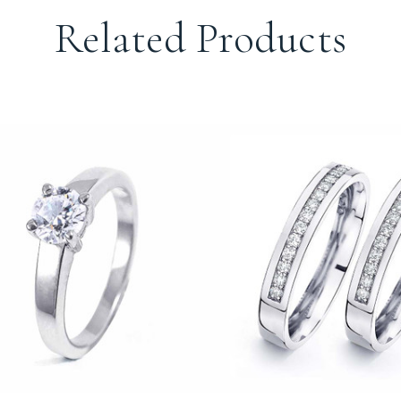
Related Products