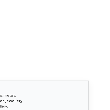
us metals,
es jewellery
lery.