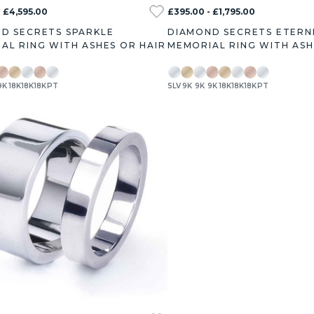
- £4,595.00
£395.00 - £1,795.00
D SECRETS SPARKLE
DIAMOND SECRETS ETERN
AL RING WITH ASHES OR HAIR
MEMORIAL RING WITH ASH
9K
18K
18K
18K
PT
SLV
9K
9K
9K
18K
18K
18K
PT
ct
1.0ct
1.2ct
1.5ct
1.7ct
2.0ct
3.0ct