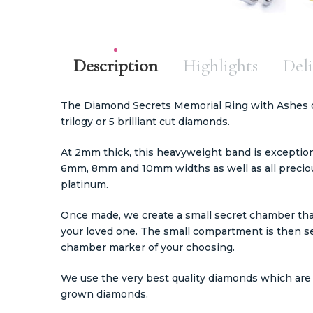
Description
Highlights
Deli
The Diamond Secrets Memorial Ring with Ashes or 
trilogy or 5 brilliant cut diamonds.
At 2mm thick, this heavyweight band is exceptiona
6mm, 8mm and 10mm widths as well as all preciou
platinum.
Once made, we create a small secret chamber that 
your loved one. The small compartment is then s
chamber marker of your choosing.
We use the very best quality diamonds which are 2
grown diamonds.