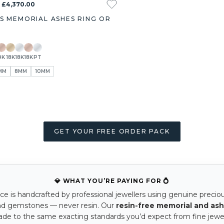
- £4,370.00
S MEMORIAL ASHES RING OR
9K
18K
18K
18K
PT
MM
8MM
10MM
GET YOUR FREE ORDER PACK
💎 WHAT YOU’RE PAYING FOR 💍
ce is handcrafted by professional jewellers using genuine precio
nd gemstones — never resin. Our
resin-free memorial and ash
ade to the same exacting standards you’d expect from fine jewel