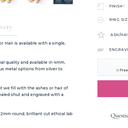
FINISH
*
RING SI
very
ASH/HA
Hair is available with a single,
ENGRAV
CURRENT
STOCK:
l quality and available in 4mm,
s metal options from silver to
Free
we fill with the ashes or hair of
ealed shut and engraved with a
mm round, brilliant cut ethical lab
Questi