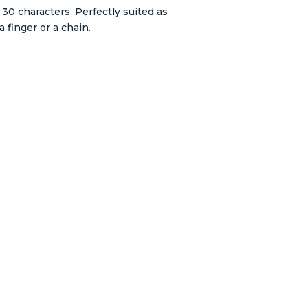
30 characters. Perfectly suited as
 finger or a chain.