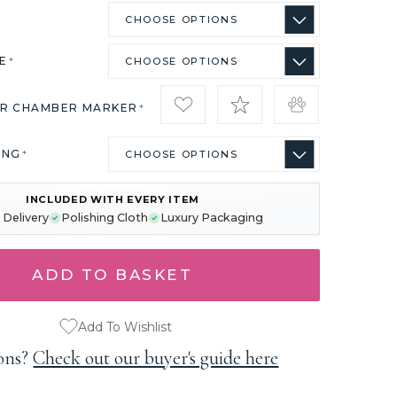
ZE
*
IR CHAMBER MARKER
*
ING
*
INCLUDED WITH EVERY ITEM
 Delivery
Polishing Cloth
Luxury Packaging
Add To Wishlist
ons?
Check out our buyer's guide here