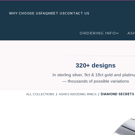
WHY CHOOSE US
FAQ
MEET US
CONTACT US
ORDERING INFO
AS
320+ designs
In sterling silver, 9ct & 18ct gold and plati
— thousands of possible variations
ALL COLLECTIONS
ASHES WEDDING RINGS
DIAMOND SECRETS 