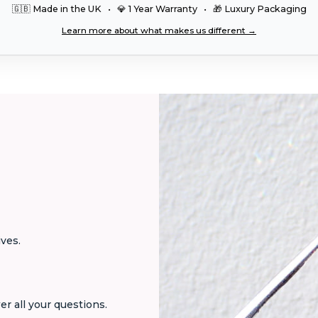
🇬🇧 Made in the UK • 💎 1 Year Warranty • 🎁 Luxury Packaging
Learn more about what makes us different →
ives.
er all your questions.