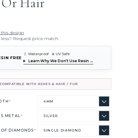
 Or Hair
 this design
r less? Request price match
💧 Waterproof ☀️ UV Safe
ESIN FREE
Learn Why We Don’t Use Resin →
COMPATIBLE WITH ASHES & HAIR / FUR
IDTH
*
US METAL
*
 OF DIAMONDS
*