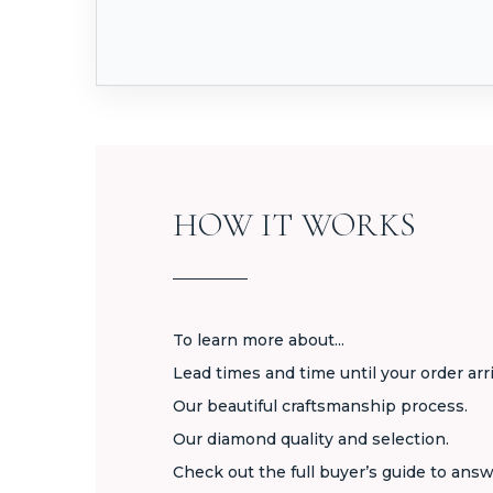
HOW IT WORKS
To learn more about...
Lead times and time until your order arr
Our beautiful craftsmanship process.
Our diamond quality and selection.
Check out the full buyer’s guide to answ