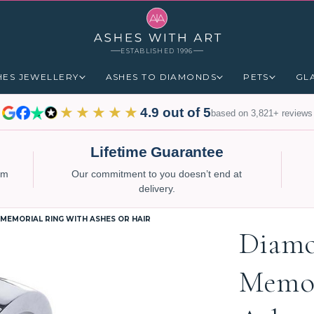
ESTABLISHED 1996
HES JEWELLERY
ASHES TO DIAMONDS
PETS
GL
★★★★★
4.9 out of 5
based on 3,821+ reviews
Lifetime Guarantee
num
Our commitment to you doesn’t end at
delivery.
MEMORIAL RING WITH ASHES OR HAIR
Diamo
Memor