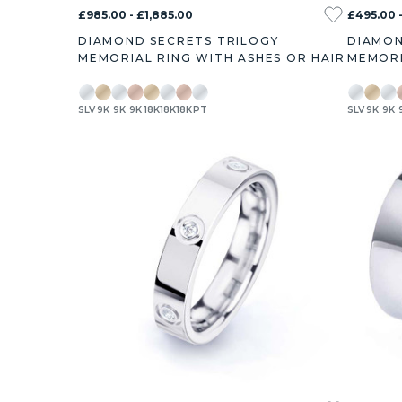
£985.00 - £1,885.00
£495.00 
DIAMOND SECRETS TRILOGY
DIAMON
MEMORIAL RING WITH ASHES OR HAIR
MEMORI
SLV
9K
9K
9K
18K
18K
18K
PT
SLV
9K
9K
0.3ct
0.5ct
0.7