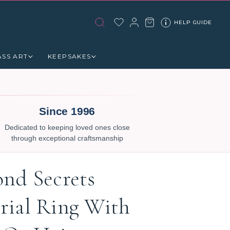
HELP GUIDE
ASS ART
KEEPSAKES
Since 1996
Dedicated to keeping loved ones close
through exceptional craftsmanship
nd Secrets
ial Ring With