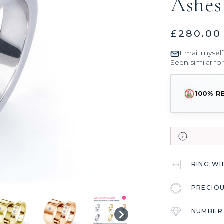
Ashes
£280.00
Email myself
Seen similar fo
100% R
RING W
PRECIO
NUMBER