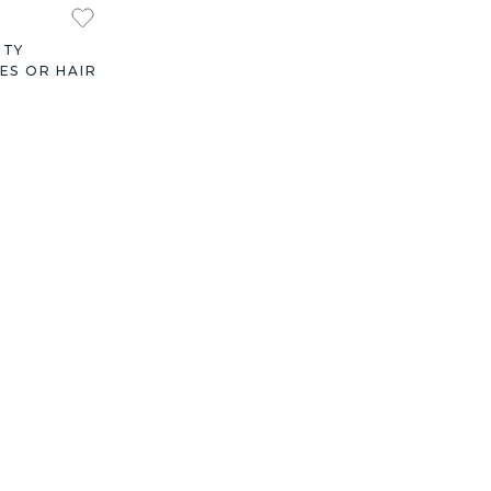
ITY
ES OR HAIR