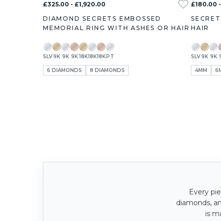
£325.00 - £1,920.00
£180.00 
DIAMOND SECRETS EMBOSSED
SECRET
MEMORIAL RING WITH ASHES OR HAIR
HAIR
SLV
9K
9K
9K
18K
18K
18K
PT
SLV
9K
9K
6 DIAMONDS
8 DIAMONDS
4MM
6
Every pie
diamonds, a
is m