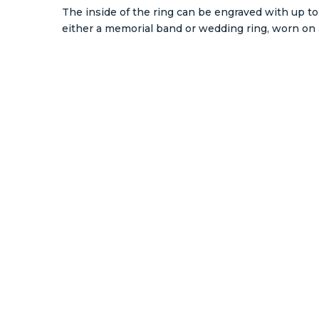
The inside of the ring can be engraved with up to 
either a memorial band or wedding ring, worn on a