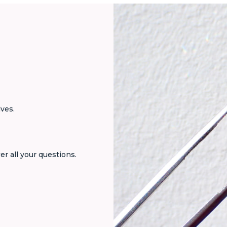
ives.
er all your questions.