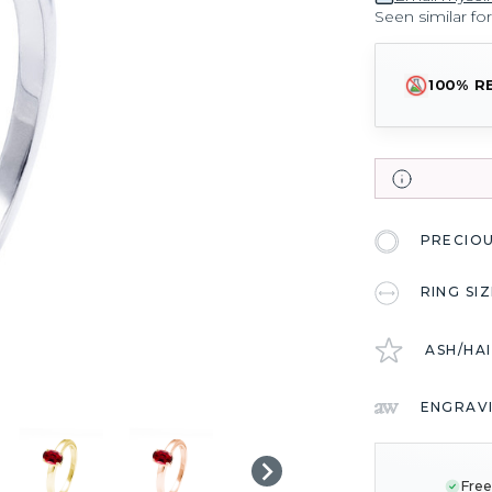
Seen similar fo
100% R
PRECIO
RING SI
ASH/HA
ENGRAV
CURRENT
STOCK:
Free