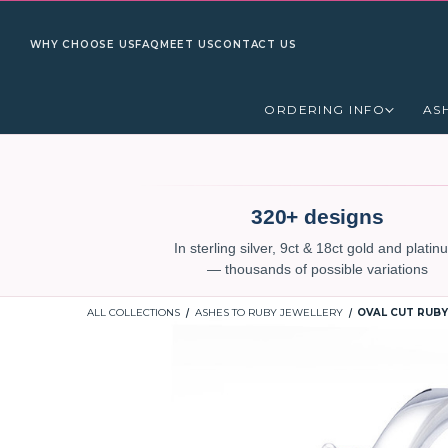
WHY CHOOSE US
FAQ
MEET US
CONTACT US
ORDERING INFO
AS
320+ designs
In sterling silver, 9ct & 18ct gold and plati
— thousands of possible variations
ALL COLLECTIONS
ASHES TO RUBY JEWELLERY
OVAL CUT RUBY