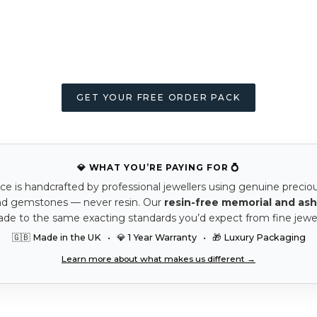
GET YOUR FREE ORDER PACK
💎 WHAT YOU’RE PAYING FOR 💍
ce is handcrafted by professional jewellers using genuine precio
nd gemstones — never resin. Our
resin-free memorial and ash
ade to the same exacting standards you’d expect from fine jewel
🇬🇧 Made in the UK • 💎 1 Year Warranty • 🎁 Luxury Packaging
Learn more about what makes us different →