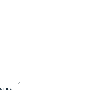
S RING