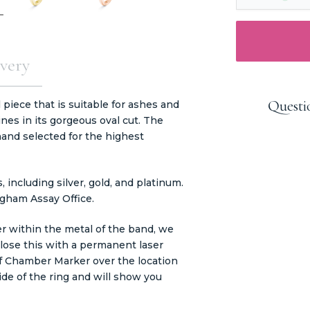
very
Questi
piece that is suitable for ashes and
ines in its gorgeous oval cut. The
nd selected for the highest
including silver, gold, and platinum.
ngham Assay Office.
er within the metal of the band, we
close this with a permanent laser
of Chamber Marker over the location
ide of the ring and will show you