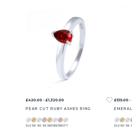
£420.00 - £1,320.00
£515.00 -
PEAR CUT RUBY ASHES RING
EMERAL
SLV
9K
9K
9K
18K
18K
18K
PT
SLV
9K
9K