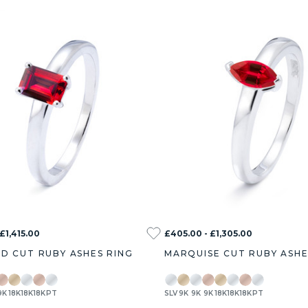
 £1,415.00
£405.00 - £1,305.00
D CUT RUBY ASHES RING
MARQUISE CUT RUBY ASHE
9K
18K
18K
18K
PT
SLV
9K
9K
9K
18K
18K
18K
PT