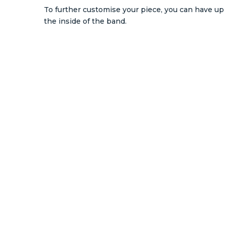
To further customise your piece, you can have up 
the inside of the band.