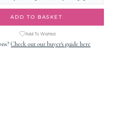
Add To Wishlist
ons?
Check out our buyer's guide here