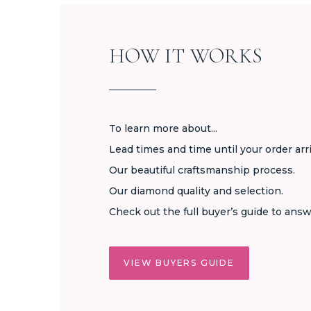
HOW IT WORKS
To learn more about...
Lead times and time until your order arr
Our beautiful craftsmanship process.
Our diamond quality and selection.
Check out the full buyer’s guide to answ
VIEW BUYERS GUIDE