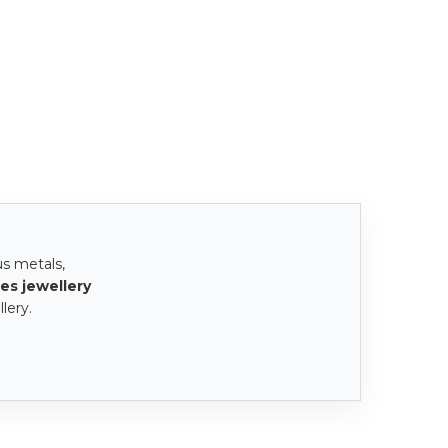
us metals,
es jewellery
lery.