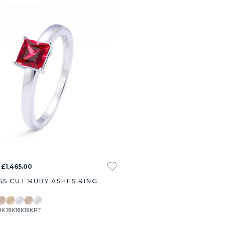
 £1,465.00
SS CUT RUBY ASHES RING
9K
18K
18K
18K
PT