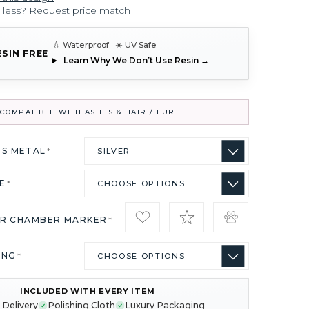
r less? Request price match
💧 Waterproof ☀️ UV Safe
ESIN FREE
Learn Why We Don’t Use Resin →
COMPATIBLE WITH ASHES & HAIR / FUR
US METAL
*
ZE
*
IR CHAMBER MARKER
*
ING
*
INCLUDED WITH EVERY ITEM
 Delivery
Polishing Cloth
Luxury Packaging