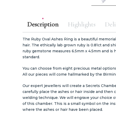
Description
Highlights
Deli
The Ruby Oval Ashes Ring is a beautiful memorial 
hair. The ethically lab grown ruby is 0.81ct and sh
ruby gemstone measures 6.5mm x 4.5mm and is ha
standard.
You can choose from eight precious metal options, 
All our pieces will come hallmarked by the Birmi
Our expert jewellers will create a Secrets Chamb
carefully place the ashes or hair inside and then 
welding technique. We will engrave your choice 
of this chamber. This is a small symbol on the ins
where the ashes or hair have been placed.