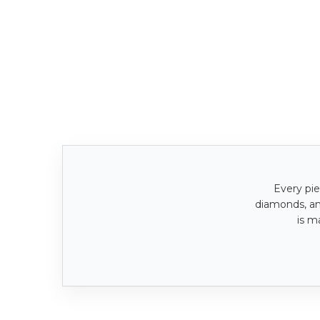
Every pie
diamonds, a
is m