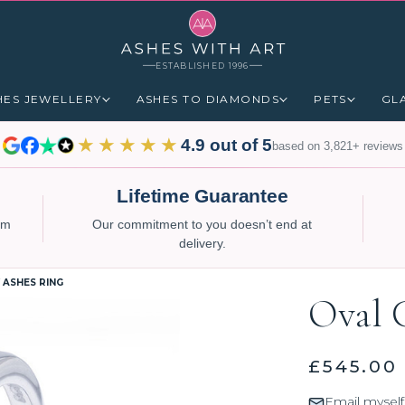
ESTABLISHED 1996
HES JEWELLERY
ASHES TO DIAMONDS
PETS
GL
★★★★★
4.9 out of 5
based on 3,821+ reviews
Lifetime Guarantee
num
Our commitment to you doesn’t end at
delivery.
 ASHES RING
Oval 
£545.00
Email myself