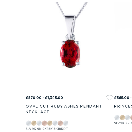
£570.00 - £1,345.00
£565.00 -
OVAL CUT RUBY ASHES PENDANT
PRINCE
NECKLACE
SLV
9K
9K
SLV
9K
9K
9K
18K
18K
18K
PT