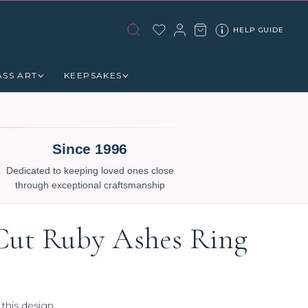
HELP GUIDE
ASS ART
KEEPSAKES
Since 1996
Dedicated to keeping loved ones close
through exceptional craftsmanship
Cut Ruby Ashes Ring
 this design