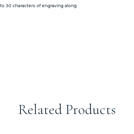
to 30 characters of engraving along
Related Products