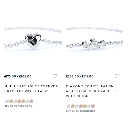
£175.00 - £655.00
£225.00 - £715.00
MINI HEART ASHES FOREVER
DIAMOND CONSTELLATION
BRACELET WITH CLASP
ASHES FOREVER BRACELET
WITH CLASP
SLV
9K
9K
9K
18K
18K
18K
SLV
9K
9K
9K
18K
18K
18K