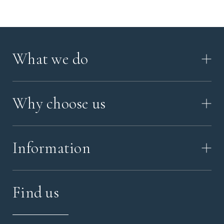
What we do
HOW IT WORKS
Why choose us
VIDEO
WORKSHOP TOUR
ABOUT ASHES WITH ART
MEMORIAL JEWELLERY GUIDE
Information
OUR VALUES
MEET US
CONTACT US
FAQ
Find us
HOW TO ORDER
REVIEWS
HOW WE CARE FOR ASHES
PRICE MATCH