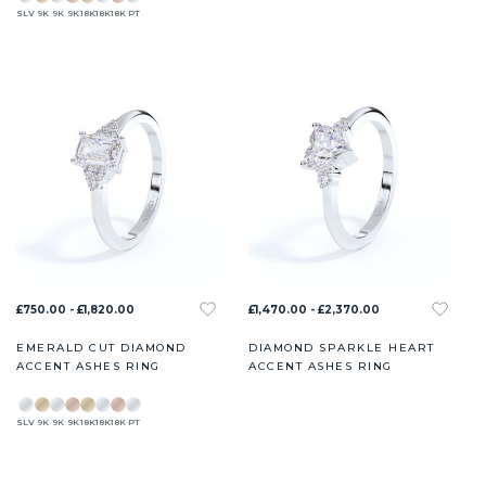
SLV
9K
9K
9K
18K
18K
18K
PT
£750.00 - £1,820.00
£1,470.00 - £2,370.00
EMERALD CUT DIAMOND
DIAMOND SPARKLE HEART
ACCENT ASHES RING
ACCENT ASHES RING
SLV
9K
9K
9K
18K
18K
18K
PT