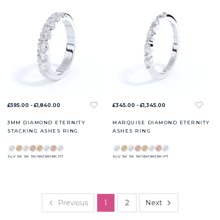
£595.00 - £1,840.00
£345.00 - £1,345.00
3MM DIAMOND ETERNITY
MARQUISE DIAMOND ETERNITY
STACKING ASHES RING
ASHES RING
SLV
9K
9K
9K
18K
18K
18K
PT
SLV
9K
9K
9K
18K
18K
18K
PT
Previous
Next
1
2