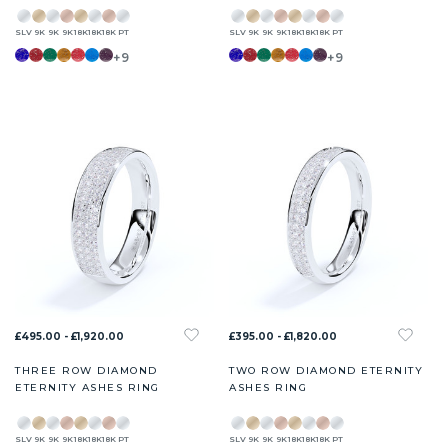
SLV
9K
9K
9K
18K
18K
18K
PT
SLV
9K
9K
9K
18K
18K
18K
PT
+9
+9
£495.00 - £1,920.00
£395.00 - £1,820.00
THREE ROW DIAMOND
TWO ROW DIAMOND ETERNITY
ETERNITY ASHES RING
ASHES RING
SLV
9K
9K
9K
18K
18K
18K
PT
SLV
9K
9K
9K
18K
18K
18K
PT