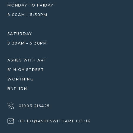
BLOG
WHAT YOU'RE PAYING FOR
MONDAY TO FRIDAY
GIFT VOUCHERS
COMPARISON GUIDE
8:00AM – 5:30PM
HELP GUIDE
ETHICAL SOURCING
DESIGN CONSULTATION GUIDE
WHY WE DON'T USE RESIN
SATURDAY
JEWELLERY CARE & REPAIR
9:30AM – 5:30PM
SHIPPING
WARRANTY, REFUNDS & RETURNS
ASHES WITH ART
TERMS OF SERVICE
81 HIGH STREET
PRIVACY POLICY
WORTHING
BN11 1DN
01903 216425
HELLO@ASHESWITHART.CO.UK