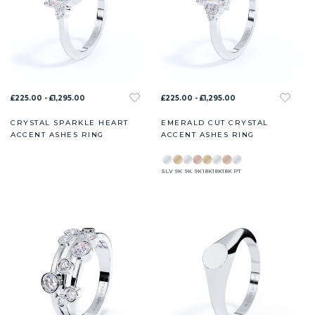
£225.00 - £1,295.00
£225.00 - £1,295.00
CRYSTAL SPARKLE HEART
EMERALD CUT CRYSTAL
ACCENT ASHES RING
ACCENT ASHES RING
SLV
9K
9K
9K
18K
18K
18K
PT