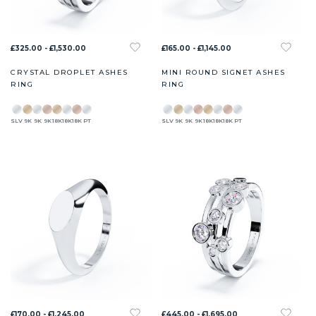
£325.00 - £1,530.00
£165.00 - £1,145.00
CRYSTAL DROPLET ASHES
MINI ROUND SIGNET ASHES
RING
RING
SLV
9K
9K
9K
18K
18K
18K
PT
SLV
9K
9K
9K
18K
18K
18K
PT
£170.00 - £1,245.00
£445.00 - £1,695.00