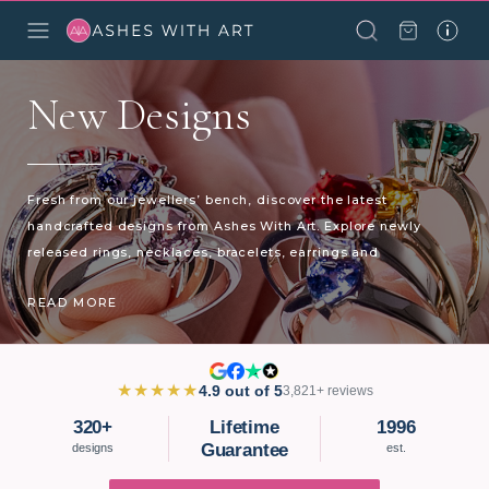
New Designs
Fresh from our jewellers’ bench, discover the latest
handcrafted designs from Ashes With Art. Explore newly
released rings, necklaces, bracelets, earrings and
keepsakes, each thoughtfully created to celebrate the lives
READ MORE
of loved ones and pets.
★★★★★
4.9 out of 5
3,821+ reviews
320+
Lifetime
1996
Guarantee
designs
est.