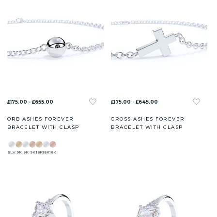
£175.00 - £655.00
£175.00 - £645.00
ORB ASHES FOREVER
CROSS ASHES FOREVER
BRACELET WITH CLASP
BRACELET WITH CLASP
SLV
9K
9K
9K
18K
18K
18K