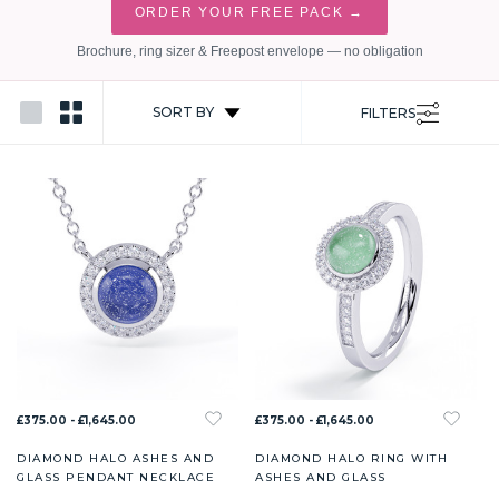
ORDER YOUR FREE PACK →
Brochure, ring sizer & Freepost envelope — no obligation
SORT BY
FILTERS
£375.00 - £1,645.00
£375.00 - £1,645.00
DIAMOND HALO ASHES AND
DIAMOND HALO RING WITH
GLASS PENDANT NECKLACE
ASHES AND GLASS