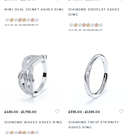
MINI OVAL SIGNET ASHES RING
DIAMOND DROPLET ASHES
RING
SLV
9K
9K
9K
18K
18K
18K
PT
SLV
9K
9K
9K
18K
18K
18K
PT
£495.00 - £1,795.00
£395.00 - £1,595.00
DIAMOND WAVES ASHES RING
DIAMOND TWIST ETERNITY
ASHES RING