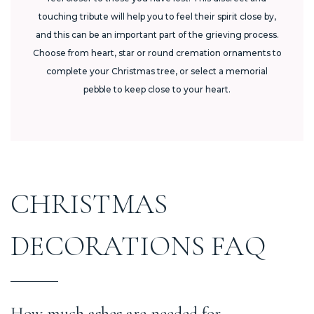
touching tribute will help you to feel their spirit close by,
and this can be an important part of the grieving process.
Choose from heart, star or round cremation ornaments to
complete your Christmas tree, or select a memorial
pebble to keep close to your heart.
CHRISTMAS
DECORATIONS FAQ
How much ashes are needed for