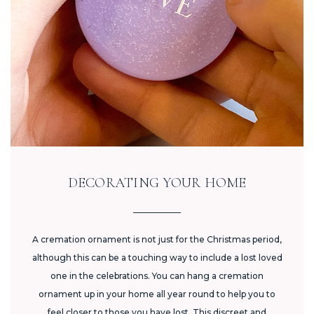
DECORATING YOUR HOME
A cremation ornament is not just for the Christmas period,
although this can be a touching way to include a lost loved
one in the celebrations. You can hang a cremation
ornament up in your home all year round to help you to
feel closer to those you have lost. This discreet and