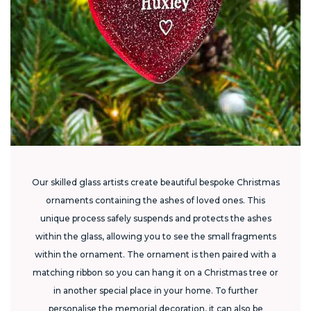
Our skilled glass artists create beautiful bespoke Christmas
ornaments containing the ashes of loved ones. This
unique process safely suspends and protects the ashes
within the glass, allowing you to see the small fragments
within the ornament. The ornament is then paired with a
matching ribbon so you can hang it on a Christmas tree or
in another special place in your home. To further
personalise the memorial decoration, it can also be