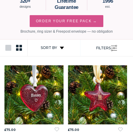
320+
Lifetime
1996
Guarantee
designs
est.
ORDER YOUR FREE PACK →
Brochure, ring sizer & Freepost envelope — no obligation
SORT BY
FILTERS
£75.00
£75.00