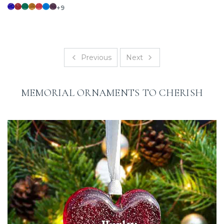
+9
Previous
Next
MEMORIAL ORNAMENTS TO CHERISH