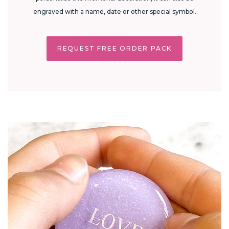
engraved with a name, date or other special symbol.
REQUEST FREE ORDER PACK