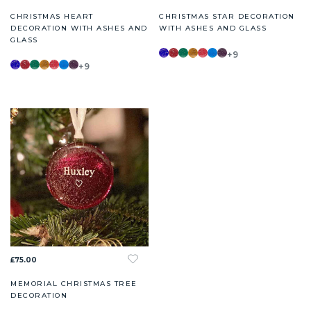
CHRISTMAS HEART
CHRISTMAS STAR DECORATION
DECORATION WITH ASHES AND
WITH ASHES AND GLASS
GLASS
+9
+9
£75.00
MEMORIAL CHRISTMAS TREE
DECORATION