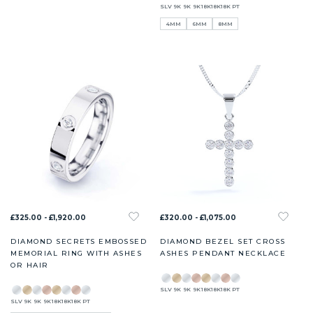
SLV
9K
9K
9K
18K
18K
18K
PT
4MM
6MM
8MM
£325.00 - £1,920.00
£320.00 - £1,075.00
DIAMOND SECRETS EMBOSSED
DIAMOND BEZEL SET CROSS
MEMORIAL RING WITH ASHES
ASHES PENDANT NECKLACE
OR HAIR
SLV
9K
9K
9K
18K
18K
18K
PT
SLV
9K
9K
9K
18K
18K
18K
PT