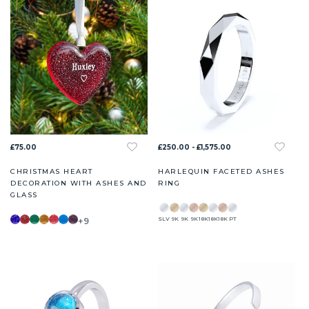
£75.00
£250.00 - £1,575.00
CHRISTMAS HEART
HARLEQUIN FACETED ASHES
DECORATION WITH ASHES AND
RING
GLASS
SLV
9K
9K
9K
18K
18K
18K
PT
+9