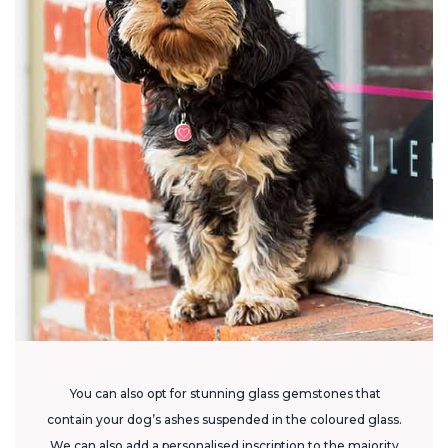
You can also opt for stunning glass gemstones that
contain your dog’s ashes suspended in the coloured glass.
We can also add a personalised inscription to the majority