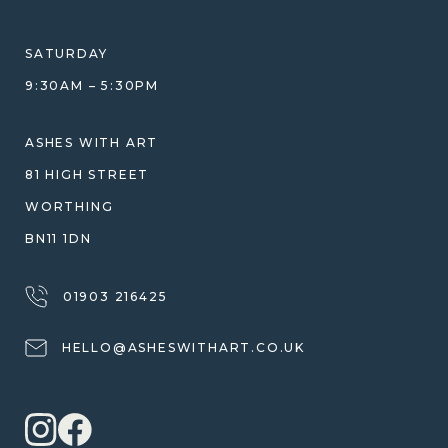
HELP GUIDE
ETHICAL SOURCING
DESIGN CONSULTATION GUIDE
WHY WE DON'T USE RESIN
SATURDAY
JEWELLERY CARE & REPAIR
9:30AM – 5:30PM
SHIPPING
WARRANTY, REFUNDS & RETURNS
ASHES WITH ART
TERMS OF SERVICE
81 HIGH STREET
PRIVACY POLICY
WORTHING
BN11 1DN
01903 216425
HELLO@ASHESWITHART.CO.UK