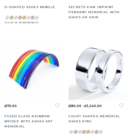
D-SHAPED ASHES BANGLE
SECRETS PAW IMPRINT
PENDANT MEMORIAL WITH
ASHES OR HAIR
SLV
9K
9K
9K
18K
18K
18K
PT
£175.00
£180.00 - £3,240.00
FUSED GLASS RAINBOW
COURT SHAPED MEMORIAL
BRIDGE WITH ASHES ART
ASHES RING
MEMORIAL