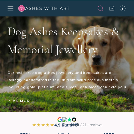
Dog Ashes Keepsakes &
Memorial Jewellery
Our resin-free dog ashes jewellery and keepsakes are
lovingly handcrafted in the UK from solid precious metals,
including gold, platinum, and silver. Each piece can hold your
dog’s cremation ashes or fur, creating a beautiful dog
READ MORE
memorial necklace, ring, or keepsake that offers comfort and
lasting connection. Every design is made with care to honour
your faithful companion and keep their memory close.
★★★★★
4.9 out of 5
3,821+ reviews