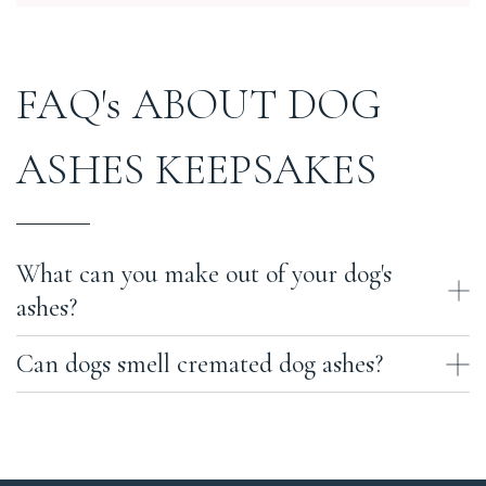
FAQ's ABOUT DOG
ASHES KEEPSAKES
What can you make out of your dog's
ashes?
Can dogs smell cremated dog ashes?
With your dog’s ashes, you can make a wide range of jewellery
items, including rings, necklaces, pendants, charms, bracelets,
cufflinks and earrings. You can also choose glass gemstone items,
It’s natural to worry if having your dog’s ashes around the home will
such as charms and beads. Our dog ashes keepsake collection also
cause distress to other household pets. Dog’s ashes do not have a
includes a range of keepsake items such as ornaments and glass
smell and your pet’s scent will not remain after cremation. While