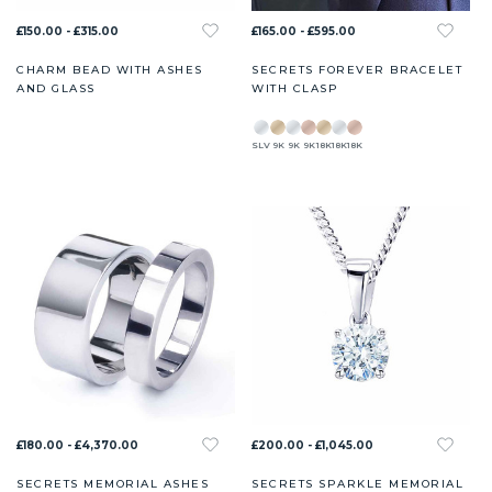
£150.00 - £315.00
£165.00 - £595.00
CHARM BEAD WITH ASHES
SECRETS FOREVER BRACELET
AND GLASS
WITH CLASP
SLV
9K
9K
9K
18K
18K
18K
£180.00 - £4,370.00
£200.00 - £1,045.00
SECRETS MEMORIAL ASHES
SECRETS SPARKLE MEMORIAL