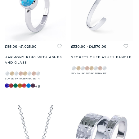
£185.00 - £1,025.00
£330.00 - £4,570.00
HARMONY RING WITH ASHES
SECRETS CUFF ASHES BANGLE
AND GLASS
SLV
9K
9K
9K
18K
18K
18K
PT
SLV
9K
9K
9K
18K
18K
18K
PT
+9