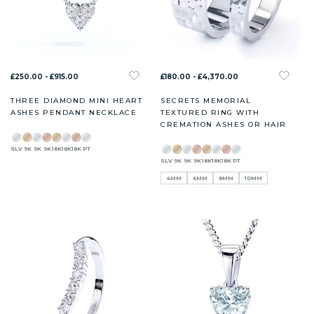
£250.00 - £915.00
£180.00 - £4,370.00
THREE DIAMOND MINI HEART
SECRETS MEMORIAL
ASHES PENDANT NECKLACE
TEXTURED RING WITH
CREMATION ASHES OR HAIR
SLV
9K
9K
9K
18K
18K
18K
PT
SLV
9K
9K
9K
18K
18K
18K
PT
4MM
6MM
8MM
10MM