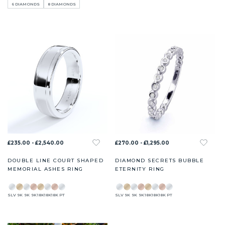
6 DIAMONDS
8 DIAMONDS
£235.00 - £2,540.00
£270.00 - £1,295.00
DOUBLE LINE COURT SHAPED
DIAMOND SECRETS BUBBLE
MEMORIAL ASHES RING
ETERNITY RING
SLV
9K
9K
9K
18K
18K
18K
PT
SLV
9K
9K
9K
18K
18K
18K
PT