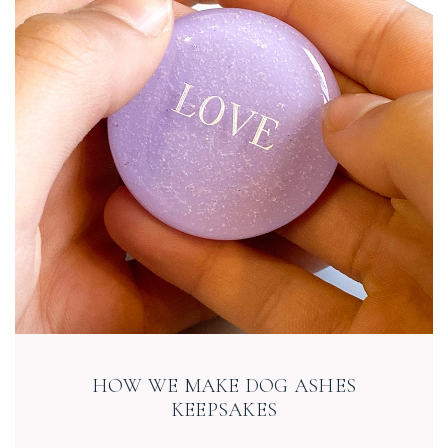
HOW WE MAKE DOG ASHES
KEEPSAKES