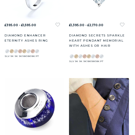
£395.00 - £1,595.00
£1,395.00 - £2,170.00
DIAMOND ENHANCER
DIAMOND SECRETS SPARKLE
ETERNITY ASHES RING
HEART PENDANT MEMORIAL
WITH ASHES OR HAIR
SLV
9K
9K
9K
18K
18K
18K
PT
SLV
9K
9K
9K
18K
18K
18K
PT