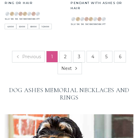
RING OR HAIR
PENDANT WITH ASHES OR
HAIR
SLV
9K
9K
9K
18K
18K
18K
PT
SLV
9K
9K
9K
18K
18K
18K
PT
4MM
6MM
8MM
10MM
Previous
1
2
3
4
5
6
Next
DOG ASHES MEMORIAL NECKLACES AND
RINGS