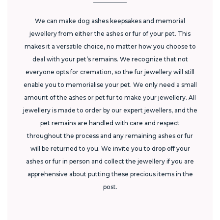
We can make dog ashes keepsakes and memorial
jewellery from either the ashes or fur of your pet. This
makes it a versatile choice, no matter how you choose to
deal with your pet’s remains. We recognize that not
everyone opts for cremation, so the fur jewellery will still
enable you to memorialise your pet. We only need a small
amount of the ashes or pet fur to make your jewellery. All
jewellery is made to order by our expert jewellers, and the
pet remains are handled with care and respect
throughout the process and any remaining ashes or fur
will be returned to you. We invite you to drop off your
ashes or fur in person and collect the jewellery if you are
apprehensive about putting these precious items in the
post.