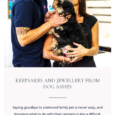
KEEPSAKES AND JEWELLERY FROM
DOG ASHES
Saying goodbye to a beloved family pet is never easy, and
knowing what to do with their remains is also a difficult