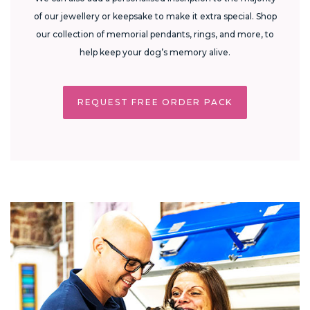
of our jewellery or keepsake to make it extra special. Shop
our collection of memorial pendants, rings, and more, to
help keep your dog’s memory alive.
REQUEST FREE ORDER PACK