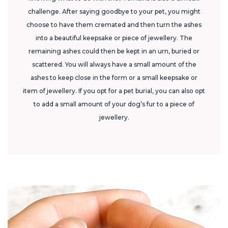
challenge. After saying goodbye to your pet, you might
choose to have them cremated and then turn the ashes
into a beautiful keepsake or piece of jewellery. The
remaining ashes could then be kept in an urn, buried or
scattered. You will always have a small amount of the
ashes to keep close in the form or a small keepsake or
item of jewellery. If you opt for a pet burial, you can also opt
to add a small amount of your dog’s fur to a piece of
jewellery.