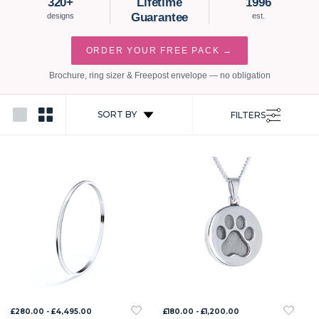
320+
Lifetime
1996
Guarantee
designs
est.
ORDER YOUR FREE PACK →
Brochure, ring sizer & Freepost envelope — no obligation
SORT BY
FILTERS
£280.00 - £4,495.00
£180.00 - £1,200.00