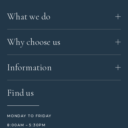
pebbles to keep your pet’s memory alive.
dog hair might contain scent, the pet hair used in our jewellery is
sealed inside the precious metal, so it does not release any scent.
What we do
Your pets might show signs of grief, but the presence of dog ashes
keepsakes in your home should not cause them any additional
distress
HOW IT WORKS
Why choose us
VIDEO
WORKSHOP TOUR
ABOUT ASHES WITH ART
MEMORIAL JEWELLERY GUIDE
Information
OUR VALUES
MEET US
CONTACT US
FAQ
Find us
HOW TO ORDER
REVIEWS
HOW WE CARE FOR ASHES
PRICE MATCH
BLOG
WHAT YOU'RE PAYING FOR
MONDAY TO FRIDAY
GIFT VOUCHERS
COMPARISON GUIDE
8:00AM – 5:30PM