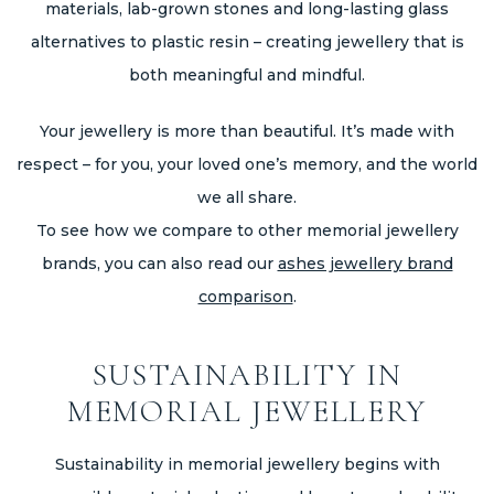
materials, lab-grown stones and long-lasting glass
alternatives to plastic resin – creating jewellery that is
both meaningful and mindful.
Your jewellery is more than beautiful. It’s made with
respect – for you, your loved one’s memory, and the world
we all share.
To see how we compare to other memorial jewellery
brands, you can also read our
ashes jewellery brand
comparison
.
SUSTAINABILITY IN
MEMORIAL JEWELLERY
Sustainability in memorial jewellery begins with