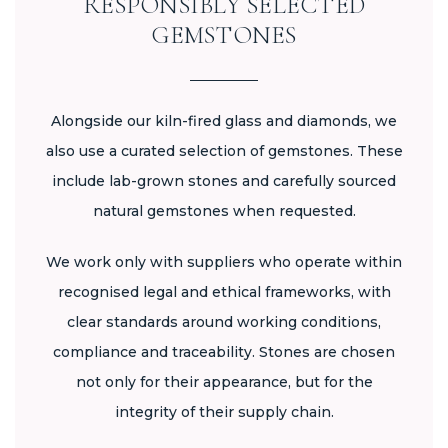
RESPONSIBLY SELECTED
GEMSTONES
Alongside our kiln-fired glass and diamonds, we
also use a curated selection of gemstones. These
include lab-grown stones and carefully sourced
natural gemstones when requested.
We work only with suppliers who operate within
recognised legal and ethical frameworks, with
clear standards around working conditions,
compliance and traceability. Stones are chosen
not only for their appearance, but for the
integrity of their supply chain.