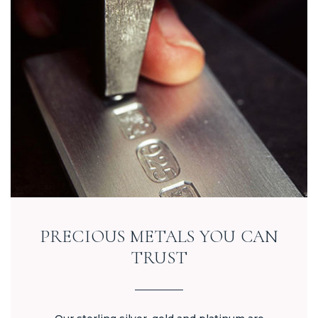
PRECIOUS METALS YOU CAN
TRUST