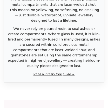
metal compartments that are laser-welded shut.
This means no yellowing, no softening, no cracking
— just durable, waterproof, UV-safe jewellery
designed to last a lifetime.
We never rely on poured resin to seal ashes or
create compartments. Where glass is used, it is kiln-
fired and permanently fused. In many designs, ashes
are secured within solid precious metal
compartments that are laser-welded shut, and
gemstones are set using the same craftsmanship
expected in high-end jewellery — creating heirloom-
quality pieces designed to last.
Read our resin-free guide →