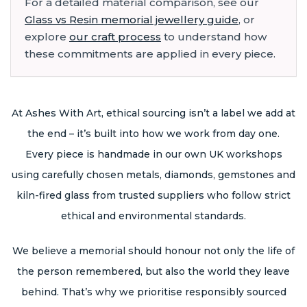
For a detailed material comparison, see our
Glass vs Resin memorial jewellery guide
, or
explore
our craft process
to understand how
these commitments are applied in every piece.
At Ashes With Art, ethical sourcing isn’t a label we add at
the end – it’s built into how we work from day one.
Every piece is handmade in our own UK workshops
using carefully chosen metals, diamonds, gemstones and
kiln-fired glass from trusted suppliers who follow strict
ethical and environmental standards.
We believe a memorial should honour not only the life of
the person remembered, but also the world they leave
behind. That’s why we prioritise responsibly sourced