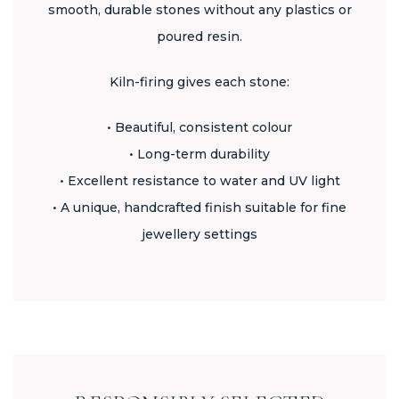
smooth, durable stones without any plastics or
poured resin.
Kiln-firing gives each stone:
• Beautiful, consistent colour
• Long-term durability
• Excellent resistance to water and UV light
• A unique, handcrafted finish suitable for fine
jewellery settings