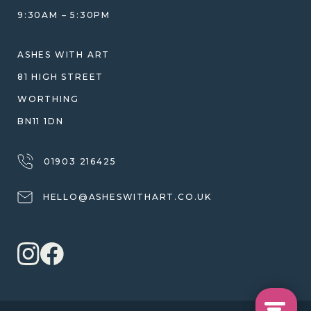
JEWELLERY CARE & REPAIR
9:30AM – 5:30PM
SHIPPING
WARRANTY, REFUNDS & RETURNS
ASHES WITH ART
TERMS OF SERVICE
81 HIGH STREET
PRIVACY POLICY
WORTHING
BN11 1DN
01903 216425
HELLO@ASHESWITHART.CO.UK