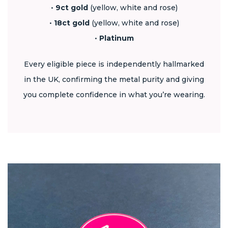
•
9ct gold
(yellow, white and rose)
•
18ct gold
(yellow, white and rose)
•
Platinum
Every eligible piece is independently hallmarked
in the UK, confirming the metal purity and giving
you complete confidence in what you’re wearing.