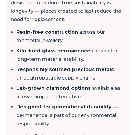
designed to endure. True sustainability is
longevity — pieces created to last reduce the
need for replacement.
Resin-free construction
across our
memorial jewellery.
Kiln-fired glass permanence
chosen for
long-term material stability.
Responsibly sourced precious metals
through reputable supply chains.
Lab-grown diamond options
available as
a lower-impact alternative.
Designed for generational durability
—
permanence is part of our environmental
responsibility.