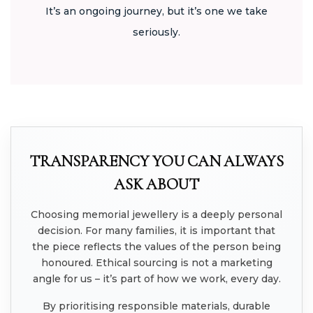
It’s an ongoing journey, but it’s one we take
seriously.
TRANSPARENCY YOU CAN ALWAYS
ASK ABOUT
Choosing memorial jewellery is a deeply personal
decision. For many families, it is important that
the piece reflects the values of the person being
honoured. Ethical sourcing is not a marketing
angle for us – it’s part of how we work, every day.
By prioritising responsible materials, durable