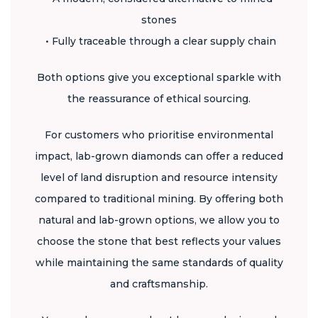
stones
• Fully traceable through a clear supply chain
Both options give you exceptional sparkle with
the reassurance of ethical sourcing.
For customers who prioritise environmental
impact, lab-grown diamonds can offer a reduced
level of land disruption and resource intensity
compared to traditional mining. By offering both
natural and lab-grown options, we allow you to
choose the stone that best reflects your values
while maintaining the same standards of quality
and craftsmanship.