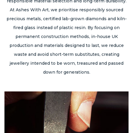
responsible material selection and long-term durability.
At Ashes With Art, we prioritise responsibly sourced
precious metals, certified lab-grown diamonds and kiln-
fired glass instead of plastic resin. By focusing on
permanent construction methods, in-house UK
production and materials designed to last, we reduce
waste and avoid short-term substitutes, creating
jewellery intended to be worn, treasured and passed
down for generations.