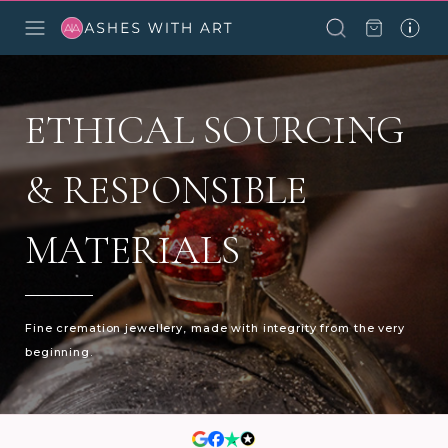
ETHICAL SOURCING
& RESPONSIBLE
MATERIALS
Fine cremation jewellery, made with integrity from the very
beginning.