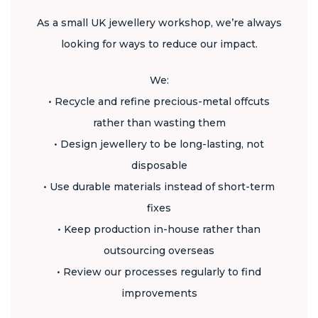
As a small UK jewellery workshop, we’re always
looking for ways to reduce our impact.
We:
• Recycle and refine precious-metal offcuts
rather than wasting them
• Design jewellery to be long-lasting, not
disposable
• Use durable materials instead of short-term
fixes
• Keep production in-house rather than
outsourcing overseas
• Review our processes regularly to find
improvements