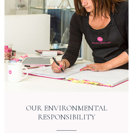
OUR ENVIRONMENTAL
RESPONSIBILITY