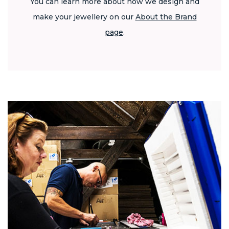
You can learn more about how we design and
make your jewellery on our
About the Brand
page
.