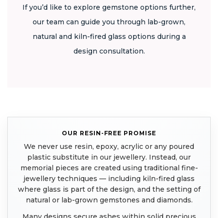
If you’d like to explore gemstone options further,
our team can guide you through lab-grown,
natural and kiln-fired glass options during a
design consultation.
OUR RESIN-FREE PROMISE
We never use resin, epoxy, acrylic or any poured
plastic substitute in our jewellery. Instead, our
memorial pieces are created using traditional fine-
jewellery techniques — including kiln-fired glass
where glass is part of the design, and the setting of
natural or lab-grown gemstones and diamonds.
Many designs secure ashes within solid precious