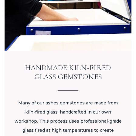
HANDMADE KILN-FIRED
GLASS GEMSTONES
Many of our ashes gemstones are made from
kiln-fired glass, handcrafted in our own
workshop. This process uses professional-grade
glass fired at high temperatures to create