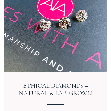
ETHICAL DIAMONDS –
NATURAL & LAB-GROWN