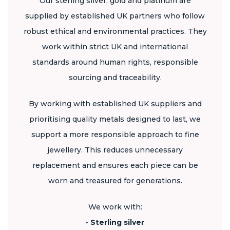
Our sterling silver, gold and platinum are
supplied by established UK partners who follow
robust ethical and environmental practices. They
work within strict UK and international
standards around human rights, responsible
sourcing and traceability.
By working with established UK suppliers and
prioritising quality metals designed to last, we
support a more responsible approach to fine
jewellery. This reduces unnecessary
replacement and ensures each piece can be
worn and treasured for generations.
We work with:
•
Sterling silver