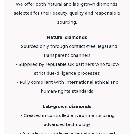
We offer both natural and lab-grown diamonds,
selected for their beauty, quality and responsible
sourcing.
Natural diamonds
• Sourced only through conflict-free, legal and
transparent channels
• Supplied by reputable UK partners who follow
strict due-diligence processes
• Fully compliant with international ethical and
human-rights standards
Lab-grown diamonds
• Created in controlled environments using
advanced technology
• A modern, considered alternative to mined