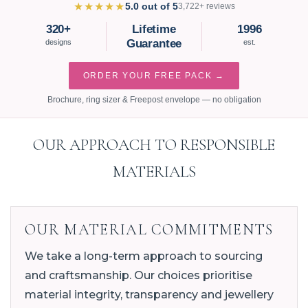
★★★★★
5.0 out of 5
3,722+ reviews
320+
Lifetime
1996
Guarantee
designs
est.
ORDER YOUR FREE PACK →
Brochure, ring sizer & Freepost envelope — no obligation
OUR APPROACH TO RESPONSIBLE
MATERIALS
OUR MATERIAL COMMITMENTS
We take a long-term approach to sourcing
and craftsmanship. Our choices prioritise
material integrity, transparency and jewellery