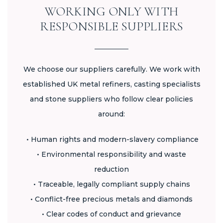
WORKING ONLY WITH
RESPONSIBLE SUPPLIERS
We choose our suppliers carefully. We work with
established UK metal refiners, casting specialists
and stone suppliers who follow clear policies
around:
• Human rights and modern-slavery compliance
• Environmental responsibility and waste
reduction
• Traceable, legally compliant supply chains
• Conflict-free precious metals and diamonds
• Clear codes of conduct and grievance