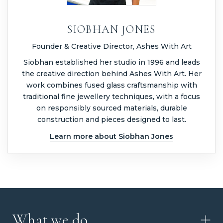
SIOBHAN JONES
Founder & Creative Director, Ashes With Art
Siobhan established her studio in 1996 and leads
the creative direction behind Ashes With Art. Her
work combines fused glass craftsmanship with
traditional fine jewellery techniques, with a focus
on responsibly sourced materials, durable
construction and pieces designed to last.
Learn more about Siobhan Jones
What we do