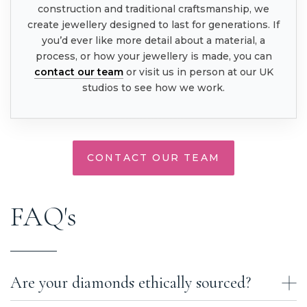
construction and traditional craftsmanship, we
create jewellery designed to last for generations. If
you’d ever like more detail about a material, a
process, or how your jewellery is made, you can
contact our team
or visit us in person at our UK
studios to see how we work.
CONTACT OUR TEAM
FAQ's
Are your diamonds ethically sourced?