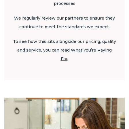
processes
We regularly review our partners to ensure they
continue to meet the standards we expect.
To see how this sits alongside our pricing, quality
and service, you can read
What You’re Paying
For
.