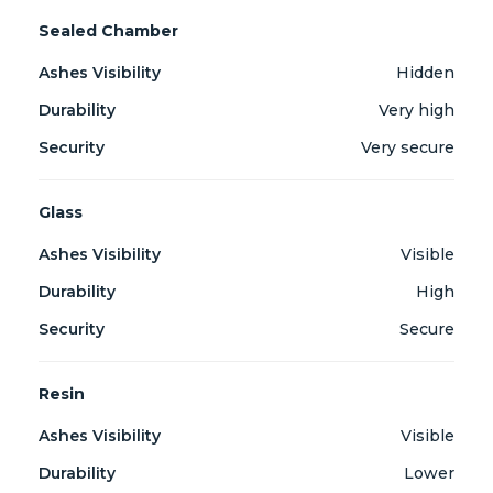
Sealed Chamber
Hidden
Very high
Very secure
Glass
Visible
High
Secure
Resin
Visible
Lower