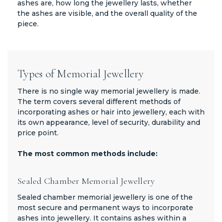
ashes are, how long the jewellery lasts, whether
the ashes are visible, and the overall quality of the
piece.
Types of Memorial Jewellery
There is no single way memorial jewellery is made.
The term covers several different methods of
incorporating ashes or hair into jewellery, each with
its own appearance, level of security, durability and
price point.
The most common methods include:
Sealed Chamber Memorial Jewellery
Sealed chamber memorial jewellery is one of the
most secure and permanent ways to incorporate
ashes into jewellery. It contains ashes within a