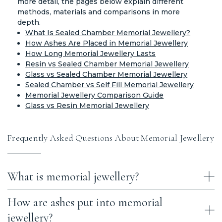
more detail, the pages below explain different
methods, materials and comparisons in more
depth.
What Is Sealed Chamber Memorial Jewellery?
How Ashes Are Placed in Memorial Jewellery
How Long Memorial Jewellery Lasts
Resin vs Sealed Chamber Memorial Jewellery
Glass vs Sealed Chamber Memorial Jewellery
Sealed Chamber vs Self Fill Memorial Jewellery
Memorial Jewellery Comparison Guide
Glass vs Resin Memorial Jewellery
Frequently Asked Questions About Memorial Jewellery
What is memorial jewellery?
How are ashes put into memorial
Memorial jewellery is jewellery that contains a small amount of
cremation ashes or hair, allowing a loved one’s memory to be kept
jewellery?