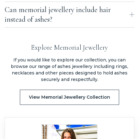
Can memorial jewellery include hair
The lifespan of memorial jewellery depends on how it is made.
Sealed chamber jewellery is designed to last a lifetime, while other
instead of ashes?
types may change over time depending on the materials used.
Yes, some types of memorial jewellery can incorporate hair instead
of ashes, depending on the design and method used.
Explore Memorial Jewellery
If you would like to explore our collection, you can
browse our range of ashes jewellery including rings,
necklaces and other pieces designed to hold ashes
securely and respectfully.
View Memorial Jewellery Collection