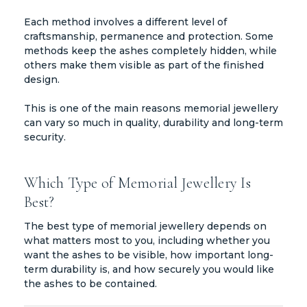
Each method involves a different level of
craftsmanship, permanence and protection. Some
methods keep the ashes completely hidden, while
others make them visible as part of the finished
design.
This is one of the main reasons memorial jewellery
can vary so much in quality, durability and long-term
security.
Which Type of Memorial Jewellery Is
Best?
The best type of memorial jewellery depends on
what matters most to you, including whether you
want the ashes to be visible, how important long-
term durability is, and how securely you would like
the ashes to be contained.