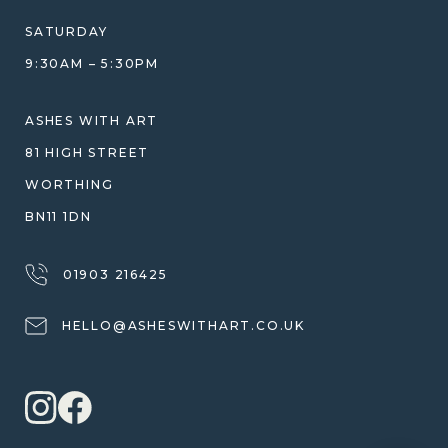
COMPARISON GUIDE
HELP GUIDE
SATURDAY
ETHICAL SOURCING
DESIGN CONSULTATION GUIDE
9:30AM – 5:30PM
WHY WE DON'T USE RESIN
JEWELLERY CARE & REPAIR
SHIPPING
ASHES WITH ART
WARRANTY, REFUNDS & RETURNS
81 HIGH STREET
TERMS OF SERVICE
WORTHING
PRIVACY POLICY
BN11 1DN
01903 216425
HELLO@ASHESWITHART.CO.UK