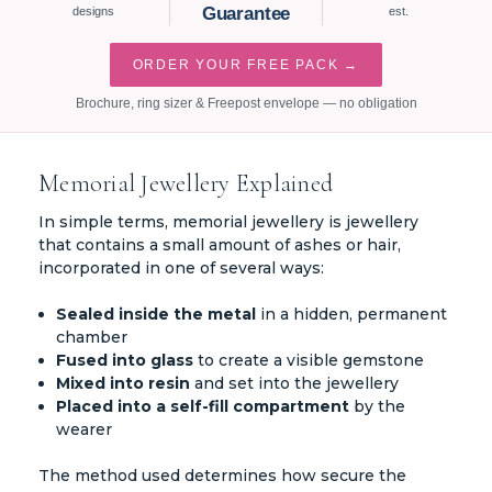
Guarantee
designs
est.
ORDER YOUR FREE PACK →
Brochure, ring sizer & Freepost envelope — no obligation
Memorial Jewellery Explained
In simple terms, memorial jewellery is jewellery
that contains a small amount of ashes or hair,
incorporated in one of several ways:
Sealed inside the metal
in a hidden, permanent
chamber
Fused into glass
to create a visible gemstone
Mixed into resin
and set into the jewellery
Placed into a self-fill compartment
by the
wearer
The method used determines how secure the