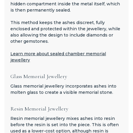
hidden compartment inside the metal itself, which
is then permanently sealed.
This method keeps the ashes discreet, fully
enclosed and protected within the jewellery, while
also allowing the design to include diamonds or
other gemstones.
Learn more about sealed chamber memorial
jewellery
Glass Memorial Jewellery
Glass memorial jewellery incorporates ashes into
molten glass to create a visible memorial stone.
Resin Memorial Jewellery
Resin memorial jewellery mixes ashes into resin
before the resin is set into the piece. This is often
used as a lower-cost option, although resin is