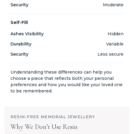
Moderate
Self-Fill
Hidden
Variable
Less secure
Understanding these differences can help you
choose a piece that reflects both your personal
preferences and how you would like your loved one
to be remembered.
RESIN-FREE MEMORIAL JEWELLERY
Why We Don’t Use Resin