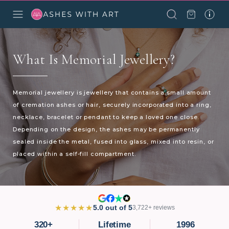
What Is Memorial Jewellery?
Memorial jewellery is jewellery that contains a small amount
of cremation ashes or hair, securely incorporated into a ring,
necklace, bracelet or pendant to keep a loved one close.
Depending on the design, the ashes may be permanently
sealed inside the metal, fused into glass, mixed into resin, or
placed within a self-fill compartment.
★★★★★
5.0 out of 5
3,722+ reviews
320+
Lifetime
1996