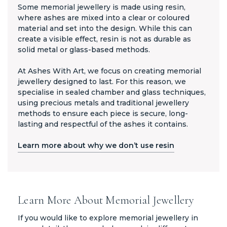
Some memorial jewellery is made using resin,
where ashes are mixed into a clear or coloured
material and set into the design. While this can
create a visible effect, resin is not as durable as
solid metal or glass-based methods.
At Ashes With Art, we focus on creating memorial
jewellery designed to last. For this reason, we
specialise in sealed chamber and glass techniques,
using precious metals and traditional jewellery
methods to ensure each piece is secure, long-
lasting and respectful of the ashes it contains.
Learn more about why we don’t use resin
Learn More About Memorial Jewellery
If you would like to explore memorial jewellery in