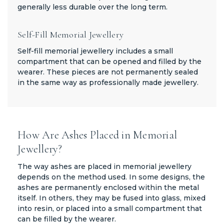
generally less durable over the long term.
Self-Fill Memorial Jewellery
Self-fill memorial jewellery includes a small
compartment that can be opened and filled by the
wearer. These pieces are not permanently sealed
in the same way as professionally made jewellery.
How Are Ashes Placed in Memorial
Jewellery?
The way ashes are placed in memorial jewellery
depends on the method used. In some designs, the
ashes are permanently enclosed within the metal
itself. In others, they may be fused into glass, mixed
into resin, or placed into a small compartment that
can be filled by the wearer.