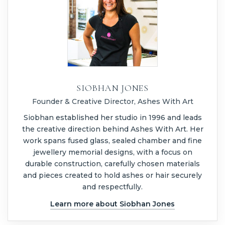
SIOBHAN JONES
Founder & Creative Director, Ashes With Art
Siobhan established her studio in 1996 and leads
the creative direction behind Ashes With Art. Her
work spans fused glass, sealed chamber and fine
jewellery memorial designs, with a focus on
durable construction, carefully chosen materials
and pieces created to hold ashes or hair securely
and respectfully.
Learn more about Siobhan Jones