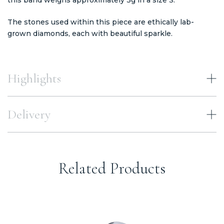
The stones used within this piece are ethically lab-
grown diamonds, each with beautiful sparkle.
Highlights
Delivery
Related Products