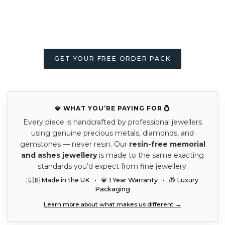
GET YOUR FREE ORDER PACK
💎 WHAT YOU’RE PAYING FOR 💍
Every piece is handcrafted by professional jewellers
using genuine precious metals, diamonds, and
gemstones — never resin. Our
resin-free memorial
and ashes jewellery
is made to the same exacting
standards you’d expect from fine jewellery.
🇬🇧 Made in the UK • 💎 1 Year Warranty • 🎁 Luxury
Packaging
Learn more about what makes us different →