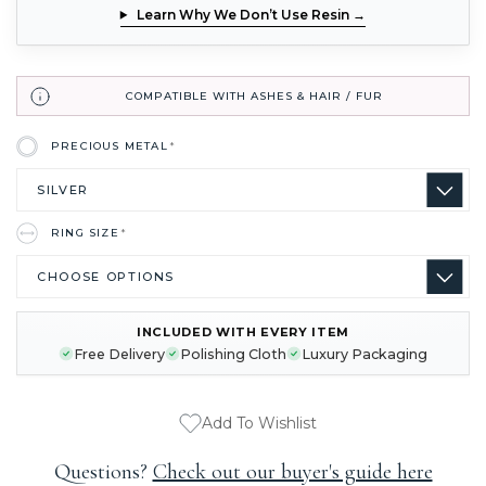
Learn Why We Don’t Use Resin →
COMPATIBLE WITH ASHES & HAIR / FUR
PRECIOUS METAL
*
RING SIZE
*
INCLUDED WITH EVERY ITEM
CURRENT
Free Delivery
Polishing Cloth
Luxury Packaging
STOCK:
Add To Wishlist
Questions?
Check out our buyer's guide here