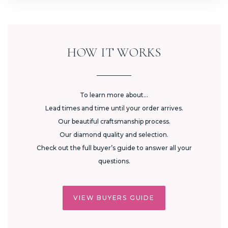
HOW IT WORKS
To learn more about...
Lead times and time until your order arrives.
Our beautiful craftsmanship process.
Our diamond quality and selection.
Check out the full buyer’s guide to answer all your
questions.
VIEW BUYERS GUIDE