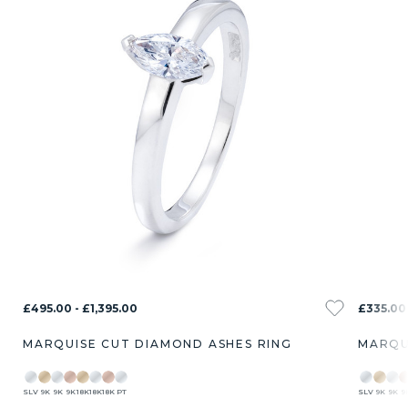
£495.00 - £1,395.00
£335.00 
MARQUISE CUT DIAMOND ASHES RING
MARQU
SLV
9K
9K
9K
18K
18K
18K
PT
SLV
9K
9K
9