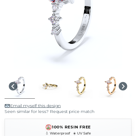
Email myself this design
Seen similar for less? Request price match
100% RESIN FREE
💧 Waterproof ☀️ UV Safe