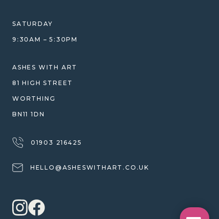
HELP GUIDE
ETHICAL SOURCING
DESIGN CONSULTATION GUIDE
WHY WE DON'T USE RESIN
SATURDAY
JEWELLERY CARE & REPAIR
9:30AM – 5:30PM
SHIPPING
WARRANTY, REFUNDS & RETURNS
ASHES WITH ART
TERMS OF SERVICE
81 HIGH STREET
PRIVACY POLICY
WORTHING
BN11 1DN
01903 216425
HELLO@ASHESWITHART.CO.UK