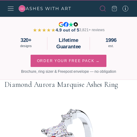
★★★★★
4.9 out of 5
3,821+ reviews
320+
Lifetime
1996
Guarantee
designs
est.
ORDER YOUR FREE PACK →
Brochure, ring sizer & Freepost envelope — no obligation
Diamond Aurora Marquise Ashes Ring