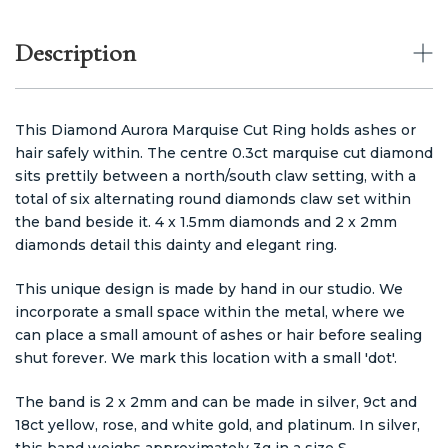
Description
This Diamond Aurora Marquise Cut Ring holds ashes or
hair safely within. The centre 0.3ct marquise cut diamond
sits prettily between a north/south claw setting, with a
total of six alternating round diamonds claw set within
the band beside it. 4 x 1.5mm diamonds and 2 x 2mm
diamonds detail this dainty and elegant ring.
This unique design is made by hand in our studio. We
incorporate a small space within the metal, where we
can place a small amount of ashes or hair before sealing
shut forever. We mark this location with a small 'dot'.
The band is 2 x 2mm and can be made in silver, 9ct and
18ct yellow, rose, and white gold, and platinum. In silver,
this band weighs approximately 3g in a size S.