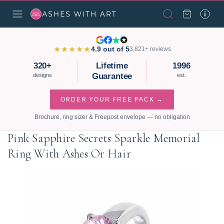
★★★★★
4.9 out of 5
3,821+ reviews
320+
Lifetime
1996
Guarantee
designs
est.
ORDER YOUR FREE PACK →
Brochure, ring sizer & Freepost envelope — no obligation
Pink Sapphire Secrets Sparkle Memorial
Ring With Ashes Or Hair