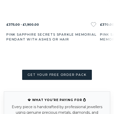
£375.00 - £1,900.00
£370.00 
PINK SAPPHIRE SECRETS SPARKLE MEMORIAL
PINK 
PENDANT WITH ASHES OR HAIR
MEMOR
GET YOUR FREE ORDER PACK
💎 WHAT YOU’RE PAYING FOR 💍
Every piece is handcrafted by professional jewellers
using genuine precious metals, diamonds, and