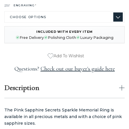
ENGRAVING
*
INCLUDED WITH EVERY ITEM
CURRENT
Free Delivery
Polishing Cloth
Luxury Packaging
STOCK:
Add To Wishlist
Questions?
Check out our buyer's guide here
Description
The Pink Sapphire Secrets Sparkle Memorial Ring is
available in all precious metals and with a choice of pink
sapphire sizes.