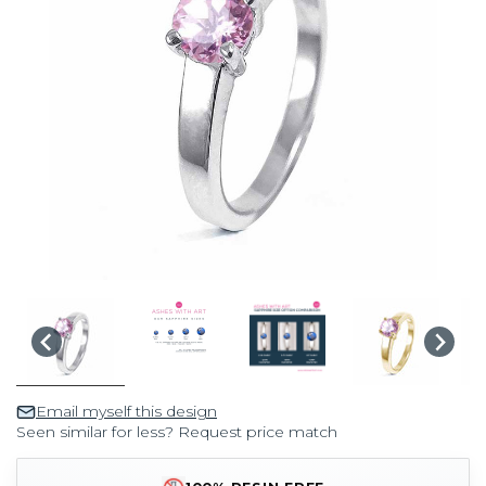
Email myself this design
Seen similar for less? Request price match