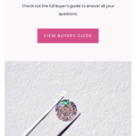
Check out the full buyer’s guide to answer all your
questions.
VIEW BUYERS GUIDE