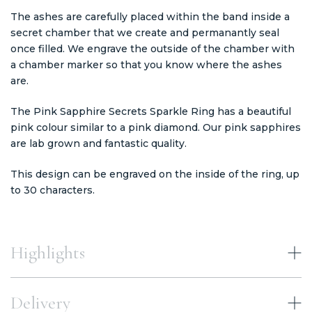
The ashes are carefully placed within the band inside a
secret chamber that we create and permanantly seal
once filled. We engrave the outside of the chamber with
a chamber marker so that you know where the ashes
are.
The Pink Sapphire Secrets Sparkle Ring has a beautiful
pink colour similar to a pink diamond. Our pink sapphires
are lab grown and fantastic quality.
This design can be engraved on the inside of the ring, up
to 30 characters.
Highlights
Delivery