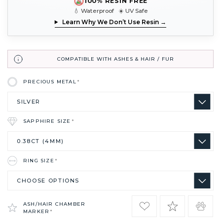
100% RESIN FREE
💧 Waterproof ☀️ UV Safe
Learn Why We Don’t Use Resin →
COMPATIBLE WITH ASHES & HAIR / FUR
PRECIOUS METAL
*
SAPPHIRE SIZE
*
RING SIZE
*
ASH/HAIR CHAMBER
MARKER
*