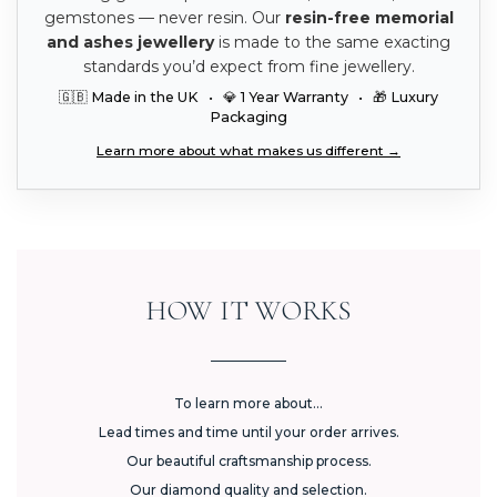
gemstones — never resin. Our
resin-free memorial
and ashes jewellery
is made to the same exacting
standards you’d expect from fine jewellery.
🇬🇧 Made in the UK • 💎 1 Year Warranty • 🎁 Luxury
Packaging
Learn more about what makes us different →
HOW IT WORKS
To learn more about...
Lead times and time until your order arrives.
Our beautiful craftsmanship process.
Our diamond quality and selection.