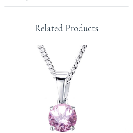
Related Products