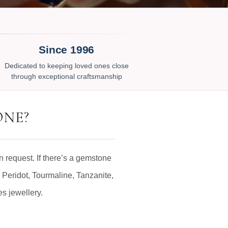
Since 1996
Dedicated to keeping loved ones close
through exceptional craftsmanship
ONE?
 request. If there’s a gemstone
 Peridot, Tourmaline, Tanzanite,
es jewellery.