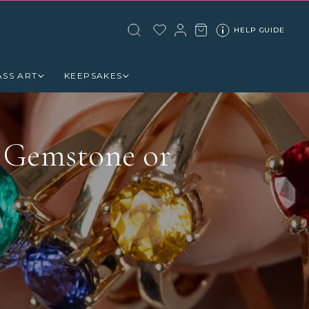
HELP GUIDE
ASS ART
KEEPSAKES
 Gemstone or