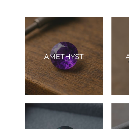
AMETHYST