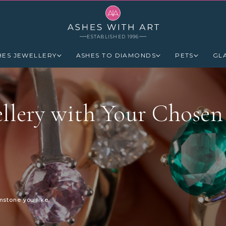
ESTABLISHED 1996
HES JEWELLERY
ASHES TO DIAMONDS
PETS
GL
llery with Your Chosen
mstone you like.