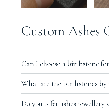
Custom Ashes 
Lo
Can I choose a birthstone for
em
Yes. You can choose a birthstone when ordering mo
What are the birthstones by
request.
Each month has one or more birthstones associate
Do you offer ashes jewellery 