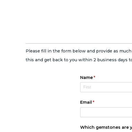
Please fill in the form below and provide as muc
this and get back to you within 2 business days to
Name
(required)
*
Email
(required)
*
Which gemstones are yo