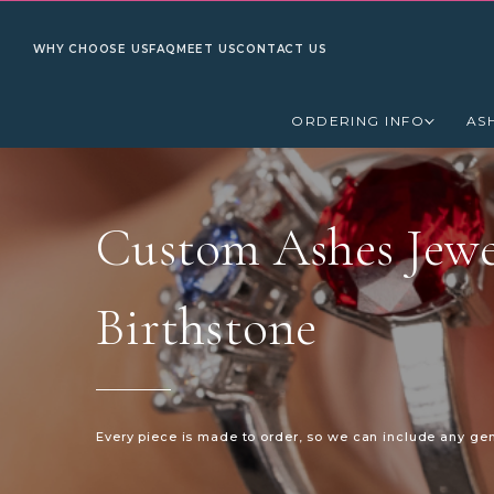
WHY CHOOSE US
FAQ
MEET US
CONTACT US
ORDERING INFO
AS
Custom Ashes Jewe
Birthstone
Every piece is made to order, so we can include any ge