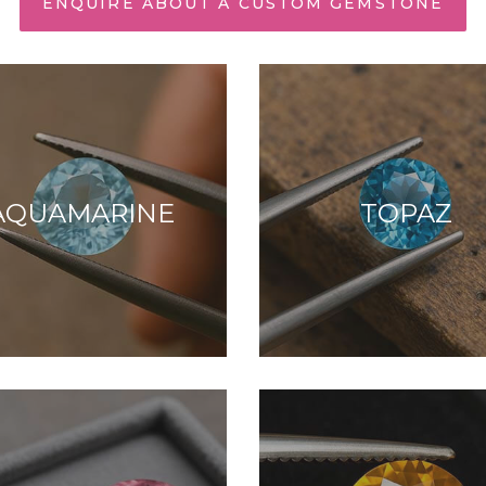
ENQUIRE ABOUT A CUSTOM GEMSTONE
AQUAMARINE
TOPAZ