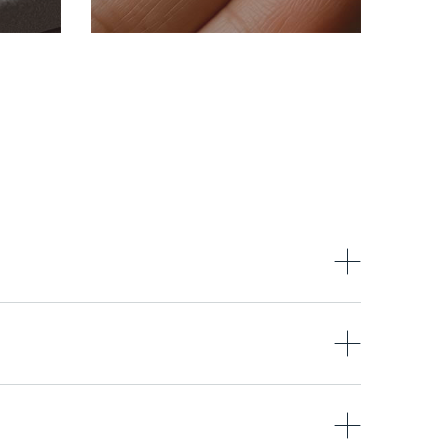
Intuition,
nd
ant
transformation, and
.
inner depth.
thstones as standard, and others are available by
owing: