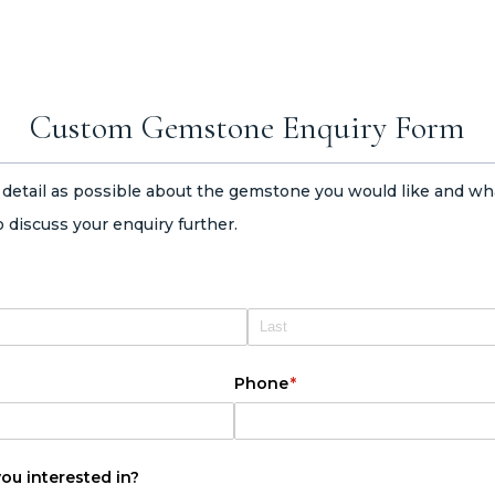
Custom Gemstone Enquiry Form
h detail as possible about the gemstone you would like and wh
 discuss your enquiry further.
Phone
(required)
*
u interested in?