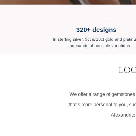
320+ designs
In sterling silver, 9ct & 18ct gold and plati
— thousands of possible variations
LOO
We offer a range of gemstones 
that’s more personal to you, su
Alexandrite 