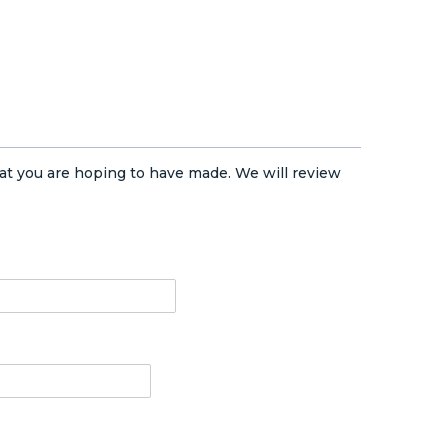
at you are hoping to have made. We will review