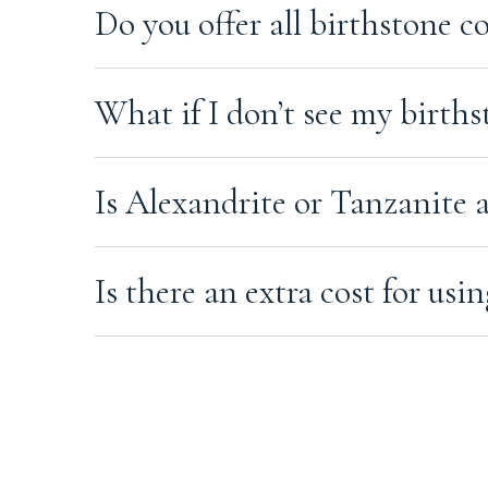
To order with a custom gemstone, contact us befor
perspective.
Do you offer all birthstone c
the next steps.
Yes. We can create ashes jewellery in a wide range 
What if I don’t see my births
Even if your birthstone isn’t shown on the product
Is Alexandrite or Tanzanite a
Yes. Alexandrite and Tanzanite are available by r
Is there an extra cost for u
Some custom gemstones may have an additional cos