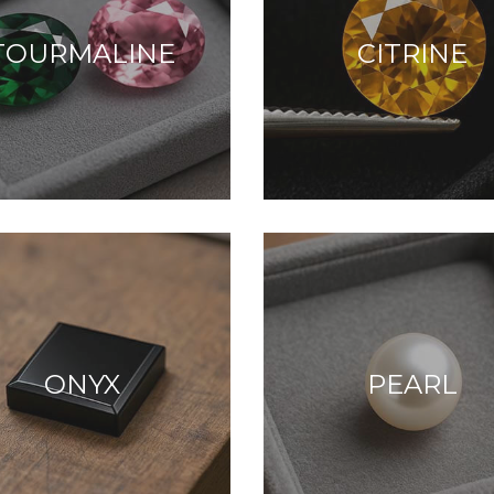
TOURMALINE
CITRINE
ONYX
PEARL
alm, clarity, and
eaceful energy.