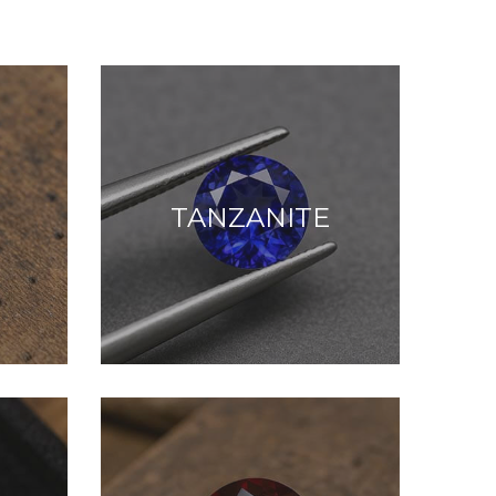
TANZANITE