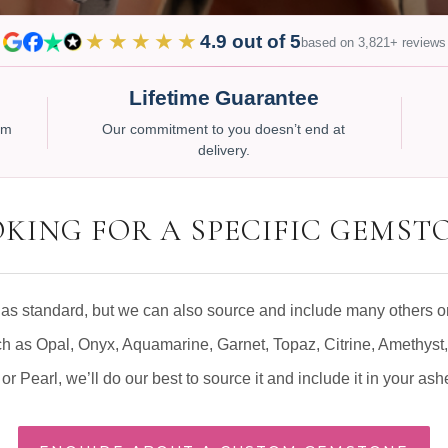
★★★★★
4.9 out of 5
based on 3,821+ reviews
Lifetime Guarantee
num
Our commitment to you doesn’t end at
delivery.
KING FOR A SPECIFIC GEMST
as standard, but we can also source and include many others on
ch as Opal, Onyx, Aquamarine, Garnet, Topaz, Citrine, Amethyst,
or Pearl, we’ll do our best to source it and include it in your ash