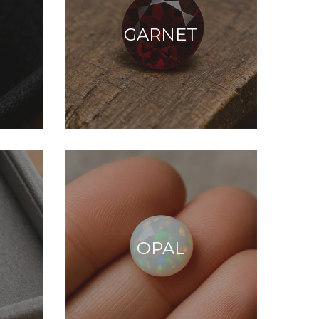
GARNET
OPAL