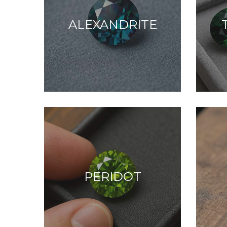
ALEXANDRITE
PERIDOT
Peace, clarity, and
C
spiritual calm.
p