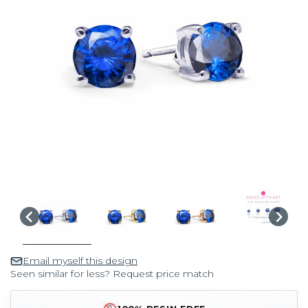
Email myself this design
Seen similar for less? Request price match