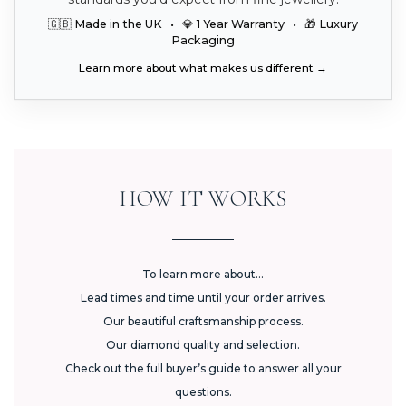
🇬🇧 Made in the UK • 💎 1 Year Warranty • 🎁 Luxury
Packaging
Learn more about what makes us different →
HOW IT WORKS
To learn more about...
Lead times and time until your order arrives.
Our beautiful craftsmanship process.
Our diamond quality and selection.
Check out the full buyer’s guide to answer all your
questions.