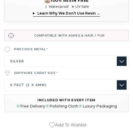
100% RESIN FREE
💧 Waterproof ☀️ UV Safe
Learn Why We Don’t Use Resin →
COMPATIBLE WITH ASHES & HAIR / FUR
PRECIOUS METAL
*
SAPPHIRE CARAT SIZE
*
INCLUDED WITH EVERY ITEM
CURRENT
Free Delivery
Polishing Cloth
Luxury Packaging
STOCK:
Add To Wishlist