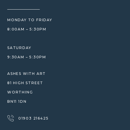
HOW WE CARE FOR ASHES
PRICE MATCH
BLOG
WHAT YOU'RE PAYING FOR
MONDAY TO FRIDAY
GIFT VOUCHERS
COMPARISON GUIDE
8:00AM – 5:30PM
HELP GUIDE
ETHICAL SOURCING
DESIGN CONSULTATION GUIDE
WHY WE DON'T USE RESIN
SATURDAY
JEWELLERY CARE & REPAIR
9:30AM – 5:30PM
SHIPPING
WARRANTY, REFUNDS & RETURNS
ASHES WITH ART
TERMS OF SERVICE
81 HIGH STREET
PRIVACY POLICY
WORTHING
BN11 1DN
01903 216425