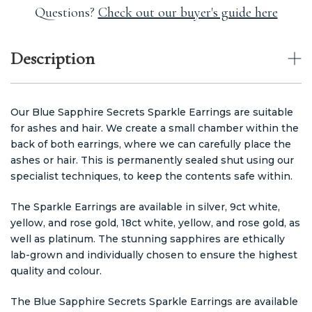
Questions?
Check out our buyer's guide here
Description
Our Blue Sapphire Secrets Sparkle Earrings are suitable
for ashes and hair. We create a small chamber within the
back of both earrings, where we can carefully place the
ashes or hair. This is permanently sealed shut using our
specialist techniques, to keep the contents safe within.
The Sparkle Earrings are available in silver, 9ct white,
yellow, and rose gold, 18ct white, yellow, and rose gold, as
well as platinum. The stunning sapphires are ethically
lab-grown and individually chosen to ensure the highest
quality and colour.
The Blue Sapphire Secrets Sparkle Earrings are available