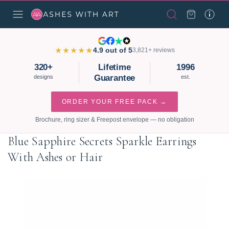
★★★★★
4.9 out of 5
3,821+ reviews
320+
Lifetime
1996
Guarantee
designs
est.
ORDER YOUR FREE PACK →
Brochure, ring sizer & Freepost envelope — no obligation
Blue Sapphire Secrets Sparkle Earrings
With Ashes or Hair