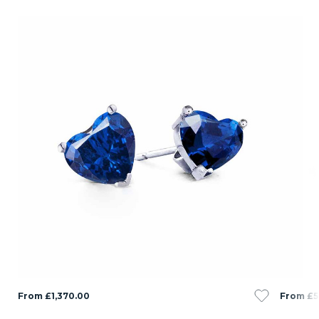
From £1,370.00
From £5