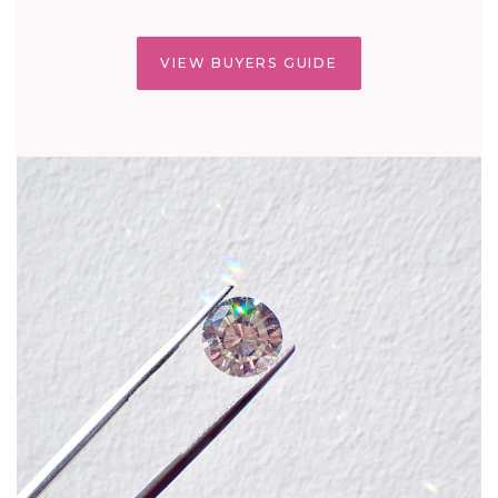
VIEW BUYERS GUIDE