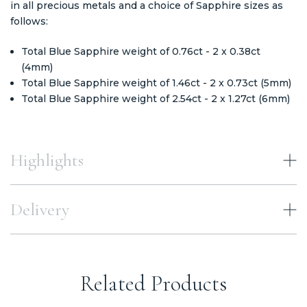
in all precious metals and a choice of Sapphire sizes as
follows:
Total Blue Sapphire weight of 0.76ct - 2 x 0.38ct
(4mm)
Total Blue Sapphire weight of 1.46ct - 2 x 0.73ct (5mm)
Total Blue Sapphire weight of 2.54ct - 2 x 1.27ct (6mm)
Highlights
Delivery
Related Products