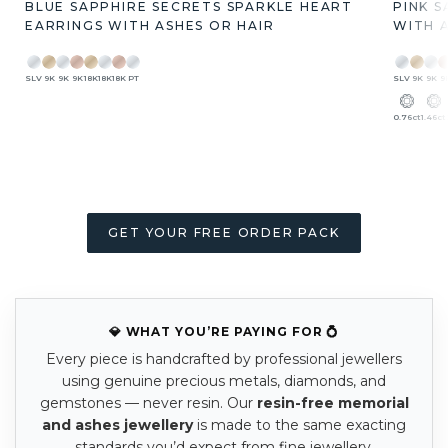
BLUE SAPPHIRE SECRETS SPARKLE HEART
PINK 
EARRINGS WITH ASHES OR HAIR
WITH 
SLV
9K
9K
9K
18K
18K
18K
PT
SLV
9K
9K
9
0.76ct
1.46ct
GET YOUR FREE ORDER PACK
💎 WHAT YOU’RE PAYING FOR 💍
Every piece is handcrafted by professional jewellers
using genuine precious metals, diamonds, and
gemstones — never resin. Our
resin-free memorial
and ashes jewellery
is made to the same exacting
standards you’d expect from fine jewellery.