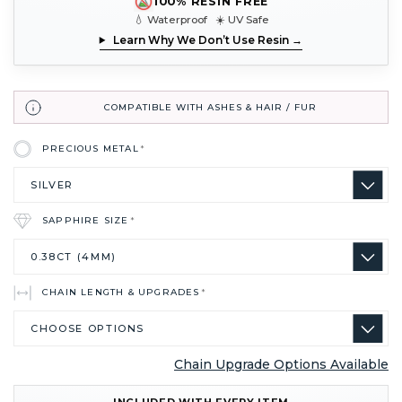
100% RESIN FREE
💧 Waterproof ☀️ UV Safe
Learn Why We Don’t Use Resin →
COMPATIBLE WITH ASHES & HAIR / FUR
PRECIOUS METAL
*
SAPPHIRE SIZE
*
CHAIN LENGTH & UPGRADES
*
Chain Upgrade Options Available
CURRENT
INCLUDED WITH EVERY ITEM