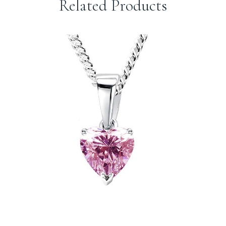
Related Products