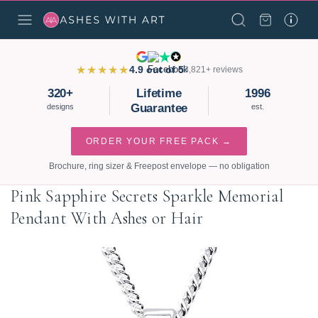
★★★★★
4.9 out of 5
3,821+ reviews
320+
Lifetime
1996
Guarantee
designs
est.
ORDER YOUR FREE PACK →
Brochure, ring sizer & Freepost envelope — no obligation
Pink Sapphire Secrets Sparkle Memorial
Pendant With Ashes or Hair