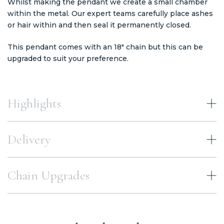
Whilst making the pendant we create a small chamber
within the metal. Our expert teams carefully place ashes
or hair within and then seal it permanently closed.
This pendant comes with an 18" chain but this can be
upgraded to suit your preference.
Highlights
Delivery
Chain Upgrades