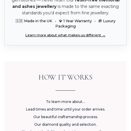
and ashes jewellery
is made to the same exacting
standards you’d expect from fine jewellery.
🇬🇧 Made in the UK • 💎 1 Year Warranty • 🎁 Luxury
Packaging
Learn more about what makes us different →
HOW IT WORKS
To learn more about...
Lead times and time until your order arrives.
Our beautiful craftsmanship process.
Our diamond quality and selection.