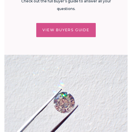
Check out the full buyer’s guide to answer all your
questions.
VIEW BUYERS GUIDE