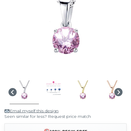
Email myself this design
Seen similar for less? Request price match