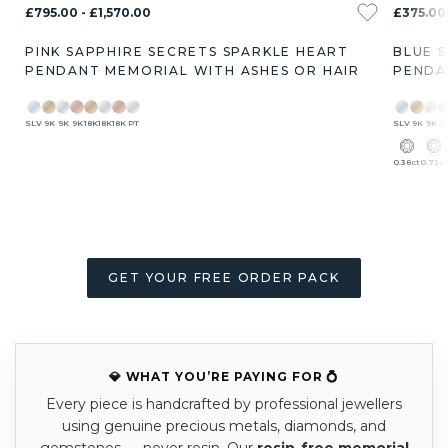
£795.00 - £1,570.00
£375.00 
PINK SAPPHIRE SECRETS SPARKLE HEART
BLUE 
PENDANT MEMORIAL WITH ASHES OR HAIR
PENDA
SLV
9K
9K
9K
18K
18K
18K
PT
SLV
9K
9K
9
0.38ct
0.73ct
GET YOUR FREE ORDER PACK
💎 WHAT YOU’RE PAYING FOR 💍
Every piece is handcrafted by professional jewellers
using genuine precious metals, diamonds, and
gemstones — never resin. Our
resin-free memorial