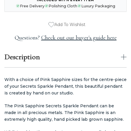
STOCK:
Free Delivery
Polishing Cloth
Luxury Packaging
Add To Wishlist
Questions?
Check out our buyer's guide here
Description
With a choice of Pink Sapphire sizes for the centre-piece
of your Secrets Sparkle Pendant, this beautiful pendant
is created by hand on our studio.
The Pink Sapphire Secrets Sparkle Pendant can be
made in all precious metals. The Pink Sapphire is an
extremely high quality, hand picked lab grown sapphire.