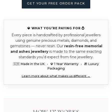
GET YOUR FREE ORDER PACK
💎 WHAT YOU’RE PAYING FOR 💍
Every piece is handcrafted by professional jewellers
using genuine precious metals, diamonds, and
gemstones — never resin. Our
resin-free memorial
and ashes jewellery
is made to the same exacting
standards you’d expect from fine jewellery.
🇬🇧 Made in the UK • 💎 1 Year Warranty • 🎁 Luxury
Packaging
Learn more about what makes us different →
HOW IT WORKS