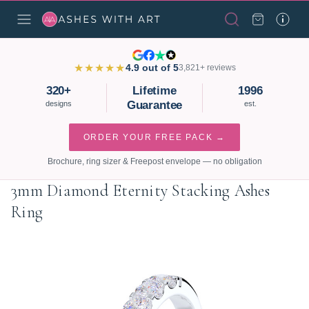
★★★★★
4.9 out of 5
3,821+ reviews
320+
Lifetime
1996
Guarantee
designs
est.
ORDER YOUR FREE PACK →
Brochure, ring sizer & Freepost envelope — no obligation
3mm Diamond Eternity Stacking Ashes
Ring