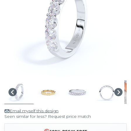
Email myself this design
Seen similar for less? Request price match