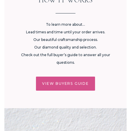
To learn more about...
Lead times and time until your order arrives.
Our beautiful craftsmanship process.
Our diamond quality and selection.
Check out the full buyer’s guide to answer all your
questions.
VIEW BUYERS GUIDE