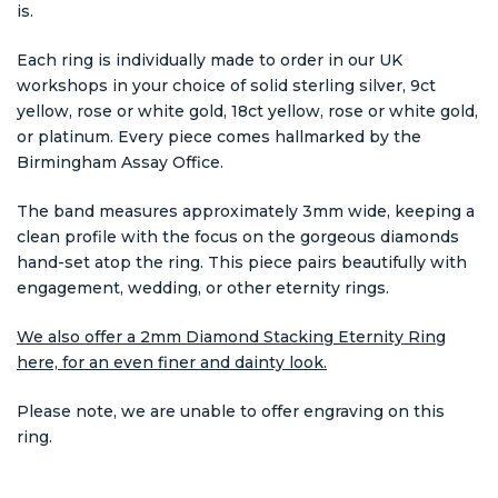
is.
Each ring is individually made to order in our UK
workshops in your choice of solid sterling silver, 9ct
yellow, rose or white gold, 18ct yellow, rose or white gold,
or platinum. Every piece comes hallmarked by the
Birmingham Assay Office.
The band measures approximately 3mm wide, keeping a
clean profile with the focus on the gorgeous diamonds
hand-set atop the ring. This piece pairs beautifully with
engagement, wedding, or other eternity rings.
We also offer a 2mm Diamond Stacking Eternity Ring
here, for an even finer and dainty look.
Please note, we are unable to offer engraving on this
ring.