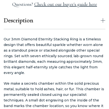
Questions?
Check out our buyer's guide here
Description
Our 3mm Diamond Eternity Stacking Ring is a timeless
design that offers beautiful sparkle whether worn alone
as a standout piece or stacked alongside other special
rings. Set with seven ethically sourced, lab-grown round
brilliant diamonds, each measuring approximately 3mm,
this elegant half-eternity style catches the light from
every angle.
We make a secrets chamber within the solid precious
metal, suitable to hold ashes, hair, or fur. This chamber is
permanently sealed closed using our specialist
techniques. A small dot engraving on the inside of the
band marks the chamber location, so you know where it