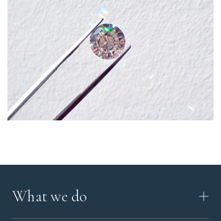
What we do