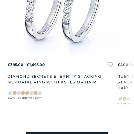
£395.00 - £1,695.00
£400.00 
DIAMOND SECRETS ETERNITY STACKING
RUBY 
MEMORIAL RING WITH ASHES OR HAIR
STACK
HAIR
SLV
9K
9K
9K
18K
18K
18K
PT
SLV
9K
9K
9