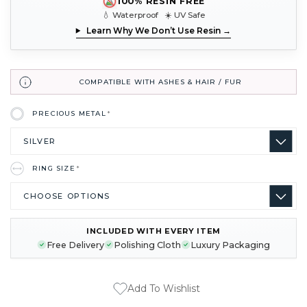
100% RESIN FREE
💧 Waterproof ☀️ UV Safe
Learn Why We Don’t Use Resin →
COMPATIBLE WITH ASHES & HAIR / FUR
PRECIOUS METAL
*
RING SIZE
*
INCLUDED WITH EVERY ITEM
CURRENT
Free Delivery
Polishing Cloth
Luxury Packaging
STOCK:
Add To Wishlist