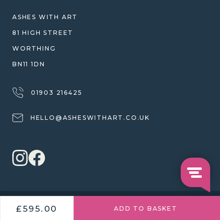
WARRANTY, REFUNDS & RETURNS
ASHES WITH ART
TERMS OF SERVICE
81 HIGH STREET
PRIVACY POLICY
WORTHING
BN11 1DN
01903 216425
HELLO@ASHESWITHART.CO.UK
© 2026 ASHES WITH ART
£595.00