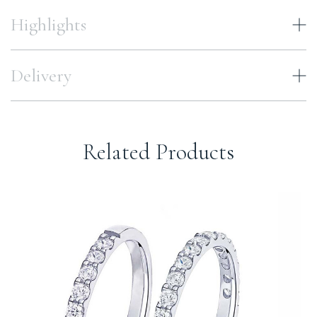
Highlights
Delivery
Related Products