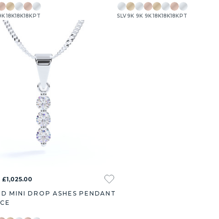
9K
18K
18K
18K
PT
SLV
9K
9K
9K
18K
18K
18K
PT
 £1,025.00
D MINI DROP ASHES PENDANT
ACE