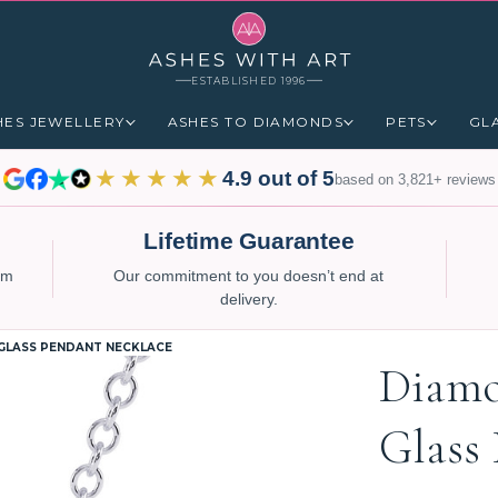
ESTABLISHED 1996
HES JEWELLERY
ASHES TO DIAMONDS
PETS
GL
★★★★★
4.9 out of 5
based on 3,821+ reviews
Lifetime Guarantee
num
Our commitment to you doesn’t end at
delivery.
GLASS PENDANT NECKLACE
Diamo
Glass