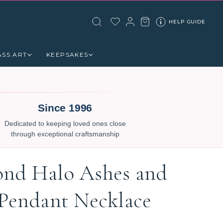
HELP GUIDE
ASS ART
KEEPSAKES
Since 1996
Dedicated to keeping loved ones close
through exceptional craftsmanship
nd Halo Ashes and
 Pendant Necklace