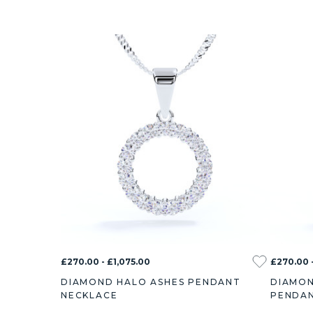
£270.00 - £1,075.00
£270.00 -
DIAMOND HALO ASHES PENDANT
DIAMON
NECKLACE
PENDAN