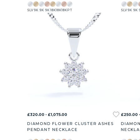
SLV
9K
9K
9K
18K
18K
18K
PT
SLV
9K
9K
£320.00 - £1,075.00
£250.00 -
DIAMOND FLOWER CLUSTER ASHES
DIAMON
PENDANT NECKLACE
NECKL