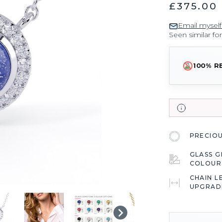
£375.00
Email myself
Seen similar fo
100% R
PRECIO
GLASS 
COLOU
CHAIN L
UPGRAD
CURRENT
STOCK: