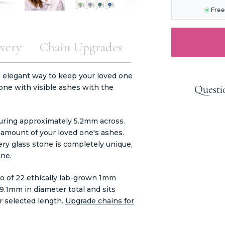
Free
very
Chain Upgrades
 elegant way to keep your loved one
tone with visible ashes with the
Questi
suring approximately 5.2mm across.
 amount of your loved one's ashes.
very glass stone is completely unique,
one.
lo of 22 ethically lab-grown 1mm
1mm in diameter total and sits
r selected length.
Upgrade chains for