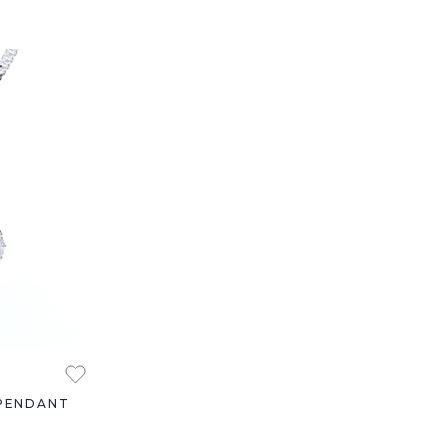
PENDANT