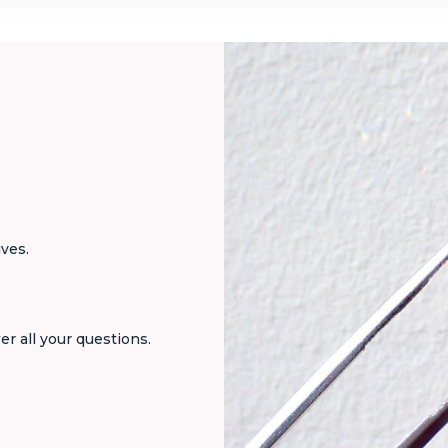
ives.
er all your questions.