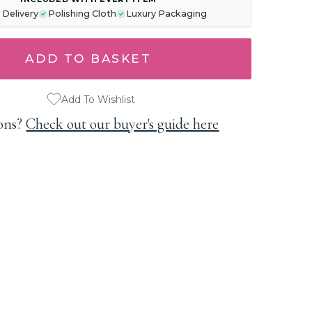
 Delivery
Polishing Cloth
Luxury Packaging
Add To Wishlist
ons?
Check out our buyer's guide here