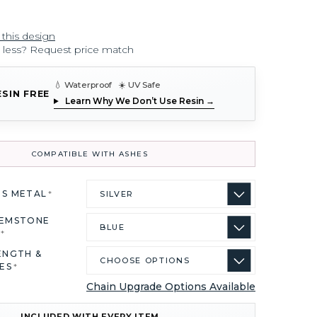
 this design
r less? Request price match
💧 Waterproof ☀️ UV Safe
ESIN FREE
Learn Why We Don’t Use Resin →
COMPATIBLE WITH ASHES
US METAL
*
GEMSTONE
R
*
ENGTH &
ES
*
Chain Upgrade Options Available
INCLUDED WITH EVERY ITEM