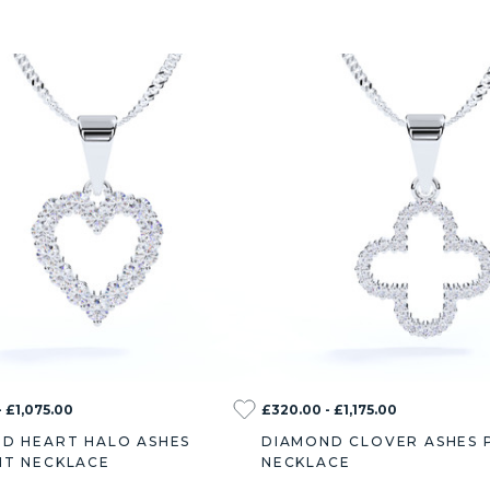
 £1,075.00
£320.00 - £1,175.00
D HEART HALO ASHES
DIAMOND CLOVER ASHES 
T NECKLACE
NECKLACE