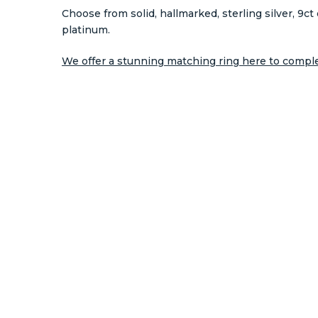
Choose from solid, hallmarked, sterling silver, 9ct 
platinum.
We offer a stunning matching ring here to complet