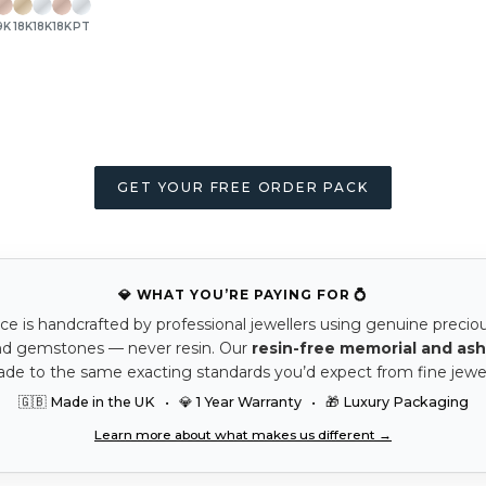
9K
18K
18K
18K
PT
GET YOUR FREE ORDER PACK
💎 WHAT YOU’RE PAYING FOR 💍
ce is handcrafted by professional jewellers using genuine precio
nd gemstones — never resin. Our
resin-free memorial and ash
ade to the same exacting standards you’d expect from fine jewel
🇬🇧 Made in the UK • 💎 1 Year Warranty • 🎁 Luxury Packaging
Learn more about what makes us different →