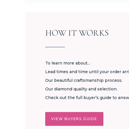
HOW IT WORKS
To learn more about...
Lead times and time until your order arr
Our beautiful craftsmanship process.
Our diamond quality and selection.
Check out the full buyer’s guide to answ
VIEW BUYERS GUIDE