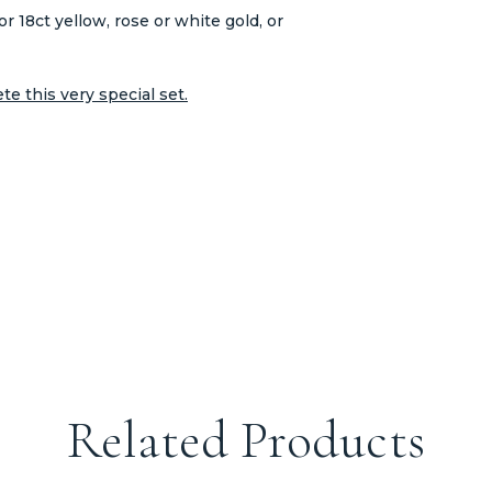
or 18ct yellow, rose or white gold, or
e this very special set.
Related Products