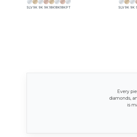
SLV
9K
9K
9K
18K
18K
18K
PT
SLV
9K
9K
Every pie
diamonds, a
is m