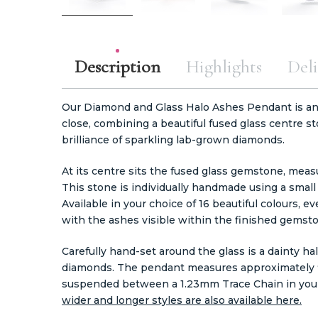
Description
Highlights
Deli
Our Diamond and Glass Halo Ashes Pendant is an
close, combining a beautiful fused glass centre s
brilliance of sparkling lab-grown diamonds.
At its centre sits the fused glass gemstone, mea
This stone is individually handmade using a small
Available in your choice of 16 beautiful colours, e
with the ashes visible within the finished gemst
Carefully hand-set around the glass is a dainty ha
diamonds. The pendant measures approximately 9.
suspended between a
1.23mm Trace Chain in you
wider and longer styles are also available here.