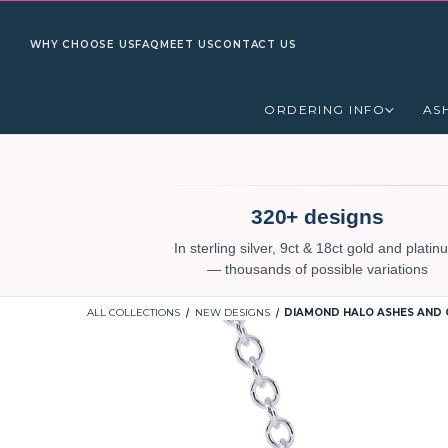
WHY CHOOSE US
FAQ
MEET US
CONTACT US
ORDERING INFO
AS
320+ designs
In sterling silver, 9ct & 18ct gold and plati
— thousands of possible variations
ALL COLLECTIONS
NEW DESIGNS
DIAMOND HALO ASHES AND 