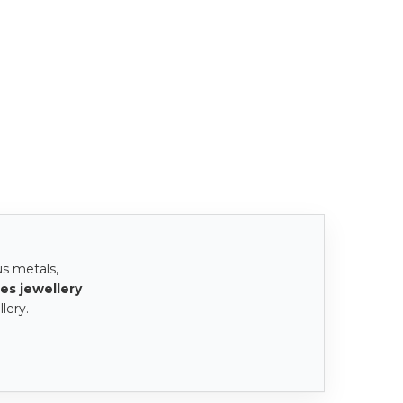
us metals,
es jewellery
lery.