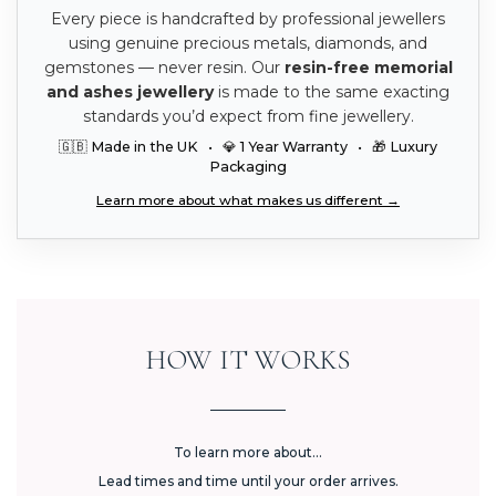
Every piece is handcrafted by professional jewellers
using genuine precious metals, diamonds, and
gemstones — never resin. Our
resin-free memorial
and ashes jewellery
is made to the same exacting
standards you’d expect from fine jewellery.
🇬🇧 Made in the UK • 💎 1 Year Warranty • 🎁 Luxury
Packaging
Learn more about what makes us different →
HOW IT WORKS
To learn more about...
Lead times and time until your order arrives.