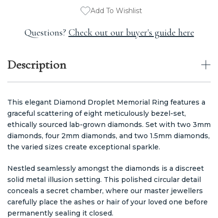
Add To Wishlist
Questions?
Check out our buyer's guide here
Description
This elegant Diamond Droplet Memorial Ring features a
graceful scattering of eight meticulously bezel-set,
ethically sourced lab-grown diamonds. Set with two 3mm
diamonds, four 2mm diamonds, and two 1.5mm diamonds,
the varied sizes create exceptional sparkle.
Nestled seamlessly amongst the diamonds is a discreet
solid metal illusion setting. This polished circular detail
conceals a secret chamber, where our master jewellers
carefully place the ashes or hair of your loved one before
permanently sealing it closed.