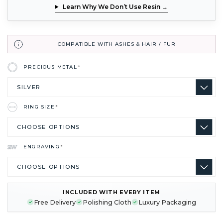
Learn Why We Don’t Use Resin →
COMPATIBLE WITH ASHES & HAIR / FUR
PRECIOUS METAL
*
RING SIZE
*
ENGRAVING
*
INCLUDED WITH EVERY ITEM
CURRENT
Free Delivery
Polishing Cloth
Luxury Packaging
STOCK: