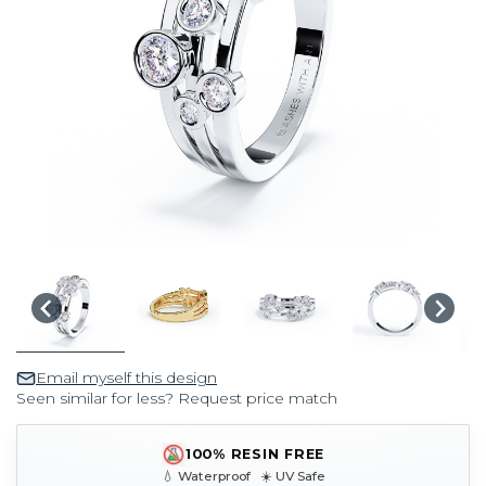
Email myself this design
Seen similar for less? Request price match
100% RESIN FREE
💧 Waterproof ☀️ UV Safe