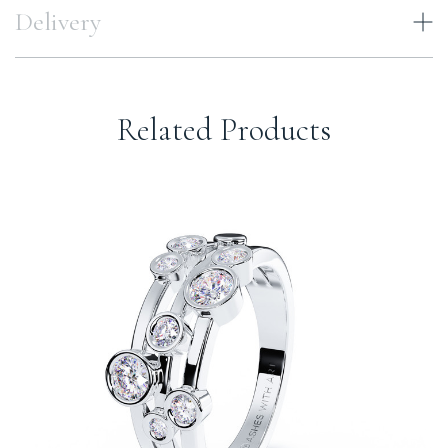
Delivery
Related Products