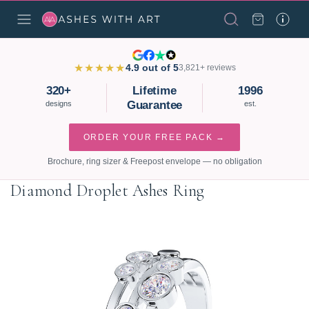
★★★★★
4.9 out of 5
3,821+ reviews
320+
Lifetime
1996
Guarantee
designs
est.
ORDER YOUR FREE PACK →
Brochure, ring sizer & Freepost envelope — no obligation
Diamond Droplet Ashes Ring