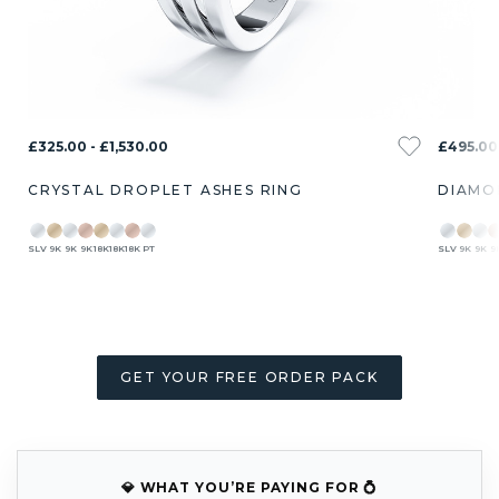
£325.00 - £1,530.00
£495.00 
CRYSTAL DROPLET ASHES RING
DIAMO
SLV
9K
9K
9K
18K
18K
18K
PT
SLV
9K
9K
9
GET YOUR FREE ORDER PACK
💎 WHAT YOU’RE PAYING FOR 💍