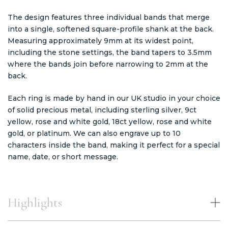
The design features three individual bands that merge
into a single, softened square-profile shank at the back.
Measuring approximately 9mm at its widest point,
including the stone settings, the band tapers to 3.5mm
where the bands join before narrowing to 2mm at the
back.
Each ring is made by hand in our UK studio in your choice
of solid precious metal, including sterling silver, 9ct
yellow, rose and white gold, 18ct yellow, rose and white
gold, or platinum. We can also engrave up to 10
characters inside the band, making it perfect for a special
name, date, or short message.
Highlights