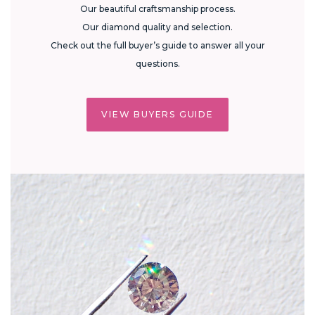
Our beautiful craftsmanship process.
Our diamond quality and selection.
Check out the full buyer’s guide to answer all your
questions.
VIEW BUYERS GUIDE