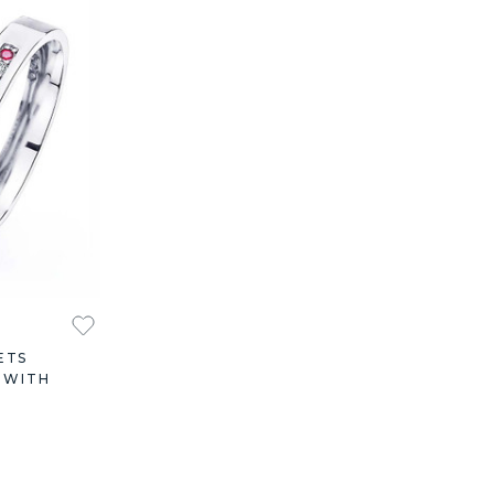
ETS
 WITH