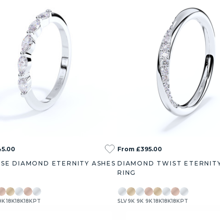
45.00
From £395.00
SE DIAMOND ETERNITY ASHES
DIAMOND TWIST ETERNIT
RING
9K
18K
18K
18K
PT
SLV
9K
9K
9K
18K
18K
18K
PT