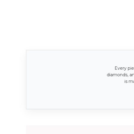
Every pie
diamonds, a
is m