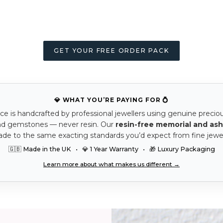
GET YOUR FREE ORDER PACK
💎 WHAT YOU’RE PAYING FOR 💍
ce is handcrafted by professional jewellers using genuine precio
nd gemstones — never resin. Our
resin-free memorial and ash
ade to the same exacting standards you’d expect from fine jewel
🇬🇧 Made in the UK • 💎 1 Year Warranty • 🎁 Luxury Packaging
Learn more about what makes us different →