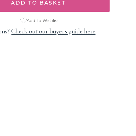
Add To Wishlist
ons?
Check out our buyer's guide here