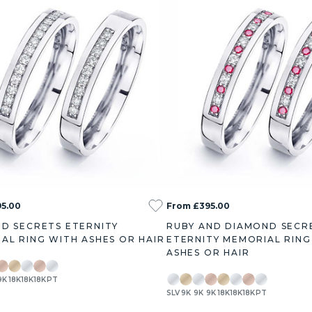
5.00
From £395.00
D SECRETS ETERNITY
RUBY AND DIAMOND SECR
AL RING WITH ASHES OR HAIR
ETERNITY MEMORIAL RING
ASHES OR HAIR
9K
18K
18K
18K
PT
SLV
9K
9K
9K
18K
18K
18K
PT