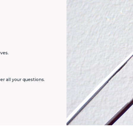
ives.
er all your questions.