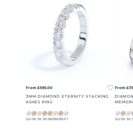
From £595.00
From £39
3MM DIAMOND ETERNITY STACKING
DIAMON
ASHES RING
MEMORI
SLV
9K
9K
9K
18K
18K
18K
PT
SLV
9K
9K