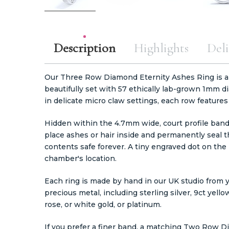
Description
Highlights
Deli
Our Three Row Diamond Eternity Ashes Ring is a
beautifully set with 57 ethically lab-grown 1mm 
in delicate micro claw settings, each row feature
Hidden within the 4.7mm wide, court profile band
place ashes or hair inside and permanently seal t
contents safe forever. A tiny engraved dot on the
chamber's location.
Each ring is made by hand in our UK studio from y
precious metal, including sterling silver, 9ct yellow
rose, or white gold, or platinum.
If you prefer a finer band, a matching
Two Row Dia