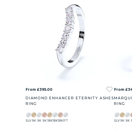
From £395.00
From £3
DIAMOND ENHANCER ETERNITY ASHES
MARQUI
RING
RING
SLV
9K
9K
9K
18K
18K
18K
PT
SLV
9K
9K