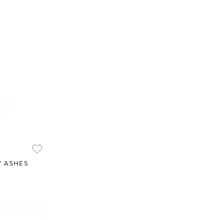
Y ASHES