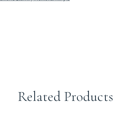
Related Products