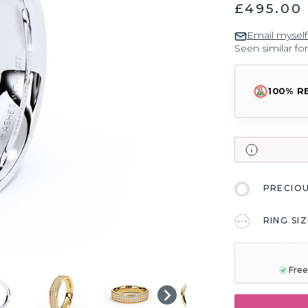
£495.00
Email myself
Seen similar fo
100% R
PRECIO
RING SI
CURRENT
STOCK:
Free