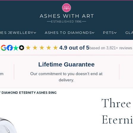
ESTABLISHED 1996
HES JEWELLERY
ASHES TO DIAMONDS
PETS
GL
★★★★★
4.9 out of 5
based on 3,821+ reviews
Lifetime Guarantee
num
Our commitment to you doesn’t end at
delivery.
 DIAMOND ETERNITY ASHES RING
Three
Etern