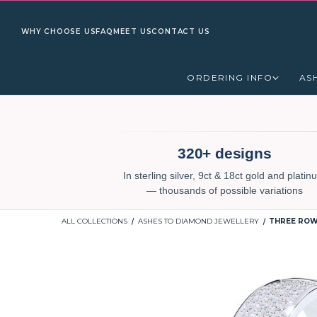
WHY CHOOSE US
FAQ
MEET US
CONTACT US
ORDERING INFO
AS
320+ designs
In sterling silver, 9ct & 18ct gold and plati
— thousands of possible variations
ALL COLLECTIONS
ASHES TO DIAMOND JEWELLERY
THREE ROW