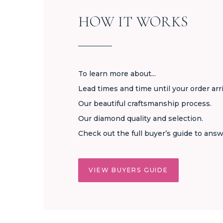
HOW IT WORKS
To learn more about...
Lead times and time until your order arr
Our beautiful craftsmanship process.
Our diamond quality and selection.
Check out the full buyer’s guide to answ
VIEW BUYERS GUIDE