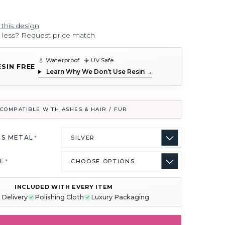
 this design
r less? Request price match
💧 Waterproof ☀️ UV Safe
ESIN FREE
Learn Why We Don’t Use Resin →
COMPATIBLE WITH ASHES & HAIR / FUR
US METAL
*
ZE
*
INCLUDED WITH EVERY ITEM
 Delivery
Polishing Cloth
Luxury Packaging