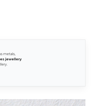
us metals,
es jewellery
lery.