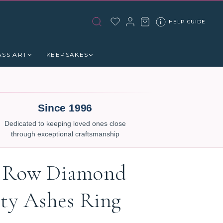
HELP GUIDE
ASS ART
KEEPSAKES
Since 1996
Dedicated to keeping loved ones close
through exceptional craftsmanship
 Row Diamond
ity Ashes Ring