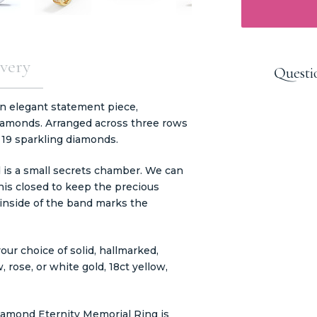
very
Questi
n elegant statement piece,
diamonds. Arranged across three rows
s 19 sparkling diamonds.
 is a small secrets chamber. We can
his closed to keep the precious
 inside of the band marks the
our choice of solid, hallmarked,
, rose, or white gold, 18ct yellow,
mond Eternity Memorial Ring is