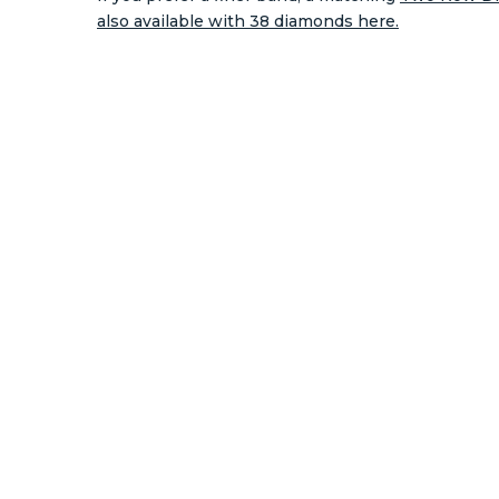
also available with 38 diamonds here.