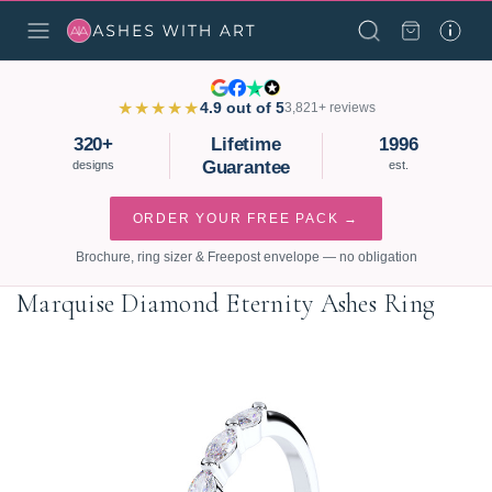
★★★★★
4.9 out of 5
3,821+ reviews
320+
Lifetime
1996
Guarantee
designs
est.
ORDER YOUR FREE PACK →
Brochure, ring sizer & Freepost envelope — no obligation
Marquise Diamond Eternity Ashes Ring