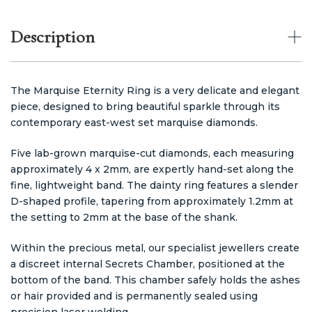
Description
The Marquise Eternity Ring is a very delicate and elegant
piece, designed to bring beautiful sparkle through its
contemporary east-west set marquise diamonds.
Five lab-grown marquise-cut diamonds, each measuring
approximately 4 x 2mm, are expertly hand-set along the
fine, lightweight band. The dainty ring features a slender
D-shaped profile, tapering from approximately 1.2mm at
the setting to 2mm at the base of the shank.
Within the precious metal, our specialist jewellers create
a discreet internal Secrets Chamber, positioned at the
bottom of the band. This chamber safely holds the ashes
or hair provided and is permanently sealed using
precision laser welding.