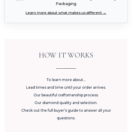
Packaging
Learn more about what makes us different →
HOW IT WORKS
To learn more about...
Lead times and time until your order arrives.
Our beautiful craftsmanship process.
Our diamond quality and selection.
Check out the full buyer’s guide to answer all your
questions.