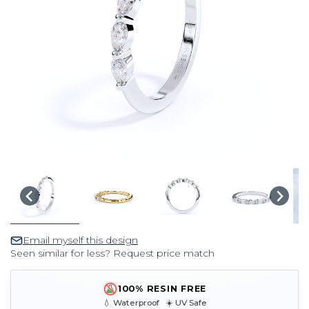
Email myself this design
Seen similar for less? Request price match
100% RESIN FREE
💧 Waterproof ☀️ UV Safe