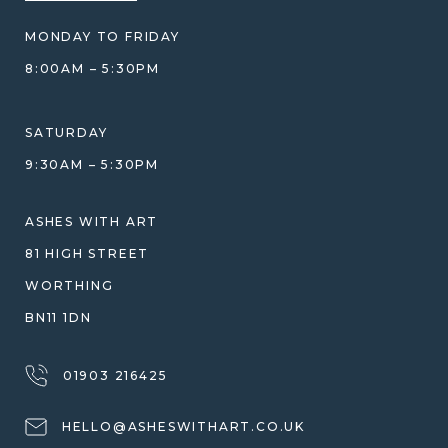
BLOG
WHAT YOU'RE PAYING FOR
MONDAY TO FRIDAY
GIFT VOUCHERS
COMPARISON GUIDE
8:00AM – 5:30PM
HELP GUIDE
ETHICAL SOURCING
DESIGN CONSULTATION GUIDE
WHY WE DON'T USE RESIN
SATURDAY
JEWELLERY CARE & REPAIR
9:30AM – 5:30PM
SHIPPING
WARRANTY, REFUNDS & RETURNS
ASHES WITH ART
TERMS OF SERVICE
81 HIGH STREET
PRIVACY POLICY
WORTHING
BN11 1DN
01903 216425
HELLO@ASHESWITHART.CO.UK