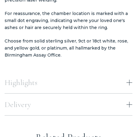
For reassurance, the chamber location is marked with a
small dot engraving, indicating where your loved one's
ashes or hair are securely held within the ring.
Choose from solid sterling silver, 9ct or 18ct white, rose,
and yellow gold, or platinum, all hallmarked by the
Birmingham Assay Office.
Highlights
Delivery