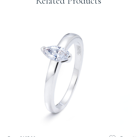
Related Products