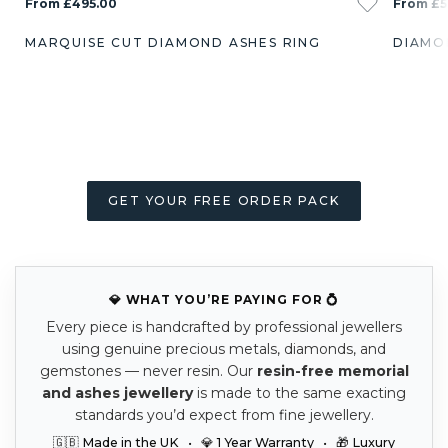
From £495.00
From £5
MARQUISE CUT DIAMOND ASHES RING
DIAMO
GET YOUR FREE ORDER PACK
💎 WHAT YOU’RE PAYING FOR 💍
Every piece is handcrafted by professional jewellers
using genuine precious metals, diamonds, and
gemstones — never resin. Our
resin-free memorial
and ashes jewellery
is made to the same exacting
standards you’d expect from fine jewellery.
🇬🇧 Made in the UK • 💎 1 Year Warranty • 🎁 Luxury