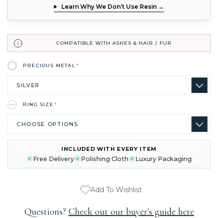
Learn Why We Don’t Use Resin →
COMPATIBLE WITH ASHES & HAIR / FUR
PRECIOUS METAL
*
RING SIZE
*
INCLUDED WITH EVERY ITEM
CURRENT
Free Delivery
Polishing Cloth
Luxury Packaging
STOCK:
Add To Wishlist
Questions?
Check out our buyer's guide here