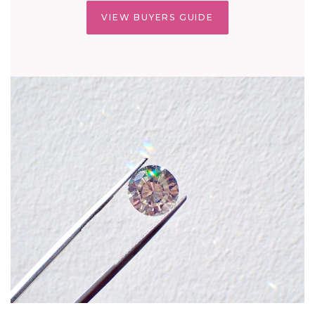
VIEW BUYERS GUIDE