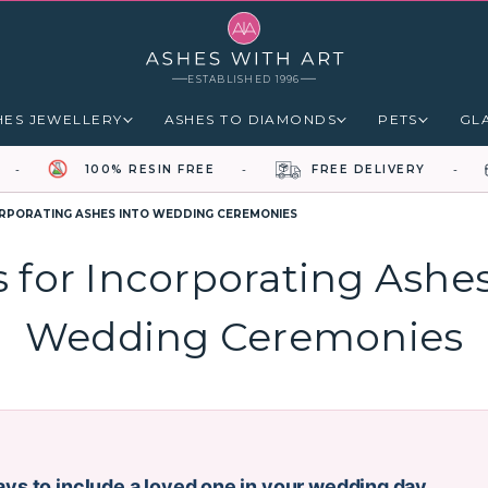
ESTABLISHED 1996
HES JEWELLERY
ASHES TO DIAMONDS
PETS
GL
100% RESIN FREE
FREE DELIVERY
ORPORATING ASHES INTO WEDDING CEREMONIES
s for Incorporating Ashes
Wedding Ceremonies
ys to include a loved one in your wedding day