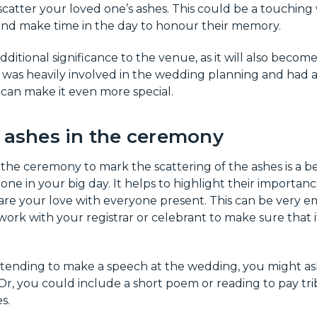
 scatter your loved one’s ashes. This could be a touching
and make time in the day to honour their memory.
additional significance to the venue, as it will also become 
n was heavily involved in the wedding planning and had 
s can make it even more special.
e ashes in the ceremony
 the ceremony to mark the scattering of the ashes is a b
ne in your big day. It helps to highlight their importance
hare your love with everyone present. This can be very e
 work with your registrar or celebrant to make sure that i
intending to make a speech at the wedding, you might a
 Or, you could include a short poem or reading to pay tr
s.