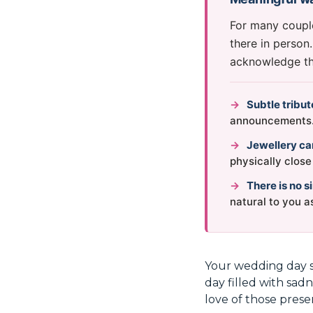
For many coupl
there in person
acknowledge the
→
Subtle tribu
announcements
→
Jewellery can
physically clos
→
There is no s
natural to you a
Your wedding day s
day filled with sad
love of those prese