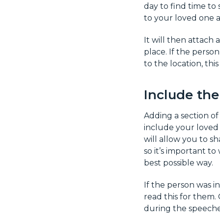
day to find time to
to your loved one 
It will then attach 
place. If the perso
to the location, thi
Include th
Adding a section of
include your loved o
will allow you to s
so it’s important to
best possible way.
If the person was 
read this for them.
during the speeche