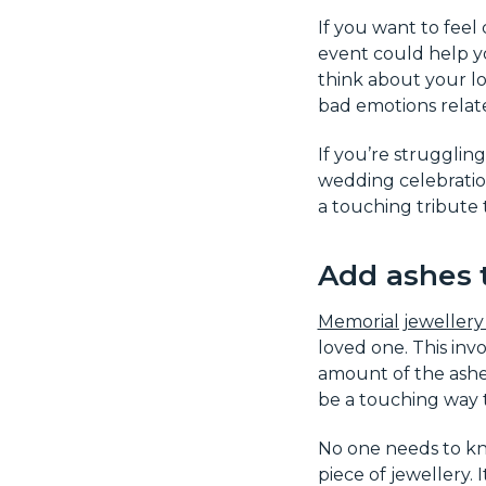
If you want to feel
event could help yo
think about your lo
bad emotions relat
If you’re strugglin
wedding celebration
a touching tribute 
Add ashes 
Memorial jewellery 
loved one. This inv
amount of the ashes
be a touching way t
No one needs to kno
piece of jewellery