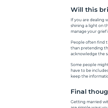
Will this b
If you are dealing 
shining a light on t
manage your grief i
People often find t
than pretending tha
acknowledge the sa
Some people might f
have to be included
keep the informatio
Final thou
Getting married wit
are simple ways you