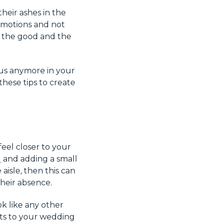
heir ashes in the
 emotions and not
l the good and the
 us anymore in your
hese tips to create
el closer to your
d
and adding a small
isle, then this can
heir absence.
ok like any other
nts to your wedding