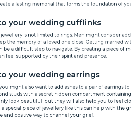
 create a lasting memorial that forms the foundation of yo
to your wedding cufflinks
wellery is not limited to rings. Men might consider addi
ep the memory of a loved one close. Getting married wi
 be a difficult step to navigate. By creating a piece of 
can feel supported by their spirit and presence.
to your wedding earrings
, you might also want to add ashes to a
pair of earrings
to 
nd studs with a secret
hidden compartment
containing
nly look beautiful, but they will also help you to feel cl
 special piece of jewellery like this can help with the gr
ve and positive way to channel your grief.