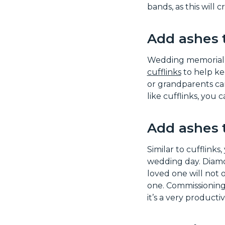
bands, as this will
Add ashes 
Wedding memorial je
cufflinks
to help ke
or grandparents can
like cufflinks, you 
Add ashes 
Similar to cufflinks
wedding day. Diamo
loved one will not o
one. Commissioning a
it’s a very producti