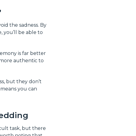
?
void the sadness. By
, you’ll be able to
emony is far better
 more authentic to
s, but they don’t
it means you can
wedding
ult task, but there
 worth noting that