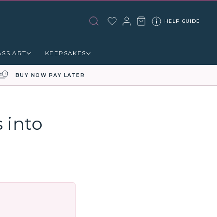
HELP GUIDE
ASS ART
KEEPSAKES
BUY NOW PAY LATER
 into