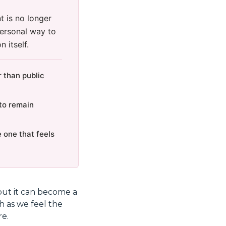
 is no longer
personal way to
 itself.
 than public
to remain
 one that feels
but it can become a
h as we feel the
re.