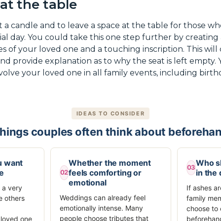
 at the table
t a candle and to leave a space at the table for those w
ial day. You could take this one step further by creating
 of your loved one and a touching inscription. This will 
and provide explanation as to why the seat is left empty
nvolve your loved one in all family events, including bir
IDEAS TO CONSIDER
hings couples often think about beforeha
u want
Whether the moment
Who sh
03
be
feels comforting or
in the
02
emotional
 a very
If ashes a
Weddings can already feel
e others
family me
emotionally intense. Many
choose to 
people choose tributes that
 loved one
beforehand