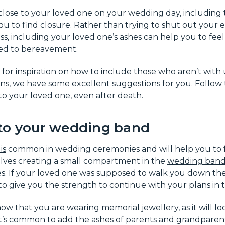
 close to your loved one on your wedding day, including t
u to find closure. Rather than trying to shut out your
ss, including your loved one’s ashes can help you to fee
ed to bereavement.
g for inspiration on how to include those who aren’t with
s, we have some excellent suggestions for you. Follow t
to your loved one, even after death.
to your wedding band
is
common in wedding ceremonies and will help you to fe
olves creating a small compartment in the
wedding ban
. If your loved one was supposed to walk you down the a
o give you the strength to continue with your plans in t
w that you are wearing memorial jewellery, as it will lo
. It’s common to add the ashes of parents and grandpare