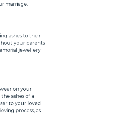
ur marriage.
ng ashes to their
thout your parents
memorial jewellery
wear on your
 the ashes of a
oser to your loved
ieving process, as