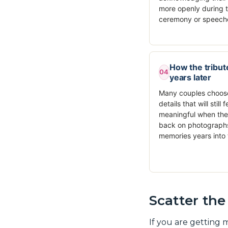
more openly during 
ceremony or speech
How the tribute
04
years later
Many couples choos
details that will still f
meaningful when the
back on photograph
memories years into 
Scatter th
If you are getting 