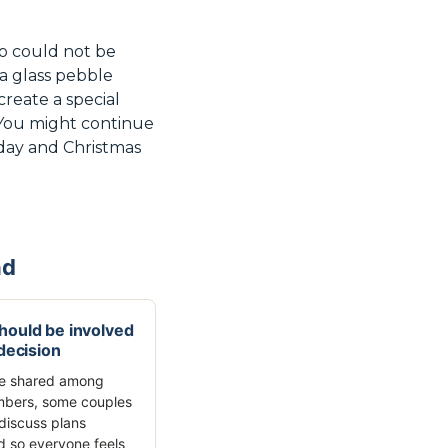
ho could not be
 a glass pebble
create a special
. You might continue
thday and Christmas
nd
ould be involved
 decision
re shared among
mbers, some couples
discuss plans
 so everyone feels