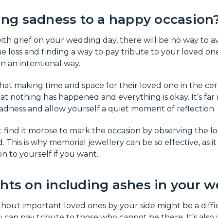
ring sadness to a happy occasion
with grief on your wedding day, there will be no way to a
he loss and finding a way to pay tribute to your loved one
n an intentional way.
hat making time and space for their loved one in the cer
t nothing has happened and everything is okay. It’s far
dness and allow yourself a quiet moment of reflection.
ind it morose to mark the occasion by observing the los
. This is why memorial jewellery can be so effective, as 
n to yourself if you want.
ghts on including ashes in your 
hout important loved ones by your side might be a diffic
 can pay tribute to those who cannot be there. It’s also