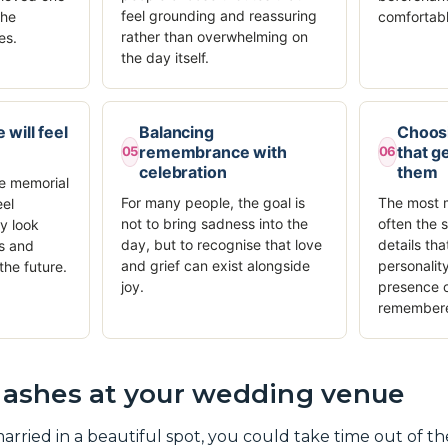
feel grounding and reassuring
the
comfortabl
rather than overwhelming on
es.
the day itself.
 will feel
Balancing
Choos
remembrance with
that ge
05
06
celebration
them
e memorial
For many people, the goal is
The most m
eel
not to bring sadness into the
often the 
y look
day, but to recognise that love
details tha
s and
and grief can exist alongside
personalit
the future.
joy.
presence o
remember
e ashes at your wedding venue
married in a beautiful spot, you could take time out of t