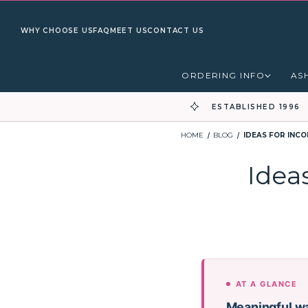
WHY CHOOSE US
FAQ
MEET US
CONTACT US
ORDERING INFO
AS
ESTABLISHED 1996
HOME
BLOG
IDEAS FOR INC
Idea
AT A GLANCE
Meaningful wa