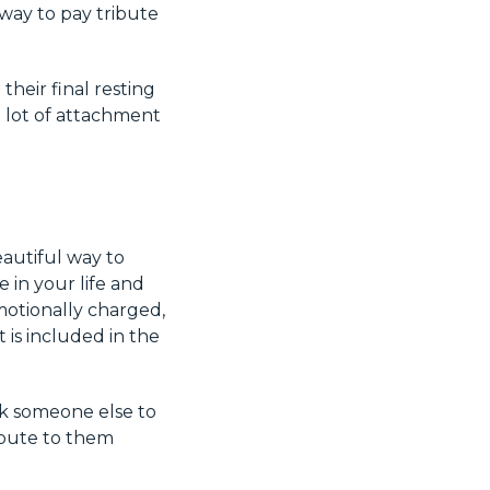
 way to pay tribute
their final resting
a lot of attachment
eautiful way to
 in your life and
motionally charged,
t is included in the
sk someone else to
ibute to them