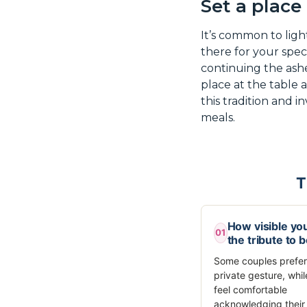
Set a place
It’s common to ligh
there for your spec
continuing the ashes
place at the table 
this tradition and i
meals.
T
How visible yo
01
the tribute to 
Some couples prefer
private gesture, whil
feel comfortable
acknowledging their