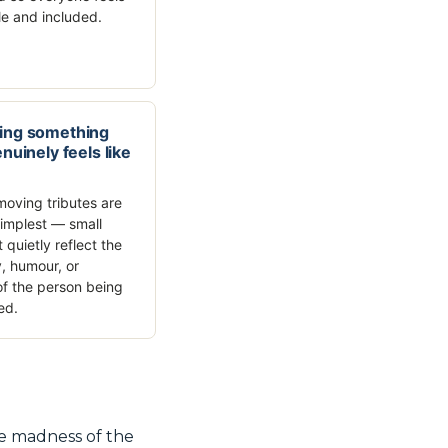
e and included.
ing something
nuinely feels like
oving tributes are
simplest — small
t quietly reflect the
y, humour, or
f the person being
ed.
he madness of the