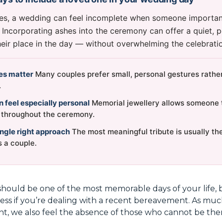
es, a wedding can feel incomplete when someone important
. Incorporating ashes into the ceremony can offer a quiet, 
ir place in the day — without overwhelming the celebration
tes matter
Many couples prefer small, personal gestures rather
.
 feel especially personal
Memorial jewellery allows someone 
e throughout the ceremony.
ingle right approach
The most meaningful tribute is usually the
s a couple.
hould be one of the most memorable days of your life, 
ness if you’re dealing with a recent bereavement. As muc
nt, we also feel the absence of those who cannot be the