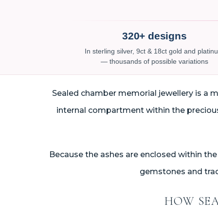
320+ designs
In sterling silver, 9ct & 18ct gold and plati
— thousands of possible variations
Sealed chamber memorial jewellery is a met
internal compartment within the precious 
Because the ashes are enclosed within the 
gemstones and tradi
HOW SEA