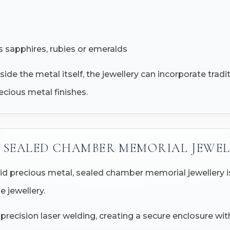
 sapphires, rubies or emeralds
side the metal itself, the jewellery can incorporate trad
ecious metal finishes.
SEALED CHAMBER MEMORIAL JEWEL
id precious metal, sealed chamber memorial jewellery i
e jewellery.
ecision laser welding, creating a secure enclosure withi