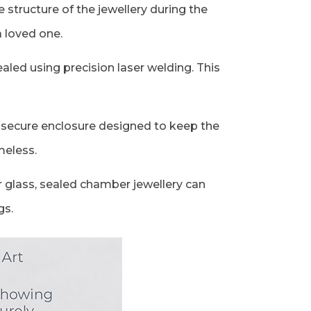
structure of the jewellery during the
a loved one.
aled using precision laser welding. This
 a secure enclosure designed to keep the
meless.
r glass, sealed chamber jewellery can
gs.