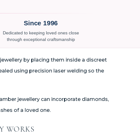
Since 1996
Dedicated to keeping loved ones close
through exceptional craftsmanship
jewellery by placing them inside a discreet
ealed using precision laser welding so the
chamber jewellery can incorporate diamonds,
shes of a loved one.
RY WORKS