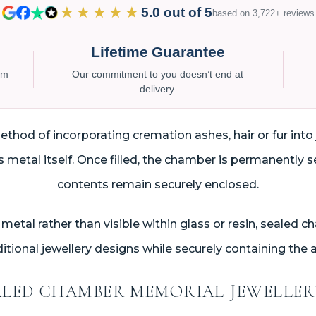
★★★★★
5.0 out of 5
based on 3,722+ reviews
Lifetime Guarantee
num
Our commitment to you doesn’t end at
delivery.
hod of incorporating cremation ashes, hair or fur into 
metal itself. Once filled, the chamber is permanently s
contents remain securely enclosed.
metal rather than visible within glass or resin, sealed 
tional jewellery designs while securely containing the a
LED CHAMBER MEMORIAL JEWELLE