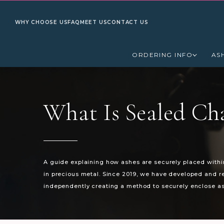
WHY CHOOSE US
FAQ
MEET US
CONTACT US
ORDERING INFO
AS
What Is Sealed Ch
A guide explaining how ashes are securely placed with
in precious metal. Since 2019, we have developed and 
independently creating a method to securely enclose as