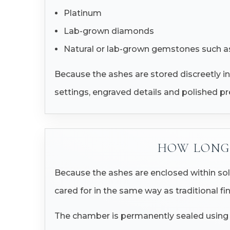
Platinum
Lab-grown diamonds
Natural or lab-grown gemstones such as
Because the ashes are stored discreetly in
settings, engraved details and polished pr
HOW LONG 
Because the ashes are enclosed within sol
cared for in the same way as traditional fin
The chamber is permanently sealed using pr