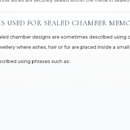
 how ashes are securely sealed within the metal in seale
MS USED FOR SEALED CHAMBER MEMO
sealed chamber designs are sometimes described using d
ewellery where ashes, hair or fur are placed inside a sm
cribed using phrases such as: