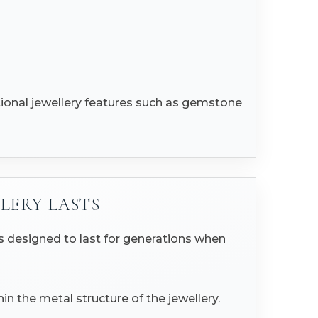
itional jewellery features such as gemstone
LERY LASTS
s designed to last for generations when
n the metal structure of the jewellery.