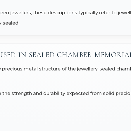
n jewellers, these descriptions typically refer to jewe
 sealed.
USED IN SEALED CHAMBER MEMORIA
 precious metal structure of the jewellery, sealed cha
 the strength and durability expected from solid preciou