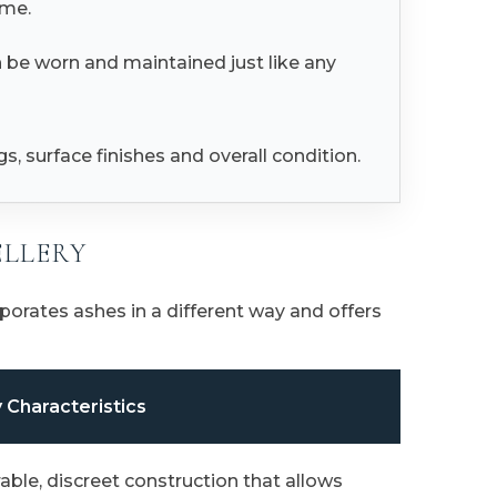
ime.
n be worn and maintained just like any
, surface finishes and overall condition.
ELLERY
orates ashes in a different way and offers
 Characteristics
able, discreet construction that allows