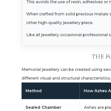
This avoids the use of resin, adhesives or
When crafted from solid precious metals su
other high-quality jewellery piece.
Like all jewellery, occasional professiona
THE F
Memorial jewellery can be created using sev
different visual and structural characteristics.
Method
How Ashes A
Sealed Chamber
Ashes are pla