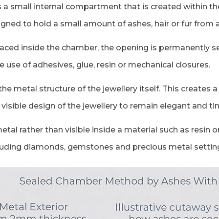
 small internal compartment that is created within the 
ned to hold a small amount of ashes, hair or fur from 
laced inside the chamber, the opening is permanently se
 use of adhesives, glue, resin or mechanical closures.
he metal structure of the jewellery itself. This creates
visible design of the jewellery to remain elegant and ti
al rather than visible inside a material such as resin o
ncluding diamonds, gemstones and precious metal settin