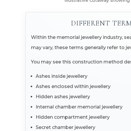
Illustrative cutaway showing
DIFFERENT TER
Within the memorial jewellery industry, 
may vary, these terms generally refer to j
You may see this construction method des
Ashes inside jewellery
Ashes enclosed within jewellery
Hidden ashes jewellery
Internal chamber memorial jewellery
Hidden compartment jewellery
Secret chamber jewellery