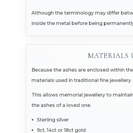
Although the terminology may differ betwee
inside the metal before being permanently
MATERIALS 
Because the ashes are enclosed within the
materials used in traditional fine jewellery.
This allows memorial jewellery to maintain
the ashes of a loved one.
Sterling silver
9ct, 14ct or 18ct gold