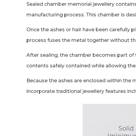
Sealed chamber memorial jewellery contains a
manufacturing process. This chamber is desig
Once the ashes or hair have been carefully p
process fuses the metal together without the
After sealing, the chamber becomes part of t
contents safely contained while allowing the 
Because the ashes are enclosed within the met
incorporate traditional jewellery features i