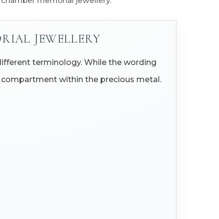
d chamber memorial jewellery.
RIAL JEWELLERY
ifferent terminology. While the wording
all compartment within the precious metal.