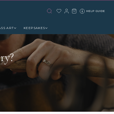
HELP GUIDE
ASS ART
KEEPSAKES
ry?