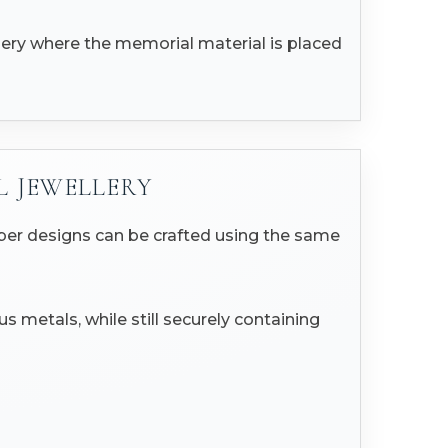
llery where the memorial material is placed
L JEWELLERY
mber designs can be crafted using the same
s metals, while still securely containing