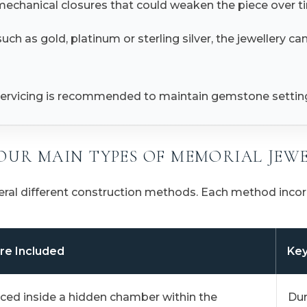
 mechanical closures that could weaken the piece over t
ch as gold, platinum or sterling silver, the jewellery ca
l servicing is recommended to maintain gemstone settings
OUR MAIN TYPES OF MEMORIAL JEW
eral different construction methods. Each method incorp
re Included
Key
ced inside a hidden chamber within the
Dur