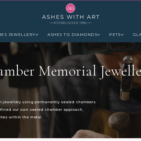
ESTABLISHED 1996
HES JEWELLERY
ASHES TO DIAMONDS
PETS
GL
amber Memorial Jewelle
in jewellery using permanently sealed chambers
refined our own sealed chamber approach,
hes within the metal.