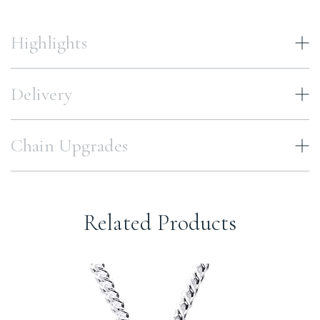
Highlights
Delivery
Chain Upgrades
Related Products