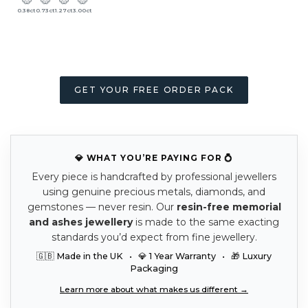
0.38ct
0.73ct
1.27ct
3.00ct
GET YOUR FREE ORDER PACK
💎 WHAT YOU’RE PAYING FOR 💍
Every piece is handcrafted by professional jewellers
using genuine precious metals, diamonds, and
gemstones — never resin. Our
resin-free memorial
and ashes jewellery
is made to the same exacting
standards you’d expect from fine jewellery.
🇬🇧 Made in the UK • 💎 1 Year Warranty • 🎁 Luxury
Packaging
Learn more about what makes us different →