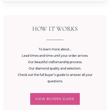
HOW IT WORKS
To learn more about...
Lead times and time until your order arrives.
Our beautiful craftsmanship process.
Our diamond quality and selection.
Check out the full buyer’s guide to answer all your
questions.
VIEW BUYERS GUIDE