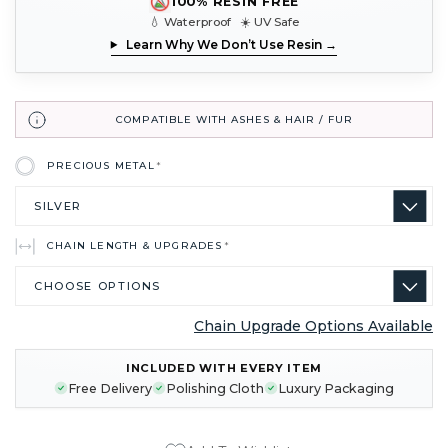
100% RESIN FREE
💧 Waterproof ☀️ UV Safe
Learn Why We Don’t Use Resin →
COMPATIBLE WITH ASHES & HAIR / FUR
PRECIOUS METAL
*
CHAIN LENGTH & UPGRADES
*
Chain Upgrade Options Available
CURRENT
INCLUDED WITH EVERY ITEM
STOCK:
Free Delivery
Polishing Cloth
Luxury Packaging