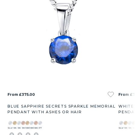
From £375.00
From £7
BLUE SAPPHIRE SECRETS SPARKLE MEMORIAL
WHITE
PENDANT WITH ASHES OR HAIR
PENDA
SLV
9K
9K
9K
18K
18K
18K
PT
SLV
9K
9K
9