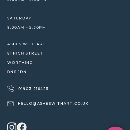
HELP GUIDE
ETHICAL SOURCING
DESIGN CONSULTATION GUIDE
WHY WE DON'T USE RESIN
SATURDAY
JEWELLERY CARE & REPAIR
9:30AM – 5:30PM
SHIPPING
WARRANTY, REFUNDS & RETURNS
ASHES WITH ART
TERMS OF SERVICE
81 HIGH STREET
PRIVACY POLICY
WORTHING
BN11 1DN
01903 216425
HELLO@ASHESWITHART.CO.UK