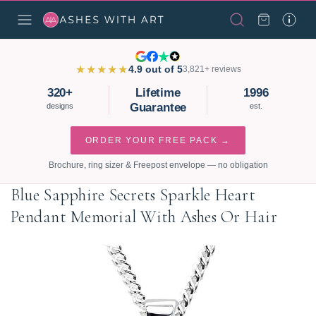
★★★★★
4.9 out of 5
3,821+ reviews
320+
Lifetime
1996
Guarantee
designs
est.
ORDER YOUR FREE PACK →
Brochure, ring sizer & Freepost envelope — no obligation
Blue Sapphire Secrets Sparkle Heart
Pendant Memorial With Ashes Or Hair