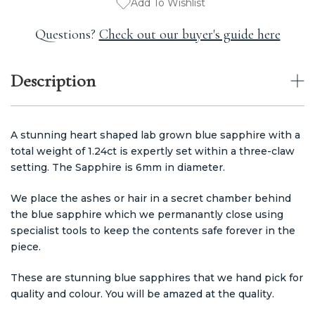
Add To Wishlist
Questions?
Check out our buyer's guide here
Description
A stunning heart shaped lab grown blue sapphire with a
total weight of 1.24ct is expertly set within a three-claw
setting. The Sapphire is 6mm in diameter.
We place the ashes or hair in a secret chamber behind
the blue sapphire which we permanantly close using
specialist tools to keep the contents safe forever in the
piece.
These are stunning blue sapphires that we hand pick for
quality and colour. You will be amazed at the quality.