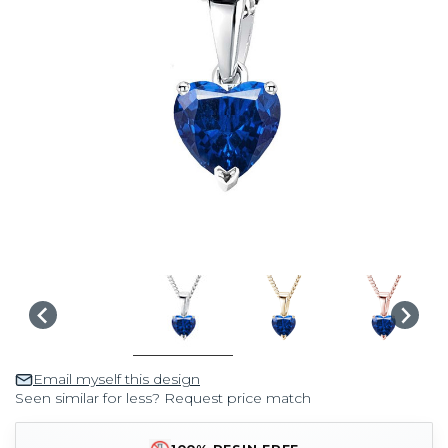
Email myself this design
Seen similar for less? Request price match