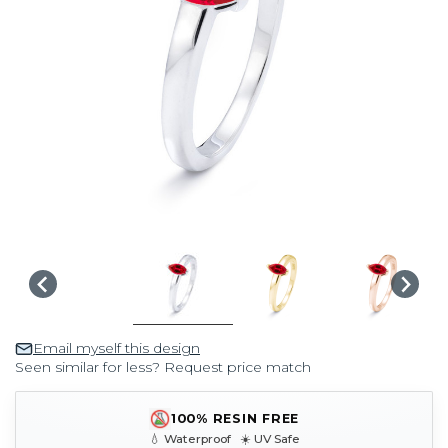
Email myself this design
Seen similar for less? Request price match
100% RESIN FREE
💧 Waterproof ☀️ UV Safe