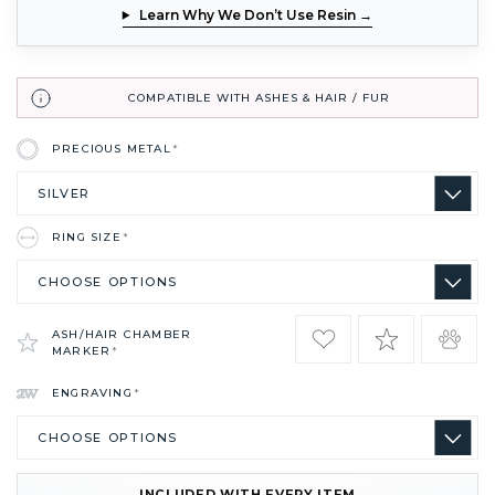
Learn Why We Don’t Use Resin →
COMPATIBLE WITH ASHES & HAIR / FUR
PRECIOUS METAL
*
RING SIZE
*
ASH/HAIR CHAMBER
MARKER
*
ENGRAVING
*
INCLUDED WITH EVERY ITEM