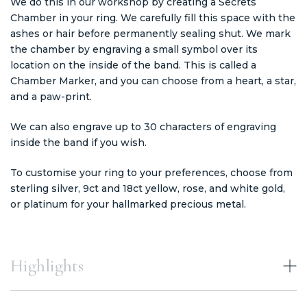
We do this in our workshop by creating a Secrets
Chamber in your ring. We carefully fill this space with the
ashes or hair before permanently sealing shut. We mark
the chamber by engraving a small symbol over its
location on the inside of the band. This is called a
Chamber Marker, and you can choose from a heart, a star,
and a paw-print.
We can also engrave up to 30 characters of engraving
inside the band if you wish.
To customise your ring to your preferences, choose from
sterling silver, 9ct and 18ct yellow, rose, and white gold,
or platinum for your hallmarked precious metal.
Highlights