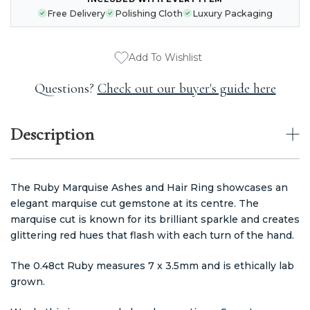
CURRENT
Free Delivery
Polishing Cloth
Luxury Packaging
STOCK:
Add To Wishlist
Questions?
Check out our buyer's guide here
Description
The Ruby Marquise Ashes and Hair Ring showcases an
elegant marquise cut gemstone at its centre. The
marquise cut is known for its brilliant sparkle and creates
glittering red hues that flash with each turn of the hand.
The 0.48ct Ruby measures 7 x 3.5mm and is ethically lab
grown.