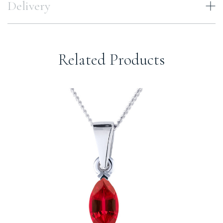
Delivery
Related Products