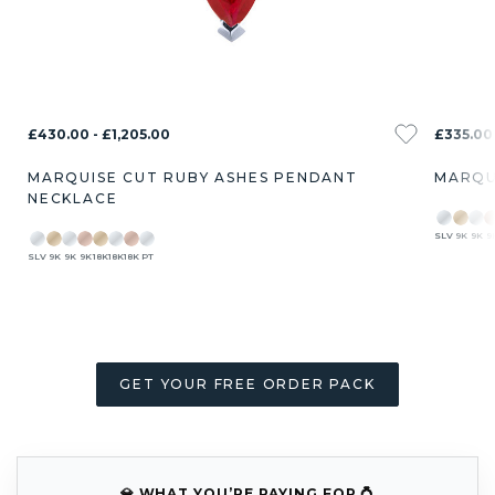
£430.00 - £1,205.00
£335.00 
MARQUISE CUT RUBY ASHES PENDANT
MARQU
NECKLACE
SLV
9K
9K
9
SLV
9K
9K
9K
18K
18K
18K
PT
GET YOUR FREE ORDER PACK
💎 WHAT YOU’RE PAYING FOR 💍