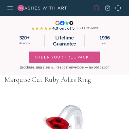
★★★★★
4.9 out of 5
3,821+ reviews
320+
Lifetime
1996
Guarantee
designs
est.
ORDER YOUR FREE PACK →
Brochure, ring sizer & Freepost envelope — no obligation
Marquise Cut Ruby Ashes Ring