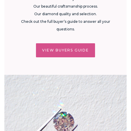
Our beautiful craftsmanship process.
Our diamond quality and selection.
Check out the full buyer’s guide to answer all your
questions.
VIEW BUYERS GUIDE