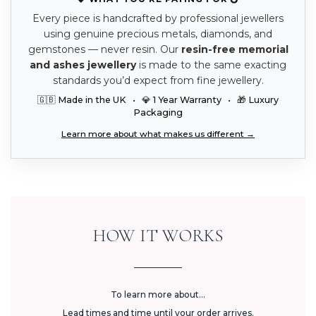
Every piece is handcrafted by professional jewellers
using genuine precious metals, diamonds, and
gemstones — never resin. Our
resin-free memorial
and ashes jewellery
is made to the same exacting
standards you’d expect from fine jewellery.
🇬🇧 Made in the UK • 💎 1 Year Warranty • 🎁 Luxury
Packaging
Learn more about what makes us different →
HOW IT WORKS
To learn more about...
Lead times and time until your order arrives.