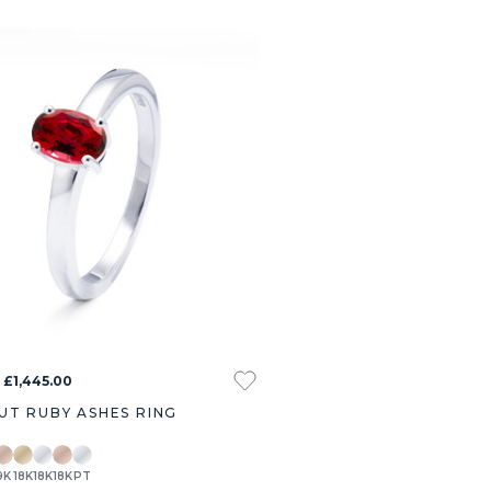
 £1,445.00
UT RUBY ASHES RING
9K
18K
18K
18K
PT