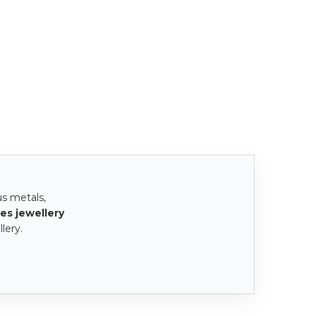
us metals,
es jewellery
lery.