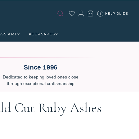
HELP GUIDE
ASS ART
KEEPSAKES
Since 1996
Dedicated to keeping loved ones close
through exceptional craftsmanship
ld Cut Ruby Ashes