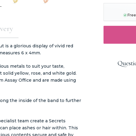
STOCK:
Free
very
is a glorious display of vivid red
 measures 6 x 4mm.
Questi
ous metals to suit your taste,
t solid yellow, rose, and white gold.
m Assay Office and are made using
ong the inside of the band to further
ecialist team create a Secrets
an place ashes or hair within. This
ious contents secure and safe by