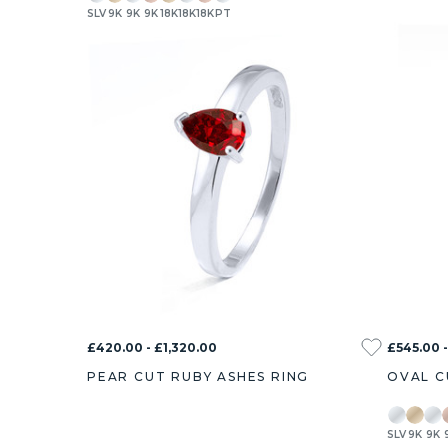
SLV
9K
9K
9K
18K
18K
18K
PT
£420.00 - £1,320.00
£545.00 -
PEAR CUT RUBY ASHES RING
OVAL C
SLV
9K
9K