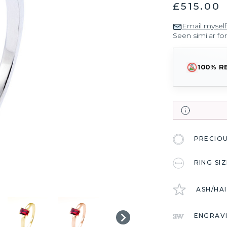
£515.00
Email myself
Seen similar fo
100% R
PRECIO
RING SI
ASH/HA
ENGRAV
CURRENT