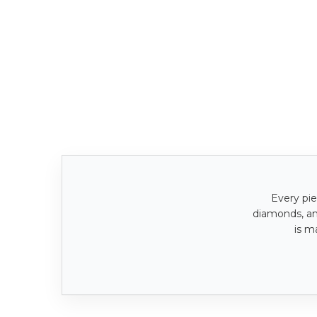
Every pie
diamonds, a
is m