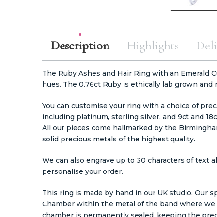
Description
Highlights
Deli
The Ruby Ashes and Hair Ring with an Emerald Cut 
hues. The 0.76ct Ruby is ethically lab grown and
You can customise your ring with a choice of preci
including platinum, sterling silver, and 9ct and 18c
All our pieces come hallmarked by the Birmingha
solid precious metals of the highest quality.
We can also engrave up to 30 characters of text al
personalise your order.
This ring is made by hand in our UK studio. Our sp
Chamber within the metal of the band where we c
chamber is permanently sealed, keeping the prec