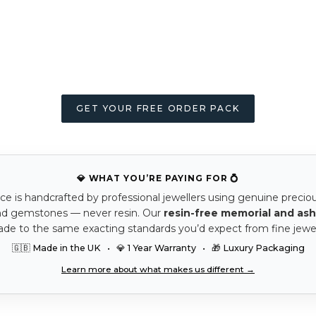
GET YOUR FREE ORDER PACK
💎 WHAT YOU’RE PAYING FOR 💍
ce is handcrafted by professional jewellers using genuine precio
nd gemstones — never resin. Our
resin-free memorial and ash
ade to the same exacting standards you’d expect from fine jewel
🇬🇧 Made in the UK • 💎 1 Year Warranty • 🎁 Luxury Packaging
Learn more about what makes us different →