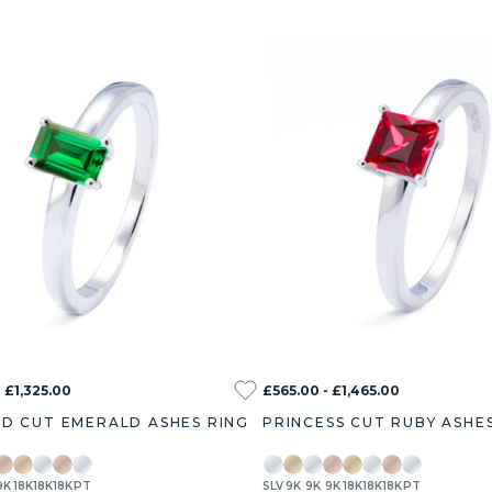
 £1,325.00
£565.00 - £1,465.00
D CUT EMERALD ASHES RING
PRINCESS CUT RUBY ASHE
9K
18K
18K
18K
PT
SLV
9K
9K
9K
18K
18K
18K
PT