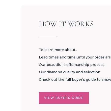
HOW IT WORKS
To learn more about...
Lead times and time until your order arr
Our beautiful craftsmanship process.
Our diamond quality and selection.
Check out the full buyer’s guide to answ
VIEW BUYERS GUIDE