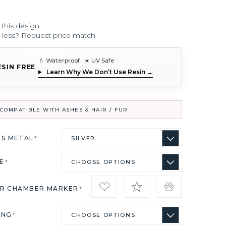
 this design
r less? Request price match
💧 Waterproof ☀️ UV Safe
ESIN FREE
Learn Why We Don’t Use Resin →
COMPATIBLE WITH ASHES & HAIR / FUR
US METAL
*
ZE
*
IR CHAMBER MARKER
*
ING
*