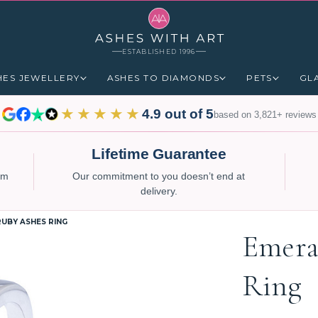
ESTABLISHED 1996
HES JEWELLERY
ASHES TO DIAMONDS
PETS
GL
★★★★★
4.9 out of 5
based on 3,821+ reviews
Lifetime Guarantee
num
Our commitment to you doesn’t end at
delivery.
UBY ASHES RING
Emera
Ring