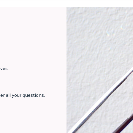
ives.
er all your questions.