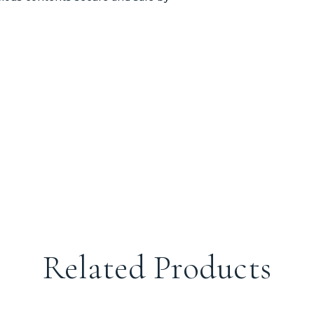
Related Products