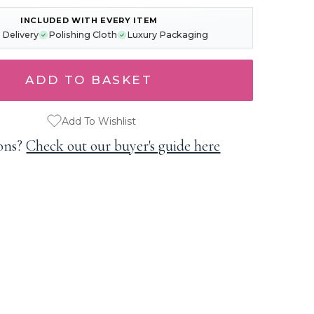
INCLUDED WITH EVERY ITEM
 Delivery
Polishing Cloth
Luxury Packaging
Add To Wishlist
ons?
Check out our buyer's guide here