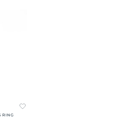
S RING