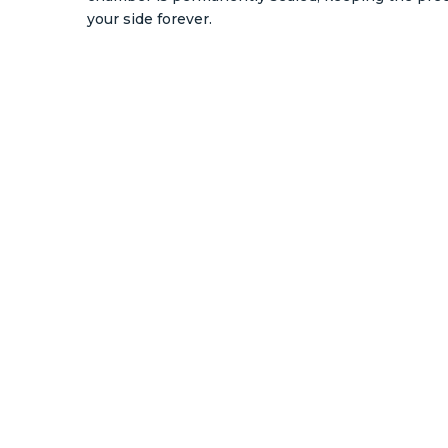
your side forever.