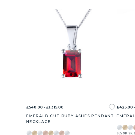
£540.00 - £1,315.00
£425.00 -
EMERALD CUT RUBY ASHES PENDANT
EMERAL
NECKLACE
SLV
9K
9K