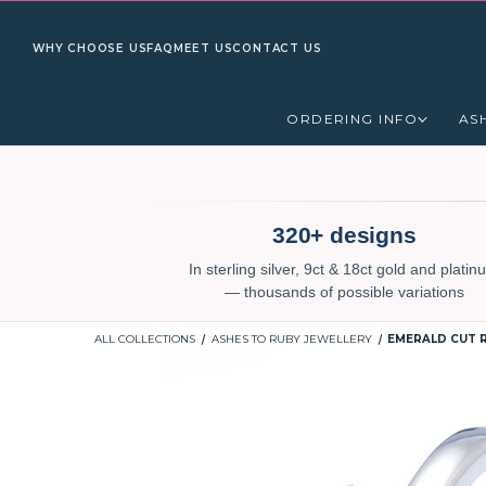
WHY CHOOSE US
FAQ
MEET US
CONTACT US
ORDERING INFO
AS
320+ designs
In sterling silver, 9ct & 18ct gold and plati
— thousands of possible variations
ALL COLLECTIONS
ASHES TO RUBY JEWELLERY
EMERALD CUT R