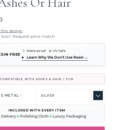
Ashes Or Hair
0
 this design
r less? Request price match
💧 Waterproof ☀️ UV Safe
ESIN FREE
Learn Why We Don’t Use Resin →
COMPATIBLE WITH ASHES & HAIR / FUR
US METAL
*
INCLUDED WITH EVERY ITEM
 Delivery
Polishing Cloth
Luxury Packaging