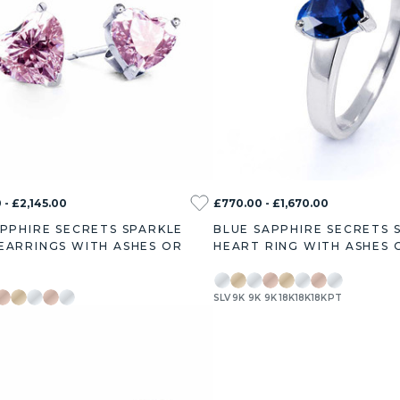
 - £2,145.00
£770.00 - £1,670.00
APPHIRE SECRETS SPARKLE
BLUE SAPPHIRE SECRETS 
EARRINGS WITH ASHES OR
HEART RING WITH ASHES 
SLV
9K
9K
9K
18K
18K
18K
PT
9K
18K
18K
18K
PT