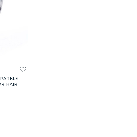
SPARKLE
OR HAIR