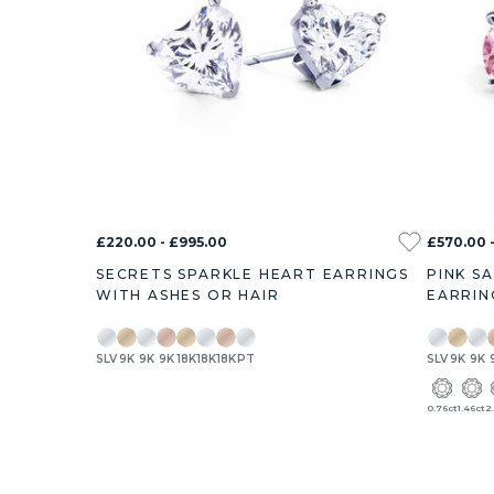
£220.00 - £995.00
£570.00 
SECRETS SPARKLE HEART EARRINGS
PINK S
WITH ASHES OR HAIR
EARRIN
SLV
9K
9K
9K
18K
18K
18K
PT
SLV
9K
9K
0.76ct
1.46ct
2