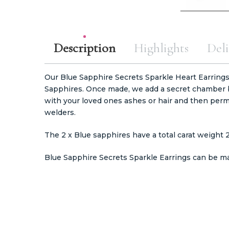
Description
Highlights
Deli
Our Blue Sapphire Secrets Sparkle Heart Earrings
Sapphires. Once made, we add a secret chamber b
with your loved ones ashes or hair and then perm
welders.
The 2 x Blue sapphires have a total carat weight 
Blue Sapphire Secrets Sparkle Earrings can be mad