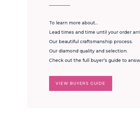
To learn more about...
Lead times and time until your order arr
Our beautiful craftsmanship process.
Our diamond quality and selection.
Check out the full buyer’s guide to answ
VIEW BUYERS GUIDE