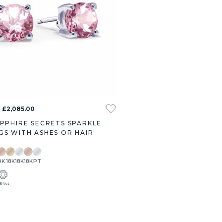
- £2,085.00
APPHIRE SECRETS SPARKLE
GS WITH ASHES OR HAIR
9K
18K
18K
18K
PT
.54ct