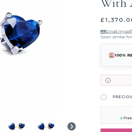
With 
£1,370.0
Email myself
Seen similar fo
100% R
PRECIO
CURRENT
STOCK:
Free