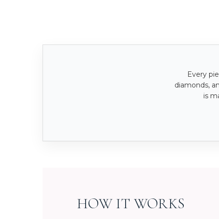
Every pie
diamonds, a
is m
HOW IT WORKS