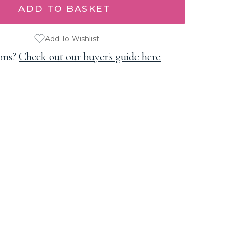
Add To Wishlist
ons?
Check out our buyer's guide here