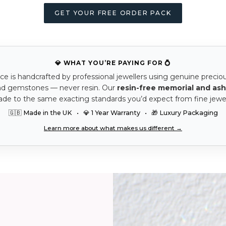
GET YOUR FREE ORDER PACK
💎 WHAT YOU’RE PAYING FOR 💍
ce is handcrafted by professional jewellers using genuine precio
nd gemstones — never resin. Our
resin-free memorial and ash
ade to the same exacting standards you’d expect from fine jewel
🇬🇧 Made in the UK • 💎 1 Year Warranty • 🎁 Luxury Packaging
Learn more about what makes us different →