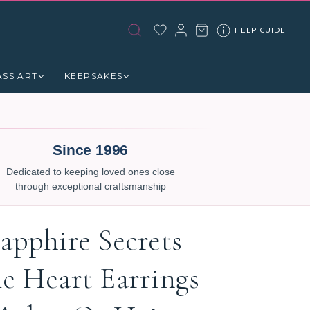
HELP GUIDE
ASS ART
KEEPSAKES
Since 1996
Dedicated to keeping loved ones close
through exceptional craftsmanship
apphire Secrets
le Heart Earrings