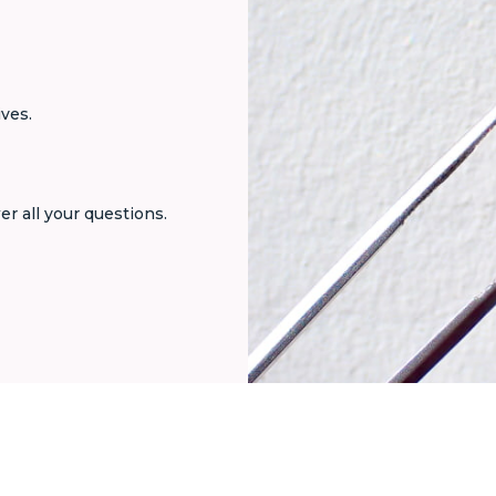
ives.
er all your questions.