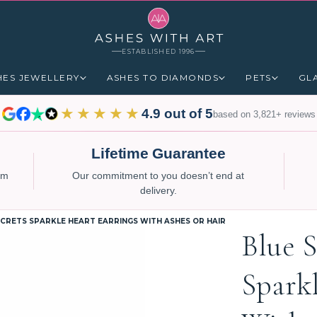
ESTABLISHED 1996
HES JEWELLERY
ASHES TO DIAMONDS
PETS
GL
★★★★★
4.9 out of 5
based on 3,821+ reviews
Lifetime Guarantee
num
Our commitment to you doesn’t end at
delivery.
ECRETS SPARKLE HEART EARRINGS WITH ASHES OR HAIR
Blue S
Spark