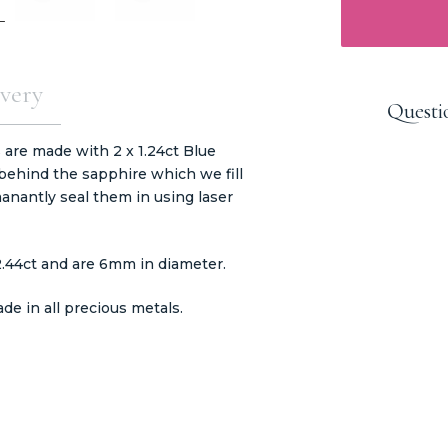
very
Questi
 are made with 2 x 1.24ct Blue
ehind the sapphire which we fill
anantly seal them in using laser
2.44ct and are 6mm in diameter.
e in all precious metals.