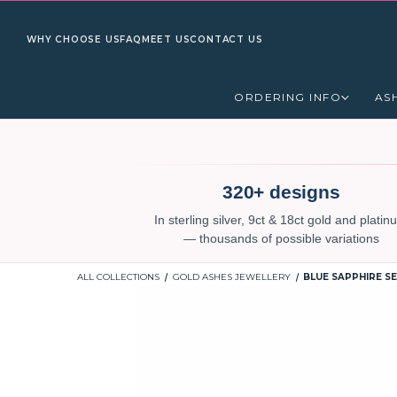
WHY CHOOSE US
FAQ
MEET US
CONTACT US
ORDERING INFO
AS
320+ designs
In sterling silver, 9ct & 18ct gold and plati
— thousands of possible variations
ALL COLLECTIONS
GOLD ASHES JEWELLERY
BLUE SAPPHIRE S