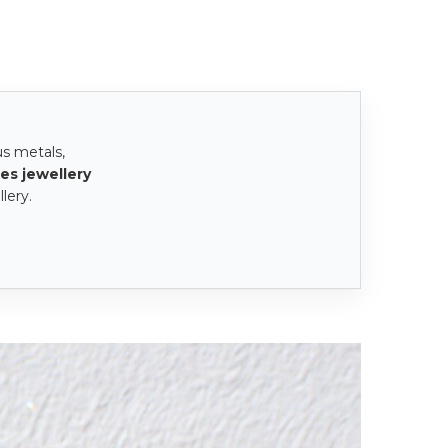
us metals,
es jewellery
lery.