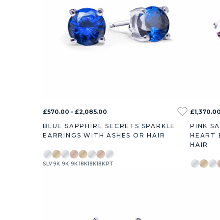
£570.00 - £2,085.00
£1,370.00
BLUE SAPPHIRE SECRETS SPARKLE
PINK S
EARRINGS WITH ASHES OR HAIR
HEART 
HAIR
SLV
9K
9K
9K
18K
18K
18K
PT
SLV
9K
9K
0.76ct
1.46ct
2.54ct