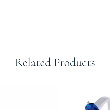
Related Products