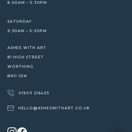
COMPARISON GUIDE
8:00AM – 5:30PM
HELP GUIDE
ETHICAL SOURCING
DESIGN CONSULTATION GUIDE
WHY WE DON'T USE RESIN
SATURDAY
JEWELLERY CARE & REPAIR
9:30AM – 5:30PM
SHIPPING
WARRANTY, REFUNDS & RETURNS
ASHES WITH ART
TERMS OF SERVICE
81 HIGH STREET
PRIVACY POLICY
WORTHING
BN11 1DN
01903 216425
HELLO@ASHESWITHART.CO.UK