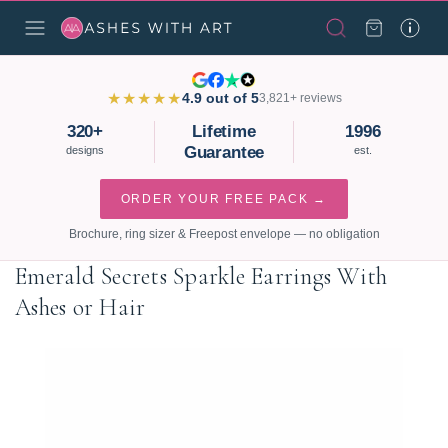
★★★★★
4.9 out of 5
3,821+ reviews
320+
Lifetime
1996
Guarantee
designs
est.
ORDER YOUR FREE PACK →
Brochure, ring sizer & Freepost envelope — no obligation
Emerald Secrets Sparkle Earrings With
Ashes or Hair