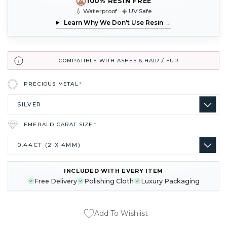
100% RESIN FREE
💧 Waterproof ☀️ UV Safe
Learn Why We Don’t Use Resin →
COMPATIBLE WITH ASHES & HAIR / FUR
PRECIOUS METAL
*
EMERALD CARAT SIZE
*
INCLUDED WITH EVERY ITEM
CURRENT
Free Delivery
Polishing Cloth
Luxury Packaging
STOCK:
Add To Wishlist