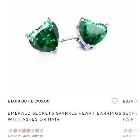
£1,010.00 - £1,785.00
£220.00
EMERALD SECRETS SPARKLE HEART EARRINGS
SECRE
WITH ASHES OR HAIR
HAIR
SLV
9K
9K
9K
18K
18K
18K
PT
SLV
9K
9K
9