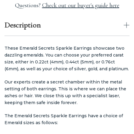
Questions?
Check out our buyer's guide here
Description
These Emerald Secrets Sparkle Earrings showcase two
dazzling emeralds. You can choose your preferred carat
size, either in 0.22ct (4mm), 0.44ct (5mm), or 0.76ct
(6mm), as well as your choice of silver, gold, and platinum.
Our experts create a secret chamber within the metal
setting of both earrings. This is where we can place the
ashes or hair. We close this up with a specialist laser,
keeping them safe inside forever.
The Emerald Secrets Sparkle Earrings have a choice of
Emerald sizes as follows: