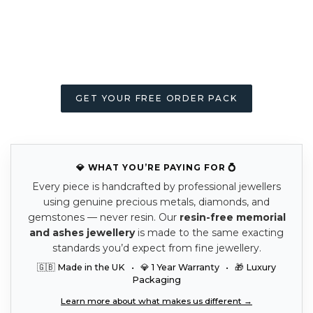
GET YOUR FREE ORDER PACK
💎 WHAT YOU’RE PAYING FOR 💍
Every piece is handcrafted by professional jewellers
using genuine precious metals, diamonds, and
gemstones — never resin. Our
resin-free memorial
and ashes jewellery
is made to the same exacting
standards you’d expect from fine jewellery.
🇬🇧 Made in the UK • 💎 1 Year Warranty • 🎁 Luxury
Packaging
Learn more about what makes us different →