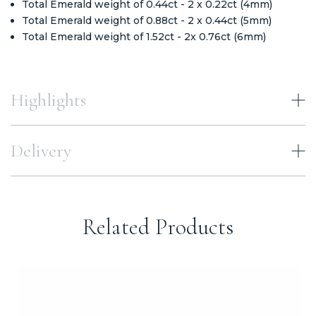
Total Emerald weight of 0.44ct - 2 x 0.22ct (4mm)
Total Emerald weight of 0.88ct - 2 x 0.44ct (5mm)
Total Emerald weight of 1.52ct - 2x 0.76ct (6mm)
Highlights
Delivery
Related Products