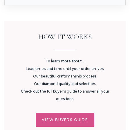
HOW IT WORKS
To learn more about...
Lead times and time until your order arrives.
Our beautiful craftsmanship process.
Our diamond quality and selection.
Check out the full buyer’s guide to answer all your
questions.
VIEW BUYERS GUIDE