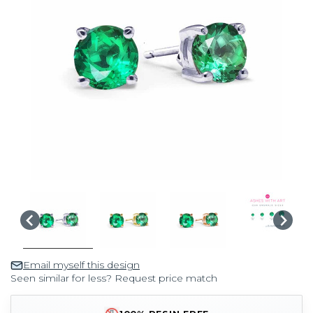
Email myself this design
Seen similar for less? Request price match