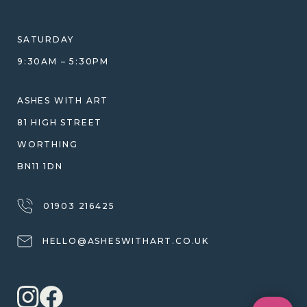
HELP GUIDE
ETHICAL SOURCING
DESIGN CONSULTATION GUIDE
WHY WE DON'T USE RESIN
SATURDAY
JEWELLERY CARE & REPAIR
9:30AM – 5:30PM
SHIPPING
WARRANTY, REFUNDS & RETURNS
ASHES WITH ART
TERMS OF SERVICE
81 HIGH STREET
PRIVACY POLICY
WORTHING
BN11 1DN
01903 216425
HELLO@ASHESWITHART.CO.UK