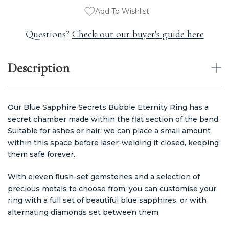
Add To Wishlist
Questions?
Check out our buyer's guide here
Description
Our Blue Sapphire Secrets Bubble Eternity Ring has a
secret chamber made within the flat section of the band.
Suitable for ashes or hair, we can place a small amount
within this space before laser-welding it closed, keeping
them safe forever.
With eleven flush-set gemstones and a selection of
precious metals to choose from, you can customise your
ring with a full set of beautiful blue sapphires, or with
alternating diamonds set between them.