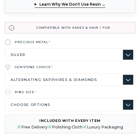
Learn Why We Don’t Use Resin →
COMPATIBLE WITH ASHES & HAIR / FUR
PRECIOUS METAL
*
GEMSTONE CHOICE
*
RING SIZE
*
INCLUDED WITH EVERY ITEM
CURRENT
Free Delivery
Polishing Cloth
Luxury Packaging
STOCK: