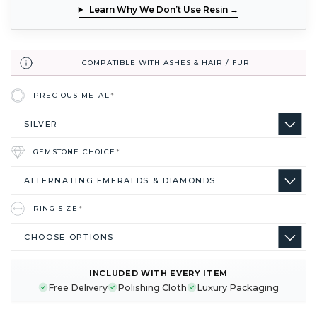
Learn Why We Don’t Use Resin →
COMPATIBLE WITH ASHES & HAIR / FUR
PRECIOUS METAL
*
GEMSTONE CHOICE
*
RING SIZE
*
INCLUDED WITH EVERY ITEM
CURRENT
Free Delivery
Polishing Cloth
Luxury Packaging
STOCK: