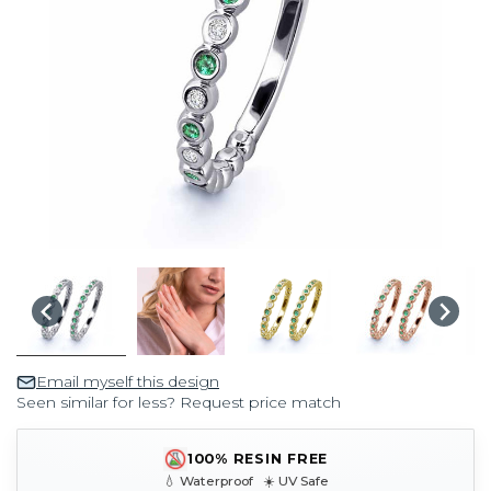
Email myself this design
Seen similar for less? Request price match
100% RESIN FREE
💧 Waterproof ☀️ UV Safe