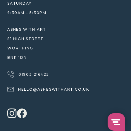
WHY WE DON'T USE RESIN
SATURDAY
JEWELLERY CARE & REPAIR
9:30AM – 5:30PM
SHIPPING
WARRANTY, REFUNDS & RETURNS
ASHES WITH ART
TERMS OF SERVICE
81 HIGH STREET
PRIVACY POLICY
WORTHING
BN11 1DN
01903 216425
HELLO@ASHESWITHART.CO.UK