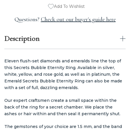
Add To Wishlist
Questions?
Check out our buyer's guide here
Description
Eleven flush-set diamonds and emeralds line the top of
this Secrets Bubble Eternity Ring. Available in silver,
white, yellow, and rose gold, as well as in platinum, the
Emerald Secrets Bubble Eternity Ring can also be made
with a set of full, dazzling emeralds.
Our expert craftsmen create a small space within the
back of the ring for a secret chamber. We place the
ashes or hair within and then seal it permanently shut.
The gemstones of your choice are 1.5 mm, and the band