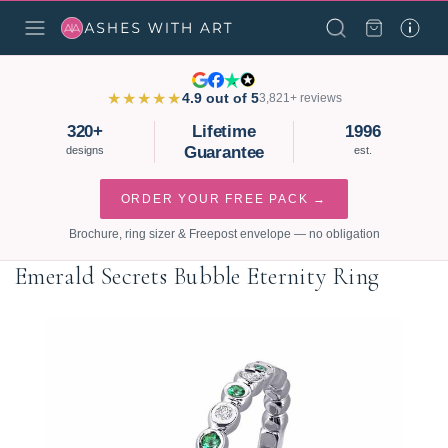
★★★★★
4.9 out of 5
3,821+ reviews
320+
Lifetime
1996
Guarantee
designs
est.
ORDER YOUR FREE PACK →
Brochure, ring sizer & Freepost envelope — no obligation
Emerald Secrets Bubble Eternity Ring