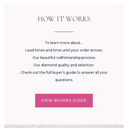
HOW IT WORKS
To learn more about...
Lead times and time until your order arrives.
Our beautiful craftsmanship process.
Our diamond quality and selection.
Check out the full buyer’s guide to answer all your
questions.
VIEW BUYERS GUIDE