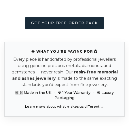
GET YOUR FREE ORDER PACK
💎 WHAT YOU’RE PAYING FOR 💍
Every piece is handcrafted by professional jewellers
using genuine precious metals, diamonds, and
gemstones — never resin. Our
resin-free memorial
and ashes jewellery
is made to the same exacting
standards you’d expect from fine jewellery.
🇬🇧 Made in the UK • 💎 1 Year Warranty • 🎁 Luxury
Packaging
Learn more about what makes us different →