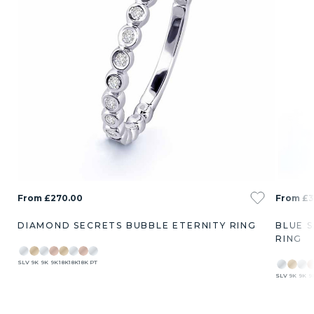
From £270.00
From £3
DIAMOND SECRETS BUBBLE ETERNITY RING
BLUE 
RING
SLV
9K
9K
9K
18K
18K
18K
PT
SLV
9K
9K
9