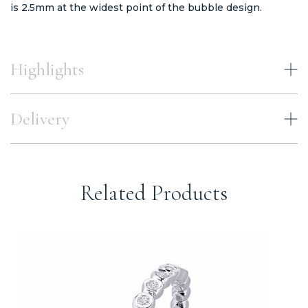
is 2.5mm at the widest point of the bubble design.
Highlights
Delivery
Related Products