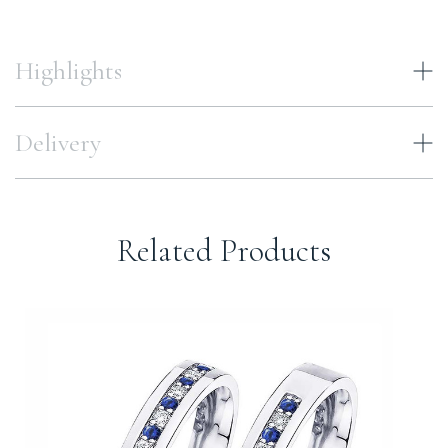
Highlights
Delivery
Related Products