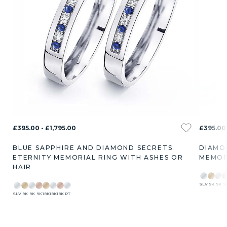
£395.00 - £1,795.00
£395.00 
BLUE SAPPHIRE AND DIAMOND SECRETS
DIAMO
ETERNITY MEMORIAL RING WITH ASHES OR
MEMOR
HAIR
SLV
9K
9K
9
SLV
9K
9K
9K
18K
18K
18K
PT