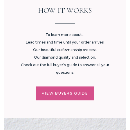
HOW IT WORKS
To learn more about...
Lead times and time until your order arrives.
Our beautiful craftsmanship process.
Our diamond quality and selection.
Check out the full buyer’s guide to answer all your
questions.
VIEW BUYERS GUIDE