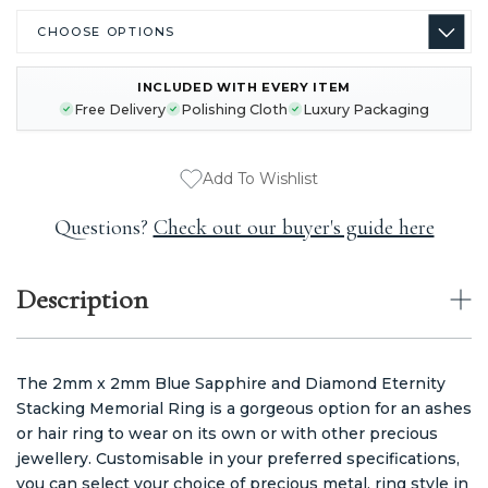
INCLUDED WITH EVERY ITEM
CURRENT
Free Delivery
Polishing Cloth
Luxury Packaging
STOCK:
Add To Wishlist
Questions?
Check out our buyer's guide here
Description
The 2mm x 2mm Blue Sapphire and Diamond Eternity
Stacking Memorial Ring is a gorgeous option for an ashes
or hair ring to wear on its own or with other precious
jewellery. Customisable in your preferred specifications,
you can select your choice of precious metal, ring style in