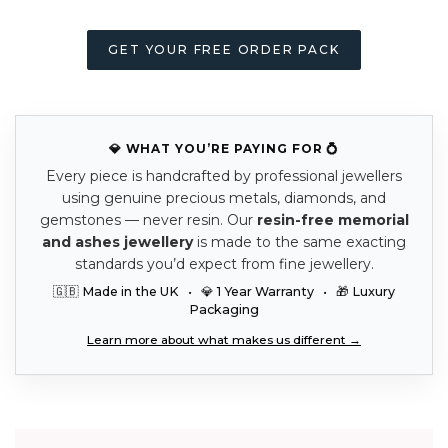
GET YOUR FREE ORDER PACK
💎 WHAT YOU’RE PAYING FOR 💍
Every piece is handcrafted by professional jewellers
using genuine precious metals, diamonds, and
gemstones — never resin. Our
resin-free memorial
and ashes jewellery
is made to the same exacting
standards you’d expect from fine jewellery.
🇬🇧 Made in the UK • 💎 1 Year Warranty • 🎁 Luxury
Packaging
Learn more about what makes us different →