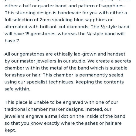
either a half or quarter band, and pattern of sapphires.
This stunning design is handmade for you with either a
full selection of 2mm sparkling blue sapphires or
alternated with brilliant-cut diamonds. The ½ style band
will have 15 gemstones, whereas the ¼ style band will
have 7.
All our gemstones are ethically lab-grown and handset
by our master jewellers in our studio. We create a secrets
chamber within the metal of the band which is suitable
for ashes or hair. This chamber is permanently sealed
using our specialist techniques, keeping the contents
safe within.
This piece is unable to be engraved with one of our
traditional chamber marker designs. Instead, our
jewellers engrave a small dot on the inside of the band
so that you know exactly where the ashes or hair are
kept.