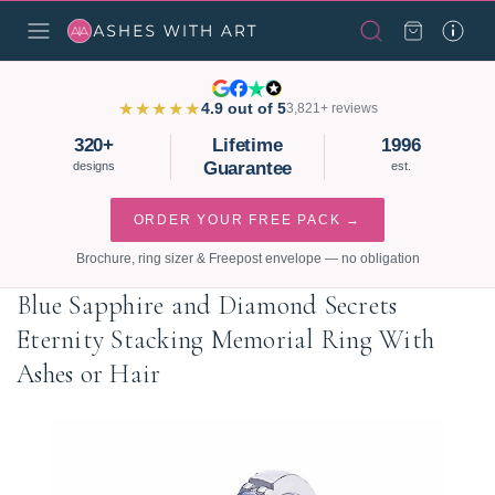
★★★★★
4.9 out of 5
3,821+ reviews
320+
Lifetime
1996
Guarantee
designs
est.
ORDER YOUR FREE PACK →
Brochure, ring sizer & Freepost envelope — no obligation
Blue Sapphire and Diamond Secrets
Eternity Stacking Memorial Ring With
Ashes or Hair