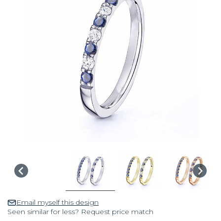
Email myself this design
Seen similar for less? Request price match