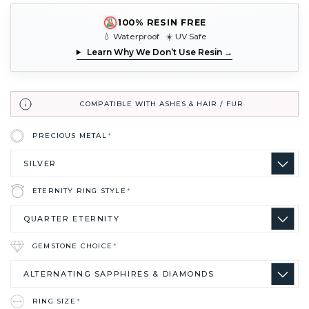
100% RESIN FREE
💧 Waterproof ☀️ UV Safe
Learn Why We Don’t Use Resin →
COMPATIBLE WITH ASHES & HAIR / FUR
PRECIOUS METAL
*
ETERNITY RING STYLE
*
GEMSTONE CHOICE
*
RING SIZE
*