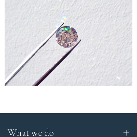
What we do