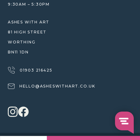
9:30AM – 5:30PM
SHIPPING
WARRANTY, REFUNDS & RETURNS
ASHES WITH ART
TERMS OF SERVICE
81 HIGH STREET
PRIVACY POLICY
WORTHING
BN11 1DN
01903 216425
HELLO@ASHESWITHART.CO.UK