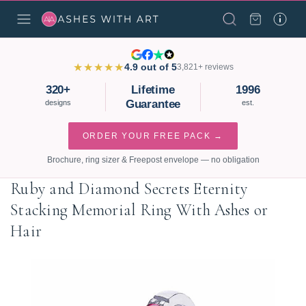
★★★★★
4.9 out of 5
3,821+ reviews
320+
Lifetime
1996
Guarantee
designs
est.
ORDER YOUR FREE PACK →
Brochure, ring sizer & Freepost envelope — no obligation
Ruby and Diamond Secrets Eternity
Stacking Memorial Ring With Ashes or
Hair