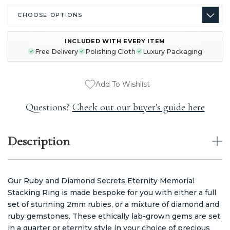
INCLUDED WITH EVERY ITEM
CURRENT
Free Delivery
Polishing Cloth
Luxury Packaging
STOCK:
Add To Wishlist
Questions?
Check out our buyer's guide here
Description
Our Ruby and Diamond Secrets Eternity Memorial
Stacking Ring is made bespoke for you with either a full
set of stunning 2mm rubies, or a mixture of diamond and
ruby gemstones. These ethically lab-grown gems are set
in a quarter or eternity style in your choice of precious