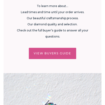
To learn more about...
Lead times and time until your order arrives.
Our beautiful craftsmanship process.
Our diamond quality and selection.
Check out the full buyer’s guide to answer all your
questions.
VIEW BUYERS GUIDE