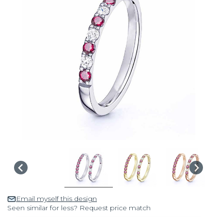
Email myself this design
Seen similar for less? Request price match