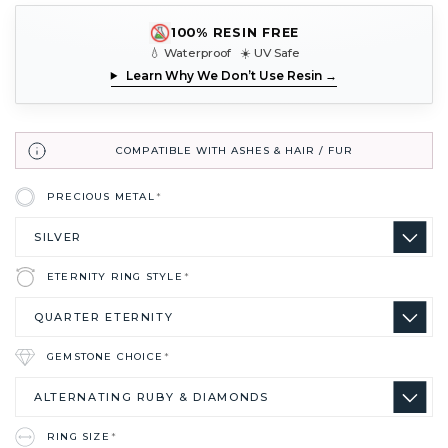
100% RESIN FREE
💧 Waterproof ☀️ UV Safe
Learn Why We Don’t Use Resin →
COMPATIBLE WITH ASHES & HAIR / FUR
PRECIOUS METAL
*
ETERNITY RING STYLE
*
GEMSTONE CHOICE
*
RING SIZE
*