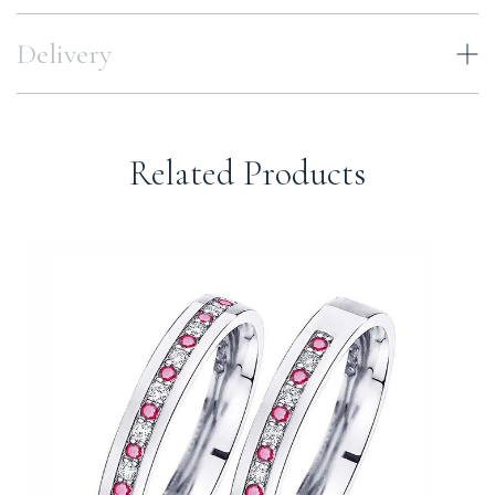
Delivery
Related Products