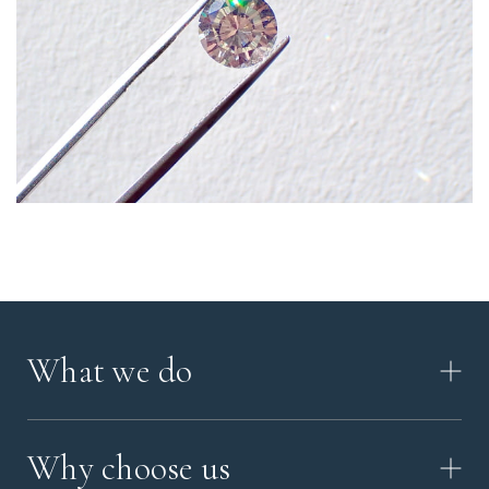
What we do
HOW IT WORKS
Why choose us
VIDEO