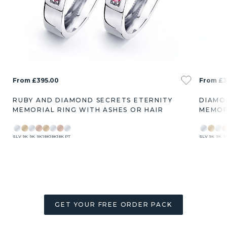
From £395.00
From £3
RUBY AND DIAMOND SECRETS ETERNITY
DIAMO
MEMORIAL RING WITH ASHES OR HAIR
MEMOR
SLV
9K
9K
9K
18K
18K
18K
PT
SLV
9K
9K
9
GET YOUR FREE ORDER PACK