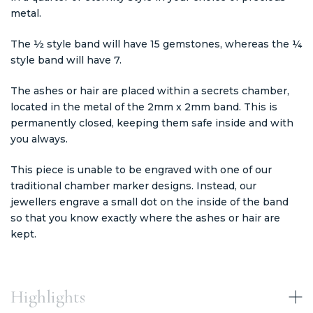
metal.
The ½ style band will have 15 gemstones, whereas the ¼
style band will have 7.
The ashes or hair are placed within a secrets chamber,
located in the metal of the 2mm x 2mm band. This is
permanently closed, keeping them safe inside and with
you always.
This piece is unable to be engraved with one of our
traditional chamber marker designs. Instead, our
jewellers engrave a small dot on the inside of the band
so that you know exactly where the ashes or hair are
kept.
Highlights