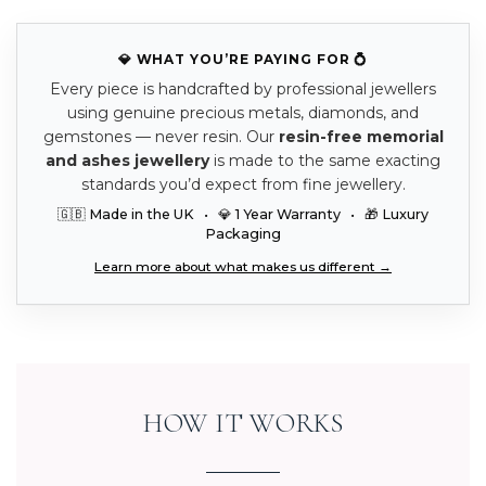
💎 WHAT YOU’RE PAYING FOR 💍
Every piece is handcrafted by professional jewellers
using genuine precious metals, diamonds, and
gemstones — never resin. Our
resin-free memorial
and ashes jewellery
is made to the same exacting
standards you’d expect from fine jewellery.
🇬🇧 Made in the UK • 💎 1 Year Warranty • 🎁 Luxury
Packaging
Learn more about what makes us different →
HOW IT WORKS