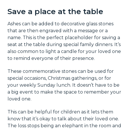
Save a place at the table
Ashes can be added to decorative glass stones
that are then engraved with a message or a
name. This is the perfect placeholder for saving a
seat at the table during special family dinners. It’s
also common to light a candle for your loved one
to remind everyone of their presence.
These commemorative stones can be used for
special occasions, Christmas gatherings, or for
your weekly Sunday lunch. It doesn’t have to be
a big event to make the space to remember your
loved one.
This can be helpful for children as it lets them
know that it’s okay to talk about their loved one.
The loss stops being an elephant in the room and