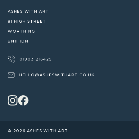
WARRANTY, REFUNDS & RETURNS
ASHES WITH ART
TERMS OF SERVICE
81 HIGH STREET
PRIVACY POLICY
WORTHING
BN11 1DN
01903 216425
HELLO@ASHESWITHART.CO.UK
© 2026 ASHES WITH ART