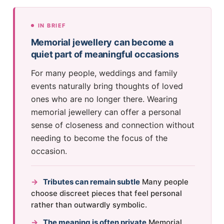
IN BRIEF
Memorial jewellery can become a
quiet part of meaningful occasions
For many people, weddings and family
events naturally bring thoughts of loved
ones who are no longer there. Wearing
memorial jewellery can offer a personal
sense of closeness and connection without
needing to become the focus of the
occasion.
→
Tributes can remain subtle
Many people
choose discreet pieces that feel personal
rather than outwardly symbolic.
→
The meaning is often private
Memorial