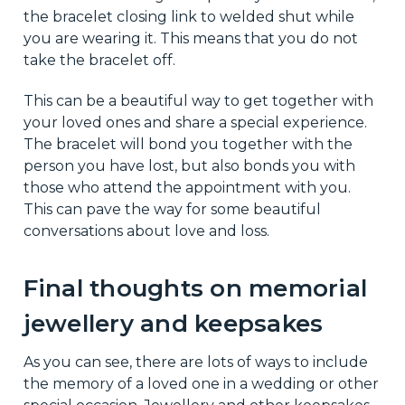
the bracelet closing link to welded shut while
you are wearing it. This means that you do not
take the bracelet off.
This can be a beautiful way to get together with
your loved ones and share a special experience.
The bracelet will bond you together with the
person you have lost, but also bonds you with
those who attend the appointment with you.
This can pave the way for some beautiful
conversations about love and loss.
Final thoughts on memorial
jewellery and keepsakes
As you can see, there are lots of ways to include
the memory of a loved one in a wedding or other