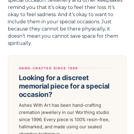
special occasion. Jewellery and other keepsakes
remind you that it’s okay to feel their loss. It’s
okay to feel sadness. And it’s okay to want to
include them in your special occasions. Just
because they cannot be there physically, it
doesn’t mean you cannot save space for them
spiritually.
HAND-CRAFTED SINCE 1996
Looking for a discreet
memorial piece for a special
occasion?
Ashes With Art has been hand-crafting
cremation jewellery in our Worthing studio
since 1996. Every piece is 100% resin-free,
hallmarked, and made using our sealed
chamber technique.