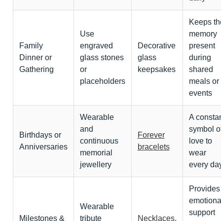
Keeps th
Use
memory
Family
engraved
Decorative
present
Dinner or
glass stones
glass
during
Gathering
or
keepsakes
shared
placeholders
meals or
events
Wearable
A consta
and
symbol o
Birthdays or
Forever
continuous
love to
Anniversaries
bracelets
memorial
wear
jewellery
every da
Provides
emotiona
Wearable
support
Milestones &
tribute
Necklaces
,