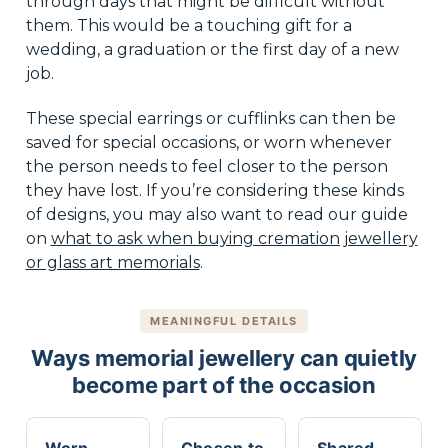
through days that might be difficult without
them. This would be a touching gift for a
wedding, a graduation or the first day of a new
job.
These special earrings or cufflinks can then be
saved for special occasions, or worn whenever
the person needs to feel closer to the person
they have lost. If you’re considering these kinds
of designs, you may also want to read our guide
on
what to ask when buying cremation jewellery
or glass art memorials
.
MEANINGFUL DETAILS
Ways memorial jewellery can quietly
become part of the occasion
Worn
Chosen to
Shared