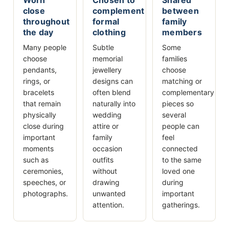
close
complement
between
throughout
formal
family
the day
clothing
members
Many people
Subtle
Some
choose
memorial
families
pendants,
jewellery
choose
rings, or
designs can
matching or
bracelets
often blend
complementary
that remain
naturally into
pieces so
physically
wedding
several
close during
attire or
people can
important
family
feel
moments
occasion
connected
such as
outfits
to the same
ceremonies,
without
loved one
speeches, or
drawing
during
photographs.
unwanted
important
attention.
gatherings.