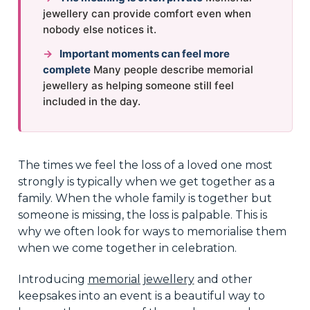
jewellery can provide comfort even when
nobody else notices it.
→
Important moments can feel more
complete
Many people describe memorial
jewellery as helping someone still feel
included in the day.
The times we feel the loss of a loved one most
strongly is typically when we get together as a
family. When the whole family is together but
someone is missing, the loss is palpable. This is
why we often look for ways to memorialise them
when we come together in celebration.
Introducing
memorial jewellery
and other
keepsakes into an event is a beautiful way to