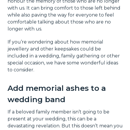
honour the memory of those who are no longer
with us. It can bring comfort to those left behind
while also paving the way for everyone to feel
comfortable talking about those who are no
longer with us.
If you’re wondering about how memorial
jewellery and other keepsakes could be
included in a wedding, family gathering or other
special occasion, we have some wonderful ideas
to consider.
Add memorial ashes to a
wedding band
If a beloved family member isn’t going to be
present at your wedding, this can be a
devastating revelation. But this doesn’t mean you