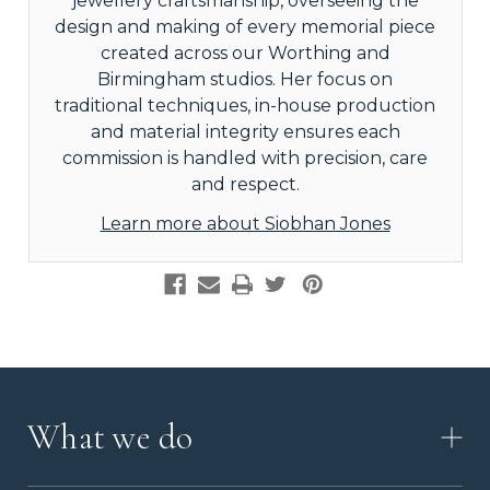
jewellery craftsmanship, overseeing the
design and making of every memorial piece
created across our Worthing and
Birmingham studios. Her focus on
traditional techniques, in-house production
and material integrity ensures each
commission is handled with precision, care
and respect.
Learn more about Siobhan Jones
What we do