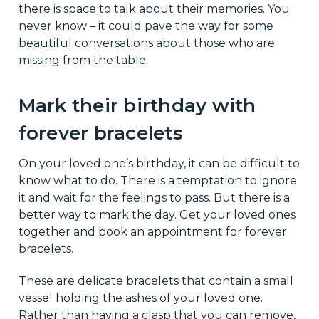
there is space to talk about their memories. You
never know – it could pave the way for some
beautiful conversations about those who are
missing from the table.
Mark their birthday with
forever bracelets
On your loved one’s birthday, it can be difficult to
know what to do. There is a temptation to ignore
it and wait for the feelings to pass. But there is a
better way to mark the day. Get your loved ones
together and book an appointment for forever
bracelets.
These are delicate bracelets that contain a small
vessel holding the ashes of your loved one.
Rather than having a clasp that you can remove,