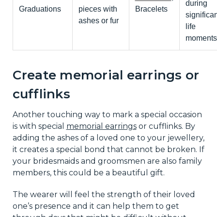
during
Graduations
pieces with
Bracelets
significan
ashes or fur
life
moments
Create memorial earrings or
cufflinks
Another touching way to mark a special occasion
is with special
memorial earrings
or cufflinks. By
adding the ashes of a loved one to your jewellery,
it creates a special bond that cannot be broken. If
your bridesmaids and groomsmen are also family
members, this could be a beautiful gift.
The wearer will feel the strength of their loved
one’s presence and it can help them to get