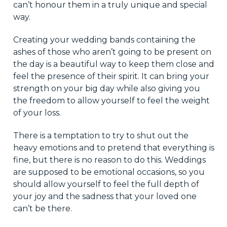
can’t honour them in a truly unique and special
way.
Creating your wedding bands containing the
ashes of those who aren’t going to be present on
the day is a beautiful way to keep them close and
feel the presence of their spirit. It can bring your
strength on your big day while also giving you
the freedom to allow yourself to feel the weight
of your loss.
There is a temptation to try to shut out the
heavy emotions and to pretend that everything is
fine, but there is no reason to do this. Weddings
are supposed to be emotional occasions, so you
should allow yourself to feel the full depth of
your joy and the sadness that your loved one
can’t be there.