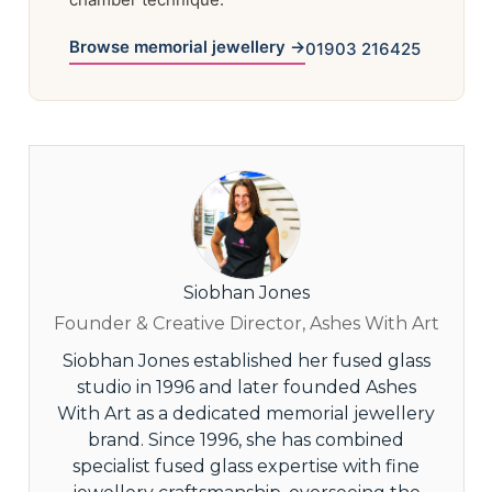
Browse memorial jewellery →
01903 216425
Siobhan Jones
Founder & Creative Director, Ashes With Art
Siobhan Jones established her fused glass
studio in 1996 and later founded Ashes
With Art as a dedicated memorial jewellery
brand. Since 1996, she has combined
specialist fused glass expertise with fine