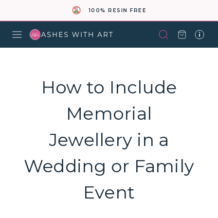
100% RESIN FREE
How to Include
Memorial
Jewellery in a
Wedding or Family
Event