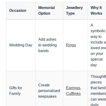
Memorial
Jewellery
Why It
Occasion
Option
Type
Works
A
symbolic
way to
Add ashes
include a
Wedding Day
to wedding
Rings
loved on
bands
on your
special
day
Thoughtf
pieces
Create
Gifts for
Earrings
,
that famil
personalised
Family
Cufflinks
member
keepsakes
can wear
daily