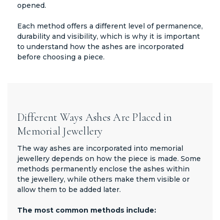
opened.
Each method offers a different level of permanence,
durability and visibility, which is why it is important
to understand how the ashes are incorporated
before choosing a piece.
Different Ways Ashes Are Placed in
Memorial Jewellery
The way ashes are incorporated into memorial
jewellery depends on how the piece is made. Some
methods permanently enclose the ashes within
the jewellery, while others make them visible or
allow them to be added later.
The most common methods include: