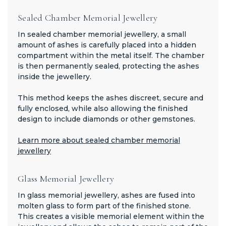
Sealed Chamber Memorial Jewellery
In sealed chamber memorial jewellery, a small
amount of ashes is carefully placed into a hidden
compartment within the metal itself. The chamber
is then permanently sealed, protecting the ashes
inside the jewellery.
This method keeps the ashes discreet, secure and
fully enclosed, while also allowing the finished
design to include diamonds or other gemstones.
Learn more about sealed chamber memorial
jewellery
Glass Memorial Jewellery
In glass memorial jewellery, ashes are fused into
molten glass to form part of the finished stone.
This creates a visible memorial element within the