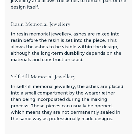
jewellery and allows the ashes to remain part of the
design itself.
Resin Memorial Jewellery
In resin memorial jewellery, ashes are mixed into
resin before the resin is set into the piece. This
allows the ashes to be visible within the design,
although the long-term durability depends on the
materials and construction used.
Self-Fill Memorial Jewellery
In self-fill memorial jewellery, the ashes are placed
into a small compartment by the wearer rather
than being incorporated during the making
process. These pieces can usually be opened,
which means they are not permanently sealed in
the same way as professionally made designs.