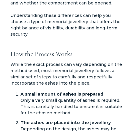
and whether the compartment can be opened.
Understanding these differences can help you
choose a type of memorial jewellery that offers the
right balance of visibility, durability and long-term
security.
How the Process Works
While the exact process can vary depending on the
method used, most memorial jewellery follows a
similar set of steps to carefully and respectfully
incorporate the ashes into the piece.
A small amount of ashes is prepared
Only a very small quantity of ashes is required.
This is carefully handled to ensure it is suitable
for the chosen method.
The ashes are placed into the jewellery
Depending on the design, the ashes may be