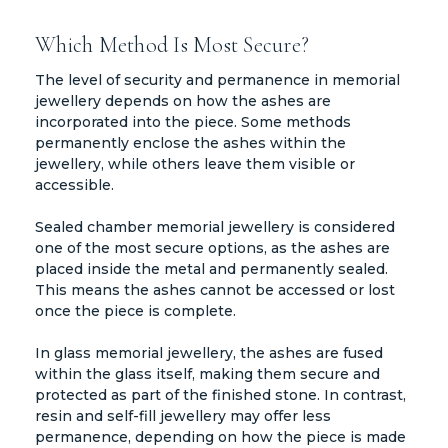
Which Method Is Most Secure?
The level of security and permanence in memorial
jewellery depends on how the ashes are
incorporated into the piece. Some methods
permanently enclose the ashes within the
jewellery, while others leave them visible or
accessible.
Sealed chamber memorial jewellery is considered
one of the most secure options, as the ashes are
placed inside the metal and permanently sealed.
This means the ashes cannot be accessed or lost
once the piece is complete.
In glass memorial jewellery, the ashes are fused
within the glass itself, making them secure and
protected as part of the finished stone. In contrast,
resin and self-fill jewellery may offer less
permanence, depending on how the piece is made