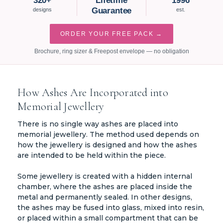
320+
Lifetime
1996
Guarantee
designs
est.
ORDER YOUR FREE PACK →
Brochure, ring sizer & Freepost envelope — no obligation
How Ashes Are Incorporated into
Memorial Jewellery
There is no single way ashes are placed into
memorial jewellery. The method used depends on
how the jewellery is designed and how the ashes
are intended to be held within the piece.
Some jewellery is created with a hidden internal
chamber, where the ashes are placed inside the
metal and permanently sealed. In other designs,
the ashes may be fused into glass, mixed into resin,
or placed within a small compartment that can be