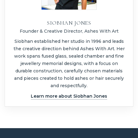
SIOBHAN JONES
Founder & Creative Director, Ashes With Art
Siobhan established her studio in 1996 and leads
the creative direction behind Ashes With Art. Her
work spans fused glass, sealed chamber and fine
jewellery memorial designs, with a focus on
durable construction, carefully chosen materials
and pieces created to hold ashes or hair securely
and respectfully.
Learn more about Siobhan Jones