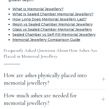
What Is Memorial Jewellery?
What Is Sealed Chamber Memorial Jewellery?
How Long Does Memorial Jewellery Last?
Resin vs Sealed Chamber Memorial Jewellery
Glass vs Sealed Chamber Memorial Jewellery
Sealed Chamber vs Self-Fill Memorial Jewellery
Memorial Jewellery Comparison Guide
Frequently Asked Questions About How Ashes Are
Placed in Memorial Jewellery
How are ashes physically placed into
memorial jewellery?
How much ashes are needed for
Ashes are placed into memorial jewellery using different methods
depending on the design. They may be carefully inserted into a
memorial jewellery?
hidden chamber within the metal, fused into molten glass, mixed