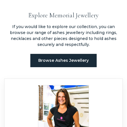
handled before placing an order.
Yes, some types of memorial jewellery can incorporate hair instead
of ashes, depending on the method used and the design of the
Explore Memorial Jewellery
piece.
If you would like to explore our collection, you can
browse our range of ashes jewellery including rings,
necklaces and other pieces designed to hold ashes
securely and respectfully.
Browse Ashes Jewellery