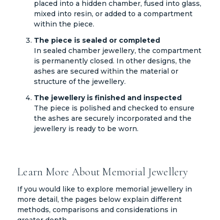
placed into a hidden chamber, fused into glass,
mixed into resin, or added to a compartment
within the piece.
The piece is sealed or completed
In sealed chamber jewellery, the compartment
is permanently closed. In other designs, the
ashes are secured within the material or
structure of the jewellery.
The jewellery is finished and inspected
The piece is polished and checked to ensure
the ashes are securely incorporated and the
jewellery is ready to be worn.
Learn More About Memorial Jewellery
If you would like to explore memorial jewellery in
more detail, the pages below explain different
methods, comparisons and considerations in
greater depth.