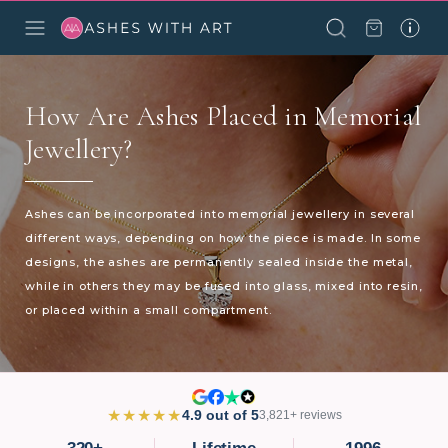
How Are Ashes Placed in Memorial
Jewellery?
Ashes can be incorporated into memorial jewellery in several
different ways, depending on how the piece is made. In some
designs, the ashes are permanently sealed inside the metal,
while in others they may be fused into glass, mixed into resin,
or placed within a small compartment.
★★★★★
4.9 out of 5
3,821+ reviews