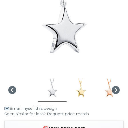
Email myself this design
Seen similar for less? Request price match