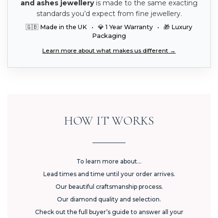
and ashes jewellery
is made to the same exacting
standards you’d expect from fine jewellery.
🇬🇧 Made in the UK • 💎 1 Year Warranty • 🎁 Luxury
Packaging
Learn more about what makes us different →
HOW IT WORKS
To learn more about...
Lead times and time until your order arrives.
Our beautiful craftsmanship process.
Our diamond quality and selection.
Check out the full buyer’s guide to answer all your