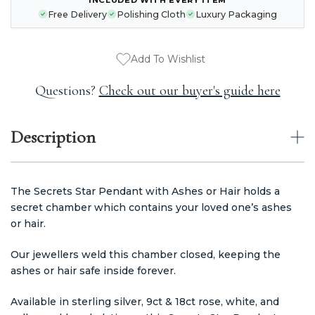
STOCK:
Free Delivery
Polishing Cloth
Luxury Packaging
Add To Wishlist
Questions?
Check out our buyer's guide here
Description
The Secrets Star Pendant with Ashes or Hair holds a
secret chamber which contains your loved one’s ashes
or hair.
Our jewellers weld this chamber closed, keeping the
ashes or hair safe inside forever.
Available in sterling silver, 9ct & 18ct rose, white, and