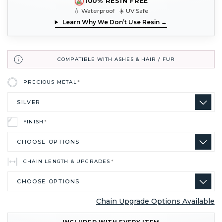
100% RESIN FREE
💧 Waterproof ☀️ UV Safe
Learn Why We Don’t Use Resin →
COMPATIBLE WITH ASHES & HAIR / FUR
PRECIOUS METAL
*
FINISH
*
CHAIN LENGTH & UPGRADES
*
Chain Upgrade Options Available
CURRENT
INCLUDED WITH EVERY ITEM