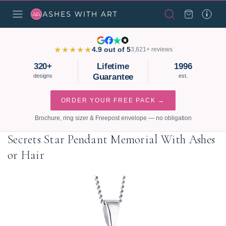
★★★★★
4.9 out of 5
3,821+ reviews
320+
Lifetime
1996
Guarantee
designs
est.
ORDER YOUR FREE PACK →
Brochure, ring sizer & Freepost envelope — no obligation
Secrets Star Pendant Memorial With Ashes
or Hair