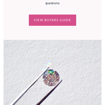
questions.
VIEW BUYERS GUIDE