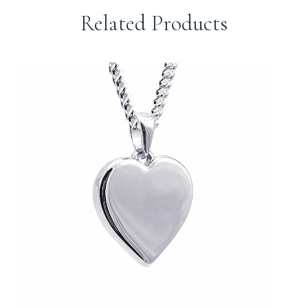
Related Products