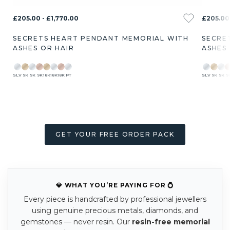
£205.00 - £1,770.00
£205.00 
SECRETS HEART PENDANT MEMORIAL WITH
SECRE
ASHES OR HAIR
ASHES
SLV
9K
9K
9K
18K
18K
18K
PT
SLV
9K
9K
9
GET YOUR FREE ORDER PACK
💎 WHAT YOU’RE PAYING FOR 💍
Every piece is handcrafted by professional jewellers
using genuine precious metals, diamonds, and
gemstones — never resin. Our
resin-free memorial