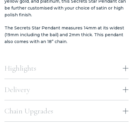
yellow gold, and platinum, this Secrets Star Pendant can
be further customised with your choice of satin or high
polish finish.
The Secrets Star Pendant measures 14mm at its widest
(19mm including the bail) and 2mm thick. This pendant
also comes with an 18” chain.
Highlights
Delivery
Chain Upgrades