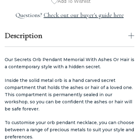
Add To Wishlist
Questions?
Check out our buyer's guide here
Description
Our Secrets Orb Pendant Memorial With Ashes Or Hair is
a contemporary style with a hidden secret.
Inside the solid metal orb is a hand carved secret
compartment that holds the ashes or hair of a loved one.
This compartment is permanently sealed in our
workshop, so you can be confident the ashes or hair will
be safe forever.
To customise your orb pendant necklace, you can choose
between a range of precious metals to suit your style and
preferences.