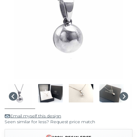
Email myself this design
Seen similar for less? Request price match