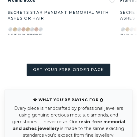
From £180.00
From £2
SECRETS STAR PENDANT MEMORIAL WITH
SECRE
ASHES OR HAIR
ASHES
SLV
9K
9K
9K
18K
18K
18K
PT
SLV
9K
9K
9
GET YOUR FREE ORDER PACK
💎 WHAT YOU’RE PAYING FOR 💍
Every piece is handcrafted by professional jewellers
using genuine precious metals, diamonds, and
gemstones — never resin. Our
resin-free memorial
and ashes jewellery
is made to the same exacting
standards you’d expect from fine jewellery.