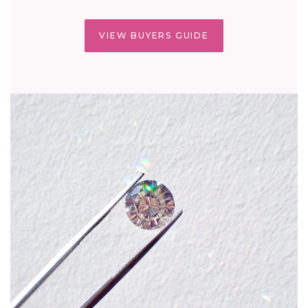
VIEW BUYERS GUIDE