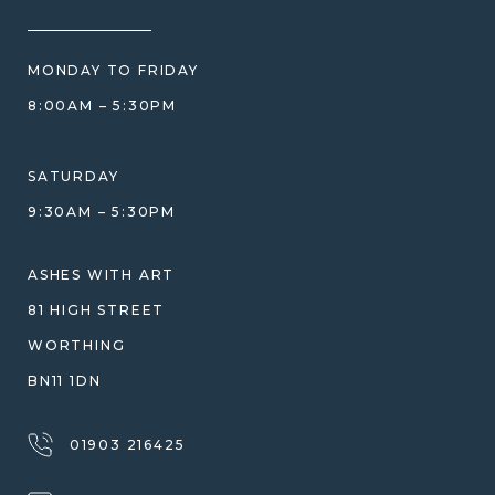
HOW WE CARE FOR ASHES
PRICE MATCH
BLOG
WHAT YOU'RE PAYING FOR
MONDAY TO FRIDAY
GIFT VOUCHERS
COMPARISON GUIDE
8:00AM – 5:30PM
HELP GUIDE
ETHICAL SOURCING
DESIGN CONSULTATION GUIDE
WHY WE DON'T USE RESIN
SATURDAY
JEWELLERY CARE & REPAIR
9:30AM – 5:30PM
SHIPPING
WARRANTY, REFUNDS & RETURNS
ASHES WITH ART
TERMS OF SERVICE
81 HIGH STREET
PRIVACY POLICY
WORTHING
BN11 1DN
01903 216425