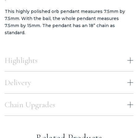
This highly polished orb pendant measures 7.5mm by
7.5mm. With the bail, the whole pendant measures
7.5mm by 15mm. The pendant has an 18” chain as
standard.
Highlights
Delivery
Chain Upgrades
Related Products