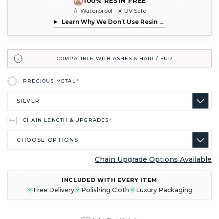
100% RESIN FREE
💧 Waterproof ☀️ UV Safe
Learn Why We Don’t Use Resin →
COMPATIBLE WITH ASHES & HAIR / FUR
PRECIOUS METAL
*
CHAIN LENGTH & UPGRADES
*
Chain Upgrade Options Available
CURRENT
INCLUDED WITH EVERY ITEM
STOCK:
Free Delivery
Polishing Cloth
Luxury Packaging