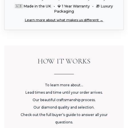
🇬🇧 Made in the UK • 💎 1 Year Warranty • 🎁 Luxury
Packaging
Learn more about what makes us different →
HOW IT WORKS
To learn more about...
Lead times and time until your order arrives.
Our beautiful craftsmanship process.
Our diamond quality and selection.
Check out the full buyer’s guide to answer all your
questions.