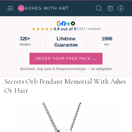
★★★★★
4.9 out of 5
3,821+ reviews
320+
Lifetime
1996
Guarantee
designs
est.
ORDER YOUR FREE PACK →
Brochure, ring sizer & Freepost envelope — no obligation
Secrets Orb Pendant Memorial With Ashes
Or Hair