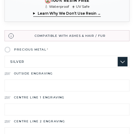
100% RESIN FREE
💧 Waterproof ☀️ UV Safe
Learn Why We Don’t Use Resin →
COMPATIBLE WITH ASHES & HAIR / FUR
PRECIOUS METAL
*
OUTSIDE ENGRAVING
CENTRE LINE 1 ENGRAVING
CENTRE LINE 2 ENGRAVING