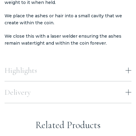
weight to it when held.
We place the ashes or hair into a small cavity that we
create within the coin.
We close this with a laser welder ensuring the ashes
remain watertight and within the coin forever.
Highlights
Delivery
Related Products