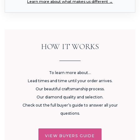
Learn more about what makes us different →
HOW IT WORKS
To learn more about...
Lead times and time until your order arrives.
Our beautiful craftsmanship process.
Our diamond quality and selection.
Check out the full buyer’s guide to answer all your
questions.
VIEW BUYERS GUIDE