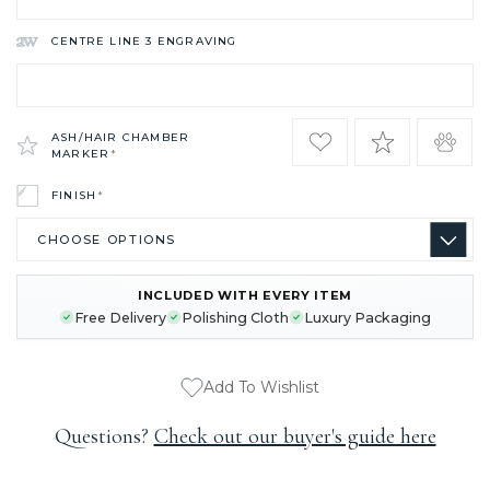
CENTRE LINE 3 ENGRAVING
ASH/HAIR CHAMBER
MARKER
*
FINISH
*
INCLUDED WITH EVERY ITEM
CURRENT
Free Delivery
Polishing Cloth
Luxury Packaging
STOCK:
Add To Wishlist
Questions?
Check out our buyer's guide here