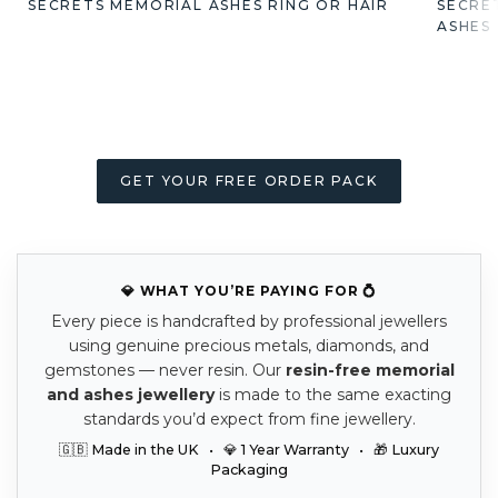
SECRETS MEMORIAL ASHES RING OR HAIR
SECRE
ASHES
GET YOUR FREE ORDER PACK
💎 WHAT YOU’RE PAYING FOR 💍
Every piece is handcrafted by professional jewellers
using genuine precious metals, diamonds, and
gemstones — never resin. Our
resin-free memorial
and ashes jewellery
is made to the same exacting
standards you’d expect from fine jewellery.
🇬🇧 Made in the UK • 💎 1 Year Warranty • 🎁 Luxury
Packaging