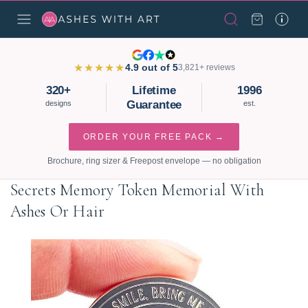
★★★★★
4.9 out of 5
3,821+ reviews
320+
Lifetime
1996
Guarantee
designs
est.
ORDER YOUR FREE PACK →
Brochure, ring sizer & Freepost envelope — no obligation
Secrets Memory Token Memorial With
Ashes Or Hair