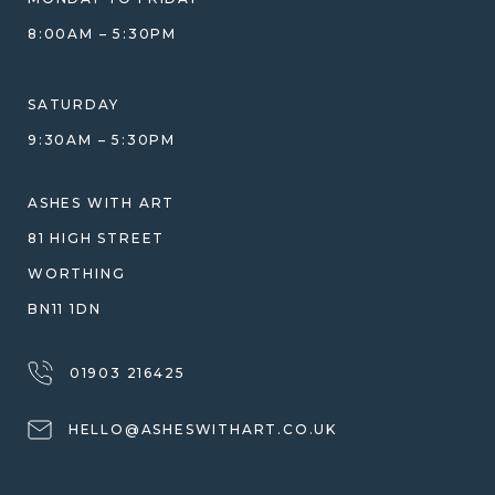
GIFT VOUCHERS
COMPARISON GUIDE
8:00AM – 5:30PM
HELP GUIDE
ETHICAL SOURCING
DESIGN CONSULTATION GUIDE
WHY WE DON'T USE RESIN
SATURDAY
JEWELLERY CARE & REPAIR
9:30AM – 5:30PM
SHIPPING
WARRANTY, REFUNDS & RETURNS
ASHES WITH ART
TERMS OF SERVICE
81 HIGH STREET
PRIVACY POLICY
WORTHING
BN11 1DN
01903 216425
HELLO@ASHESWITHART.CO.UK