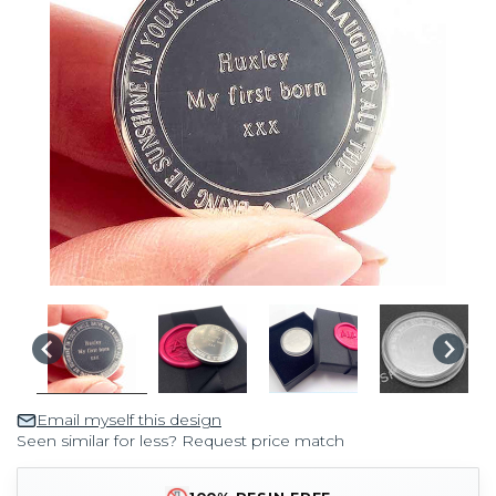
Email myself this design
Seen similar for less? Request price match