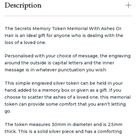
Description
The Secrets Memory Token Memorial With Ashes Or
Hair is an ideal gift for anyone who is dealing with the
loss of a loved one.
Personalised with your choice of message, the engraving
around the outside is capital letters and the inner
message
is in whatever punctuation you wish.
This simple engraved silver token can be held in your
hand, added to a memory box or given as a gift. If you
choose to scatter the ashes of a loved one, this memorial
token can provide some comfort that you aren’t letting
go.
The token measures 30mm in diameter and is 2.5mm
thick. This is a solid silver piece and has a comforting