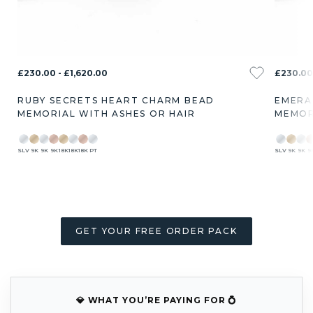
£230.00 - £1,620.00
£230.00 
RUBY SECRETS HEART CHARM BEAD
EMERA
MEMORIAL WITH ASHES OR HAIR
MEMOR
SLV
9K
9K
9K
18K
18K
18K
PT
SLV
9K
9K
9
GET YOUR FREE ORDER PACK
💎 WHAT YOU’RE PAYING FOR 💍