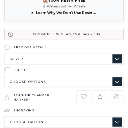
100% RESIN FREE
💧 Waterproof ☀️ UV Safe
Learn Why We Don’t Use Resin →
COMPATIBLE WITH ASHES & HAIR / FUR
PRECIOUS METAL
*
FINISH
*
ASH/HAIR CHAMBER
MARKER
*
ENGRAVING
*