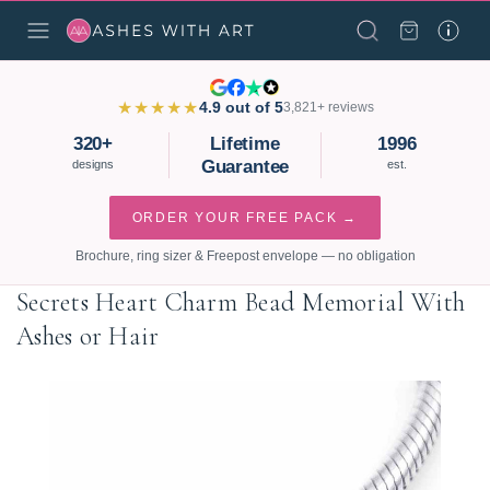
★★★★★
4.9 out of 5
3,821+ reviews
320+
Lifetime
1996
Guarantee
designs
est.
ORDER YOUR FREE PACK →
Brochure, ring sizer & Freepost envelope — no obligation
Secrets Heart Charm Bead Memorial With
Ashes or Hair