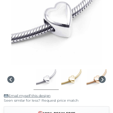
Email myself this design
Seen similar for less? Request price match