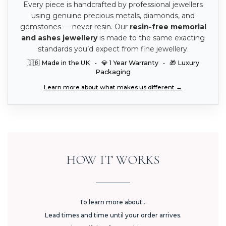
Every piece is handcrafted by professional jewellers
using genuine precious metals, diamonds, and
gemstones — never resin. Our
resin-free memorial
and ashes jewellery
is made to the same exacting
standards you’d expect from fine jewellery.
🇬🇧 Made in the UK • 💎 1 Year Warranty • 🎁 Luxury
Packaging
Learn more about what makes us different →
HOW IT WORKS
To learn more about...
Lead times and time until your order arrives.