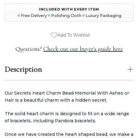
INCLUDED WITH EVERY ITEM
CURRENT
Free Delivery
Polishing Cloth
Luxury Packaging
STOCK:
Add To Wishlist
Questions?
Check out our buyer's guide here
Description
Our Secrets Heart Charm Bead Memorial With Ashes or
Hair is a beautiful charm with a hidden secret.
The solid heart charm is designed to fit on a wide range
of bracelets, including Pandora bracelets.
Once we have created the heart shaped bead, we make a