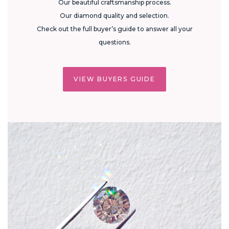
Our beautiful craftsmanship process.
Our diamond quality and selection.
Check out the full buyer’s guide to answer all your
questions.
VIEW BUYERS GUIDE