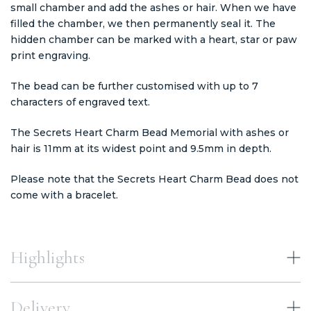
small chamber and add the ashes or hair. When we have
filled the chamber, we then permanently seal it. The
hidden chamber can be marked with a heart, star or paw
print engraving.
The bead can be further customised with up to 7
characters of engraved text.
The Secrets Heart Charm Bead Memorial with ashes or
hair is 11mm at its widest point and 9.5mm in depth.
Please note that the Secrets Heart Charm Bead does not
come with a bracelet.
Highlights
Delivery