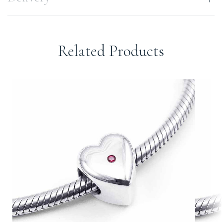
Related Products