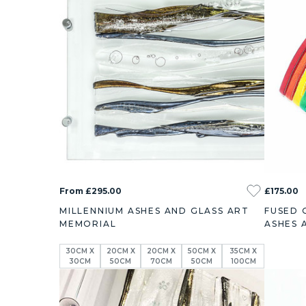
From £295.00
£175.00
MILLENNIUM ASHES AND GLASS ART
FUSED 
MEMORIAL
ASHES 
30CM X
20CM X
20CM X
50CM X
35CM X
30CM
50CM
70CM
50CM
100CM