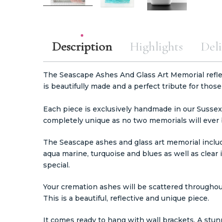
Description
Highlights
Deli
The Seascape Ashes And Glass Art Memorial refle
is beautifully made and a perfect tribute for those
Each piece is exclusively handmade in our Sussex
completely unique as no two memorials will ever b
The Seascape ashes and glass art memorial include
aqua marine, turquoise and blues as well as clear 
special.
Your cremation ashes will be scattered throughout
This is a beautiful, reflective and unique piece.
It comes ready to hang with wall brackets. A stun