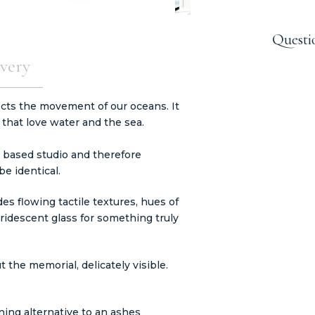
Questi
very
cts the movement of our oceans. It
 that love water and the sea.
 based studio and therefore
e identical.
s flowing tactile textures, hues of
iridescent glass for something truly
 the memorial, delicately visible.
ning alternative to an ashes