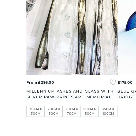
From £295.00
£175.00
MILLENNIUM ASHES AND GLASS WITH
BLUE G
SILVER PAW PRINTS ART MEMORIAL
BRIDGE
30CM X
20CM X
20CM X
50CM X
35CM X
30CM
50CM
70CM
50CM
100CM