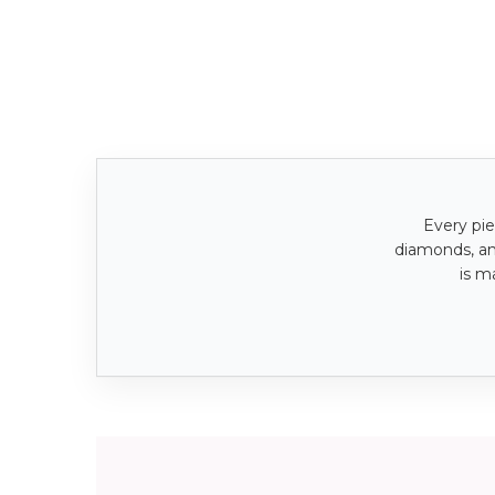
Every pie
diamonds, a
is m