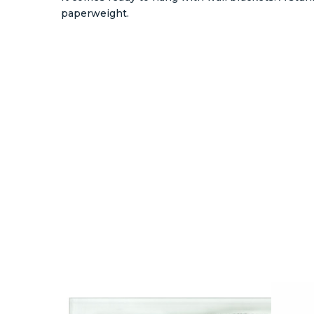
paperweight.