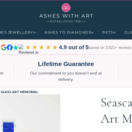
ESTABLISHED 1996
HES JEWELLERY
ASHES TO DIAMONDS
PETS
GL
★★★★★
4.9 out of 5
based on 3,821+ reviews
Lifetime Guarantee
num
Our commitment to you doesn’t end at
delivery.
 GLASS ART MEMORIAL
Seasc
Art M