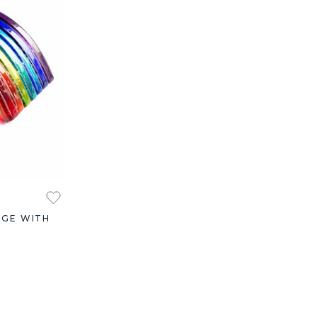
DGE WITH