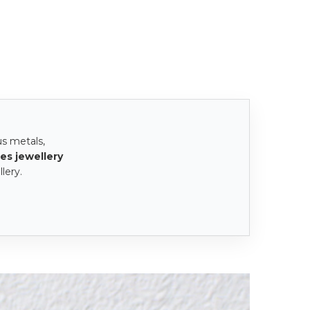
us metals,
es jewellery
lery.