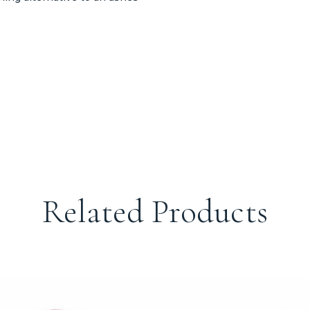
Related Products