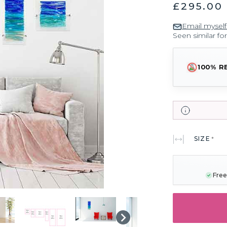
£295.00 
Email myself
Seen similar fo
100% R
SIZE
*
CURRENT
STOCK:
Free