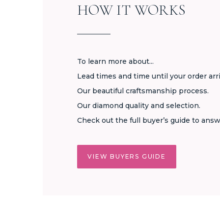
HOW IT WORKS
To learn more about...
Lead times and time until your order arr
Our beautiful craftsmanship process.
Our diamond quality and selection.
Check out the full buyer’s guide to answ
VIEW BUYERS GUIDE