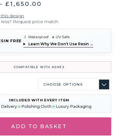
- £1,650.00
 this design
r less? Request price match
💧 Waterproof ☀️ UV Safe
ESIN FREE
Learn Why We Don’t Use Resin →
COMPATIBLE WITH ASHES
INCLUDED WITH EVERY ITEM
 Delivery
Polishing Cloth
Luxury Packaging