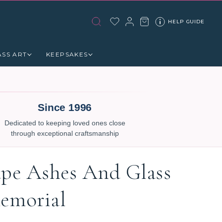
HELP GUIDE
ASS ART
KEEPSAKES
Since 1996
Dedicated to keeping loved ones close
through exceptional craftsmanship
ape Ashes And Glass
emorial