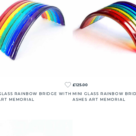
£125.00
GLASS RAINBOW BRIDGE WITH
MINI GLASS RAINBOW BRI
ART MEMORIAL
ASHES ART MEMORIAL