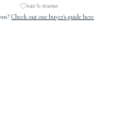
Add To Wishlist
ons?
Check out our buyer's guide here