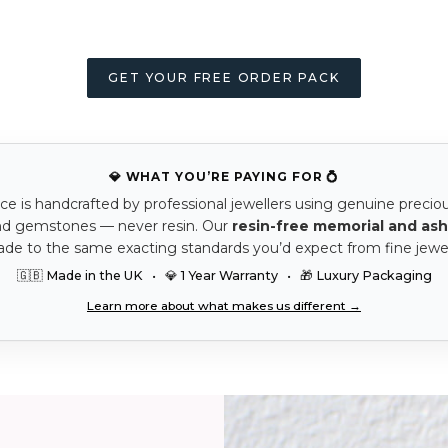
GET YOUR FREE ORDER PACK
💎 WHAT YOU’RE PAYING FOR 💍
ce is handcrafted by professional jewellers using genuine precio
nd gemstones — never resin. Our
resin-free memorial and ash
ade to the same exacting standards you’d expect from fine jewel
🇬🇧 Made in the UK • 💎 1 Year Warranty • 🎁 Luxury Packaging
Learn more about what makes us different →