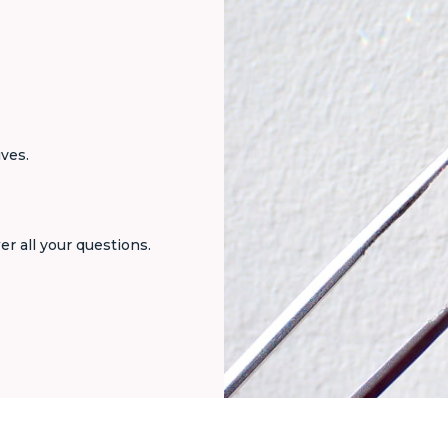
ives.
er all your questions.