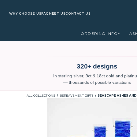
WHY CHOOSE US
FAQ
MEET US
CONTACT US
ORDERING INFO
AS
320+ designs
In sterling silver, 9ct & 18ct gold and plati
— thousands of possible variations
ALL COLLECTIONS
BEREAVEMENT GIFTS
SEASCAPE ASHES AND