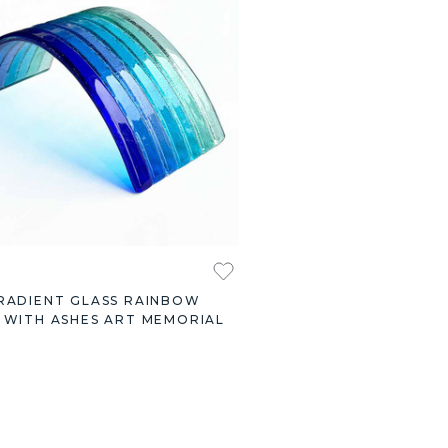
RADIENT GLASS RAINBOW
 WITH ASHES ART MEMORIAL