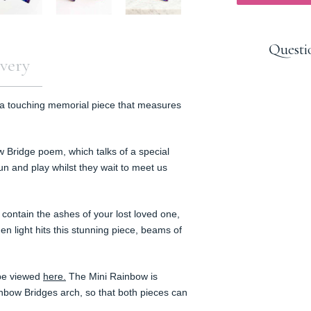
Questi
very
 a touching memorial piece that measures
w Bridge poem, which talks of a special
n and play whilst they wait to meet us
contain the ashes of your lost loved one,
n light hits this stunning piece,
beams of
 be viewed
here.
The Mini Rainbow is
ainbow Bridges arch, so that both pieces can