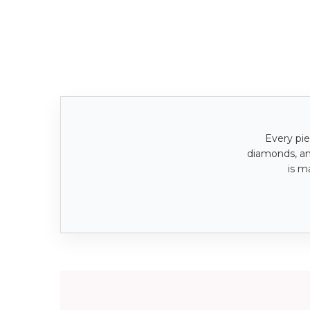
Every pie
diamonds, a
is m