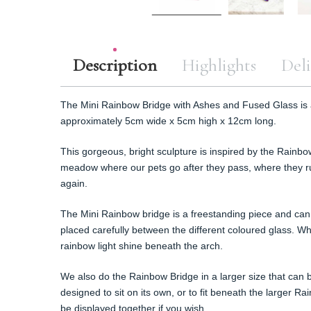
Description
Highlights
Deli
The Mini Rainbow Bridge with Ashes and Fused Glass is
approximately 5cm wide x 5cm high x 12cm long.
This gorgeous, bright sculpture is inspired by the Rainbo
meadow where our pets go after they pass, where they ru
again.
The Mini Rainbow bridge is a freestanding piece and can 
placed carefully between the different coloured glass. Whe
rainbow light shine beneath the arch.
We also do the Rainbow Bridge in a larger size that can
designed to sit on its own, or to fit beneath the larger R
be displayed together if you wish.