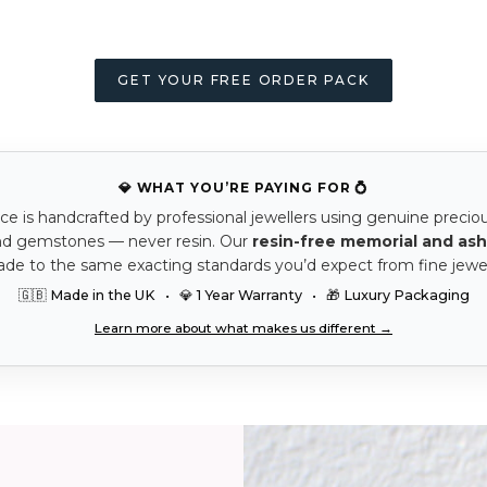
GET YOUR FREE ORDER PACK
💎 WHAT YOU’RE PAYING FOR 💍
ce is handcrafted by professional jewellers using genuine precio
nd gemstones — never resin. Our
resin-free memorial and ash
ade to the same exacting standards you’d expect from fine jewel
🇬🇧 Made in the UK • 💎 1 Year Warranty • 🎁 Luxury Packaging
Learn more about what makes us different →