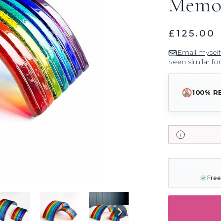
Memor
£125.00
Email myself
Seen similar fo
100% R
CURRENT
STOCK:
Free