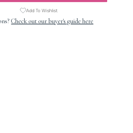
Add To Wishlist
ons?
Check out our buyer's guide here