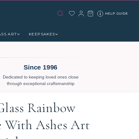
HELP GUIDE
ASS ART
KEEPSAKES
Since 1996
Dedicated to keeping loved ones close
through exceptional craftsmanship
Glass Rainbow
e With Ashes Art