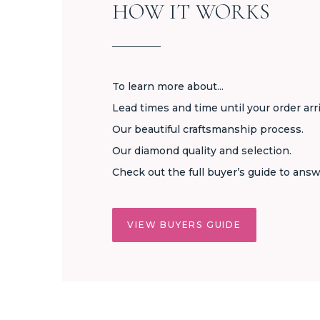
HOW IT WORKS
To learn more about...
Lead times and time until your order arr
Our beautiful craftsmanship process.
Our diamond quality and selection.
Check out the full buyer’s guide to answ
VIEW BUYERS GUIDE