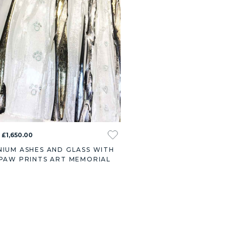
 £1,650.00
NIUM ASHES AND GLASS WITH
 PAW PRINTS ART MEMORIAL