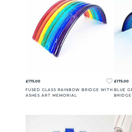
£175.00
£175.00
FUSED GLASS RAINBOW BRIDGE WITH
BLUE G
ASHES ART MEMORIAL
BRIDGE