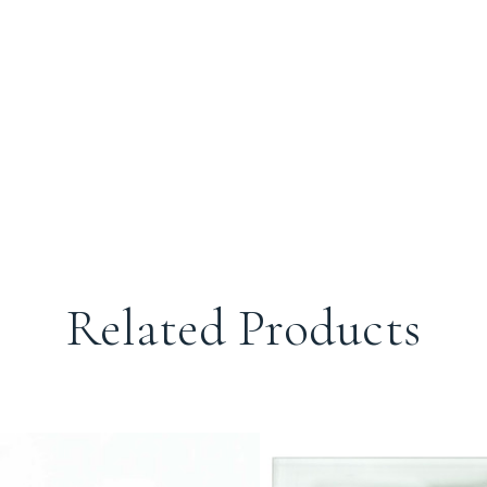
Related Products