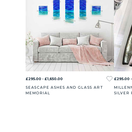
£295.00 - £1,650.00
£295.00 -
SEASCAPE ASHES AND GLASS ART
MILLEN
MEMORIAL
SILVER