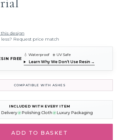
ial
 this design
r less? Request price match
💧 Waterproof ☀️ UV Safe
ESIN FREE
Learn Why We Don’t Use Resin →
COMPATIBLE WITH ASHES
INCLUDED WITH EVERY ITEM
 Delivery
Polishing Cloth
Luxury Packaging