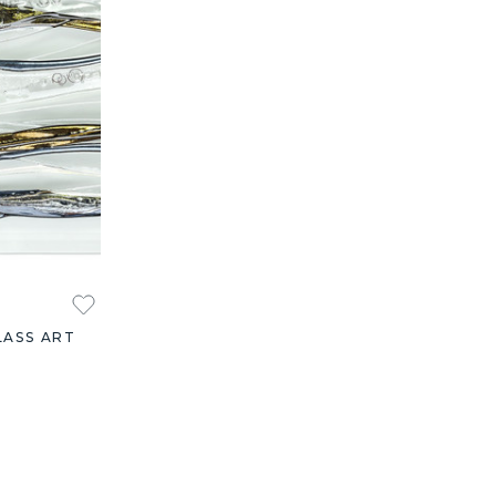
LASS ART