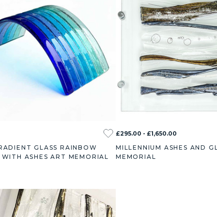
£295.00 - £1,650.00
RADIENT GLASS RAINBOW
MILLENNIUM ASHES AND G
 WITH ASHES ART MEMORIAL
MEMORIAL