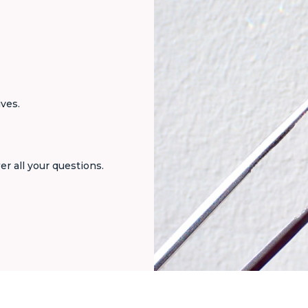
ives.
er all your questions.