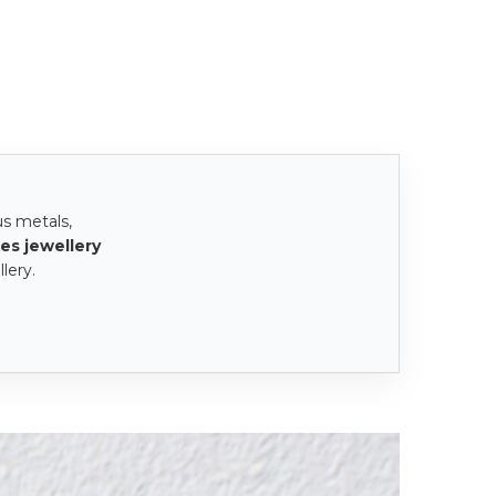
us metals,
es jewellery
lery.