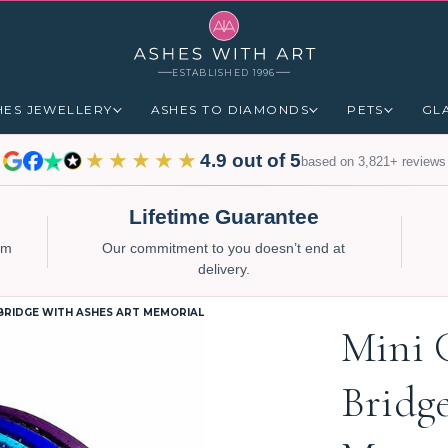
ESTABLISHED 1996
HES JEWELLERY
ASHES TO DIAMONDS
PETS
GL
★★★★★
4.9 out of 5
based on 3,821+ reviews
Lifetime Guarantee
num
Our commitment to you doesn’t end at
delivery.
 BRIDGE WITH ASHES ART MEMORIAL
Mini 
Bridg