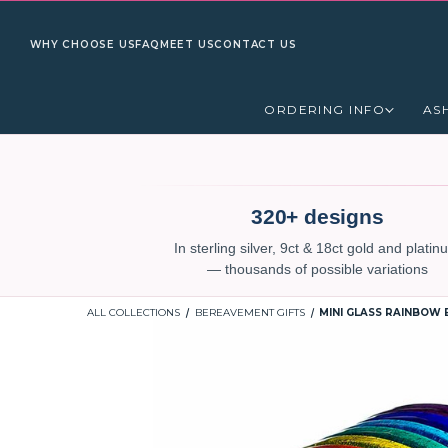
WHY CHOOSE US
FAQ
MEET US
CONTACT US
ORDERING INFO
AS
320+ designs
In sterling silver, 9ct & 18ct gold and plati
— thousands of possible variations
ALL COLLECTIONS
BEREAVEMENT GIFTS
MINI GLASS RAINBOW