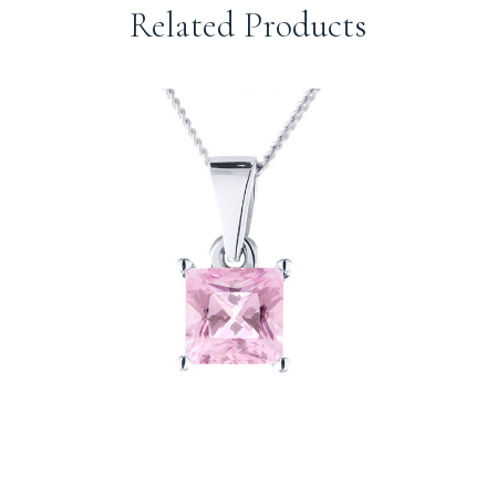
Related Products