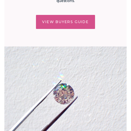
questions.
VIEW BUYERS GUIDE