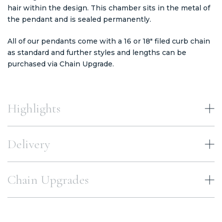
hair within the design. This chamber sits in the metal of
the pendant and is sealed permanently.
All of our pendants come with a 16 or 18" filed curb chain
as standard and further styles and lengths can be
purchased via Chain Upgrade.
Highlights
Delivery
Chain Upgrades