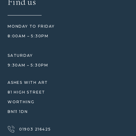
Find us
HOW TO ORDER
REVIEWS
HOW WE CARE FOR ASHES
PRICE MATCH
BLOG
WHAT YOU'RE PAYING FOR
MONDAY TO FRIDAY
GIFT VOUCHERS
COMPARISON GUIDE
8:00AM – 5:30PM
HELP GUIDE
ETHICAL SOURCING
DESIGN CONSULTATION GUIDE
WHY WE DON'T USE RESIN
SATURDAY
JEWELLERY CARE & REPAIR
9:30AM – 5:30PM
SHIPPING
WARRANTY, REFUNDS & RETURNS
ASHES WITH ART
TERMS OF SERVICE
81 HIGH STREET
PRIVACY POLICY
WORTHING
BN11 1DN
01903 216425