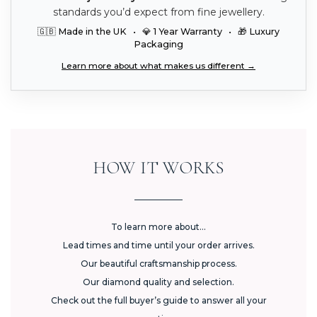
standards you’d expect from fine jewellery.
🇬🇧 Made in the UK • 💎 1 Year Warranty • 🎁 Luxury
Packaging
Learn more about what makes us different →
HOW IT WORKS
To learn more about...
Lead times and time until your order arrives.
Our beautiful craftsmanship process.
Our diamond quality and selection.
Check out the full buyer’s guide to answer all your