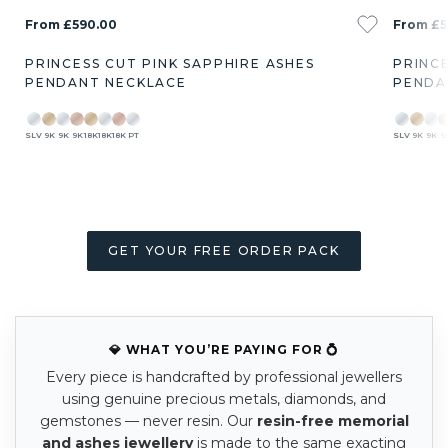
From £590.00
From £5
PRINCESS CUT PINK SAPPHIRE ASHES
PRINC
PENDANT NECKLACE
PENDA
SLV
9K
9K
9K
18K
18K
18K
PT
SLV
9K
9K
9
GET YOUR FREE ORDER PACK
💎 WHAT YOU’RE PAYING FOR 💍
Every piece is handcrafted by professional jewellers
using genuine precious metals, diamonds, and
gemstones — never resin. Our
resin-free memorial
and ashes jewellery
is made to the same exacting