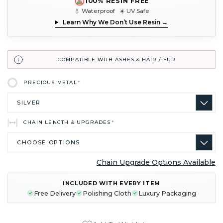
100% RESIN FREE
💧 Waterproof ☀️ UV Safe
Learn Why We Don’t Use Resin →
COMPATIBLE WITH ASHES & HAIR / FUR
PRECIOUS METAL
*
CHAIN LENGTH & UPGRADES
*
Chain Upgrade Options Available
CURRENT
INCLUDED WITH EVERY ITEM
STOCK:
Free Delivery
Polishing Cloth
Luxury Packaging