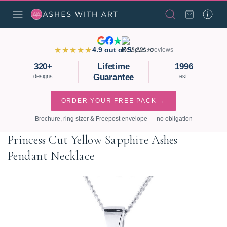
★★★★★
4.9 out of 5
3,821+ reviews
320+
Lifetime
1996
Guarantee
designs
est.
ORDER YOUR FREE PACK →
Brochure, ring sizer & Freepost envelope — no obligation
Princess Cut Yellow Sapphire Ashes
Pendant Necklace