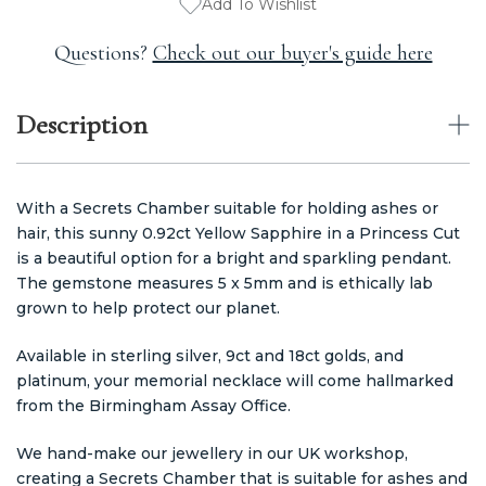
Add To Wishlist
Questions?
Check out our buyer's guide here
Description
With a Secrets Chamber suitable for holding ashes or
hair, this sunny 0.92ct Yellow Sapphire in a Princess Cut
is a beautiful option for a bright and sparkling pendant.
The gemstone measures 5 x 5mm and is ethically lab
grown to help protect our planet.
Available in sterling silver, 9ct and 18ct golds, and
platinum, your memorial necklace will come hallmarked
from the Birmingham Assay Office.
We hand-make our jewellery in our UK workshop,
creating a Secrets Chamber that is suitable for ashes and