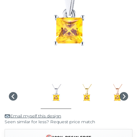
Email myself this design
Seen similar for less? Request price match