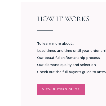
HOW IT WORKS
To learn more about...
Lead times and time until your order arr
Our beautiful craftsmanship process.
Our diamond quality and selection.
Check out the full buyer’s guide to answ
VIEW BUYERS GUIDE