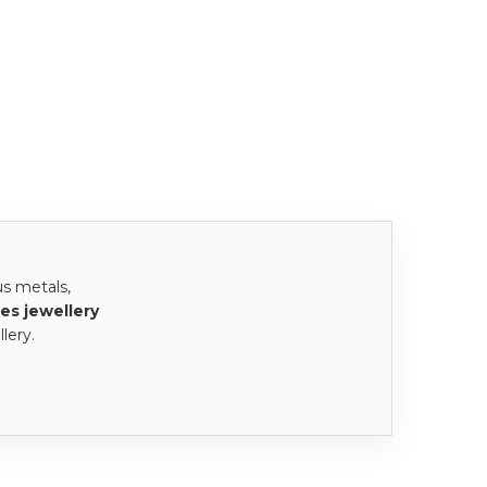
us metals,
es jewellery
lery.