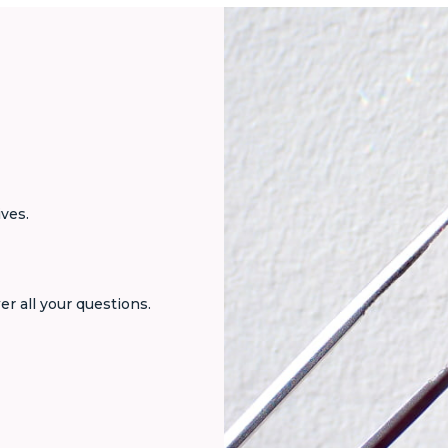
ives.
er all your questions.