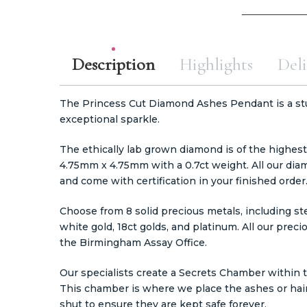
Description
Highlights
Deli
The Princess Cut Diamond Ashes Pendant is a s
exceptional sparkle.
The ethically lab grown diamond is of the highes
4.75mm x 4.75mm with a 0.7ct weight. All our diam
and come with certification in your finished order
Choose from 8 solid precious metals, including ster
white gold, 18ct golds, and platinum. All our preci
the Birmingham Assay Office.
Our specialists create a Secrets Chamber within t
This chamber is where we place the ashes or hair
shut to ensure they are kept safe forever.