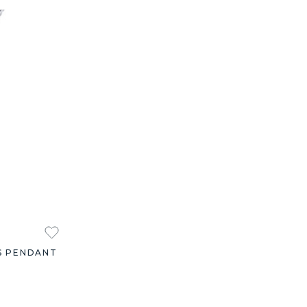
S PENDANT