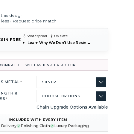
 this design
r less? Request price match
💧 Waterproof ☀️ UV Safe
ESIN FREE
Learn Why We Don’t Use Resin →
COMPATIBLE WITH ASHES & HAIR / FUR
US METAL
*
ENGTH &
ES
*
Chain Upgrade Options Available
INCLUDED WITH EVERY ITEM
 Delivery
Polishing Cloth
Luxury Packaging