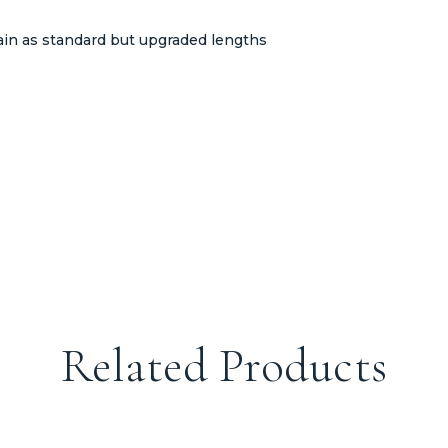
ain as standard but upgraded lengths
Related Products