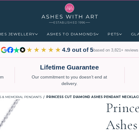
ESTABLISHED 1996
HES JEWELLERY
ASHES TO DIAMONDS
PETS
GL
★★★★★
4.9 out of 5
based on 3,821+ reviews
Lifetime Guarantee
num
Our commitment to you doesn’t end at
delivery.
S & MEMORIAL PENDANTS
PRINCESS CUT DIAMOND ASHES PENDANT NECKLAC
Princ
Ashes