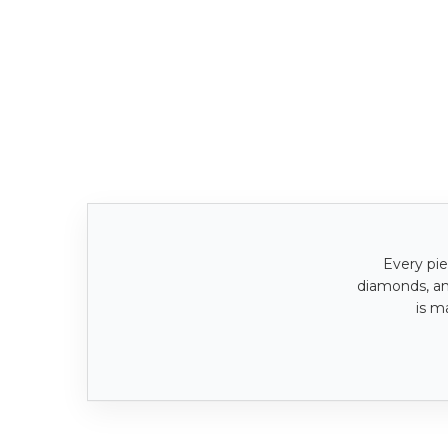
Every pie
diamonds, a
is m