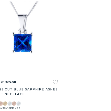
 £1,365.00
SS CUT BLUE SAPPHIRE ASHES
T NECKLACE
9K
18K
18K
18K
PT