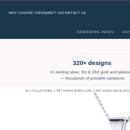
WHY CHOOSE US
FAQ
MEET US
CONTACT US
ORDERING INFO
AS
320+ designs
In sterling silver, 9ct & 18ct gold and plati
— thousands of possible variations
ALL COLLECTIONS
PET ASHES JEWELLERY
PET ASHES NECKLACE