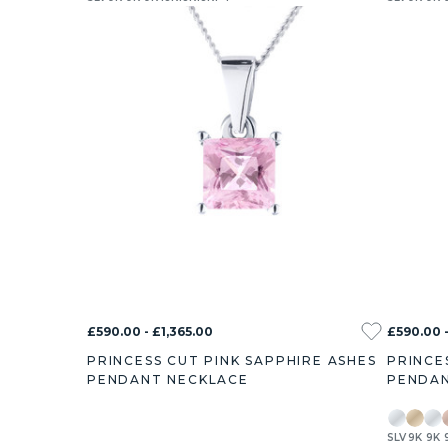
£590.00 - £1,365.00
£590.00 -
PRINCESS CUT PINK SAPPHIRE ASHES
PRINCE
PENDANT NECKLACE
PENDAN
SLV
9K
9K