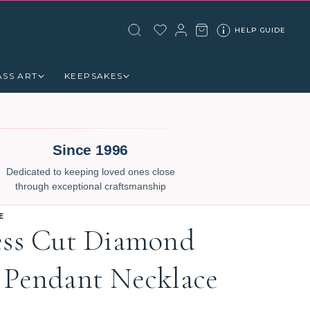
HELP GUIDE
ASS ART
KEEPSAKES
Since 1996
Dedicated to keeping loved ones close
through exceptional craftsmanship
E
ess Cut Diamond
 Pendant Necklace