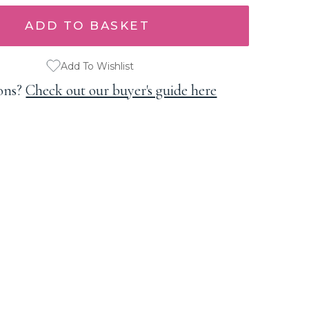
Add To Wishlist
ons?
Check out our buyer's guide here