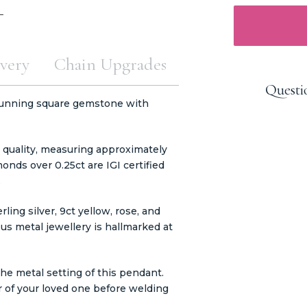
very
Chain Upgrades
Questi
tunning square gemstone with
t quality, measuring approximately
onds over 0.25ct are IGI certified
.
ling silver, 9ct yellow, rose, and
ous metal jewellery is hallmarked at
he metal setting of this pendant.
 of your loved one before welding