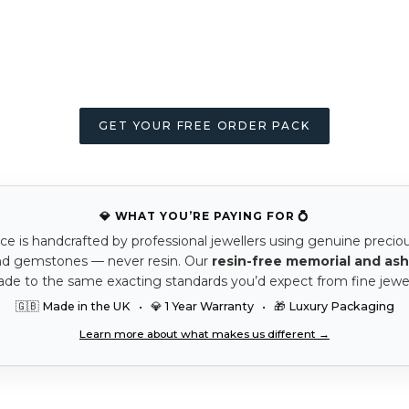
GET YOUR FREE ORDER PACK
💎 WHAT YOU’RE PAYING FOR 💍
ce is handcrafted by professional jewellers using genuine precio
nd gemstones — never resin. Our
resin-free memorial and ash
ade to the same exacting standards you’d expect from fine jewel
🇬🇧 Made in the UK • 💎 1 Year Warranty • 🎁 Luxury Packaging
Learn more about what makes us different →