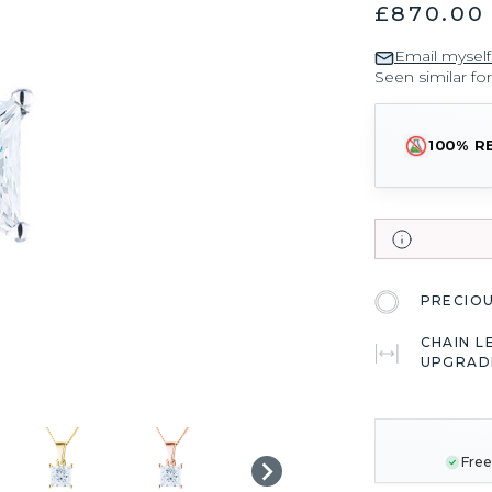
£870.00
Email myself
Seen similar fo
100% R
PRECIO
CHAIN L
UPGRAD
CURRENT
STOCK:
Free