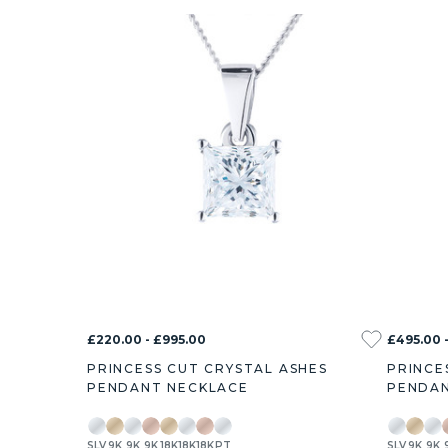
£220.00 - £995.00
£495.00 -
PRINCESS CUT CRYSTAL ASHES
PRINCE
PENDANT NECKLACE
PENDAN
SLV
9K
9K
9K
18K
18K
18K
PT
SLV
9K
9K