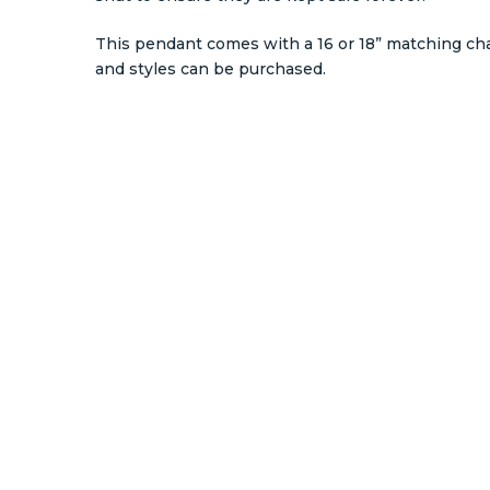
This pendant comes with a 16 or 18” matching ch
and styles can be purchased.