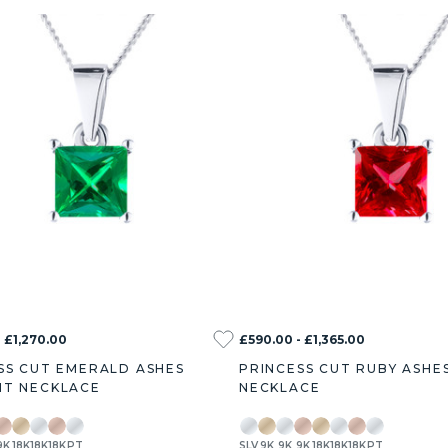
 £1,270.00
£590.00 - £1,365.00
SS CUT EMERALD ASHES
PRINCESS CUT RUBY ASHE
T NECKLACE
NECKLACE
9K
18K
18K
18K
PT
SLV
9K
9K
9K
18K
18K
18K
PT