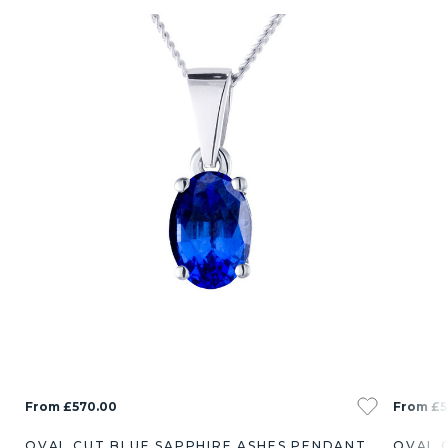
From £570.00
From £5
OVAL CUT BLUE SAPPHIRE ASHES PENDANT
OVAL 