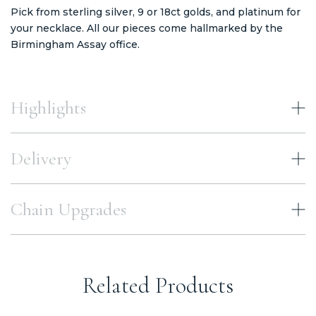
Pick from sterling silver, 9 or 18ct golds, and platinum for
your necklace. All our pieces come hallmarked by the
Birmingham Assay office.
Highlights
Delivery
Chain Upgrades
Related Products