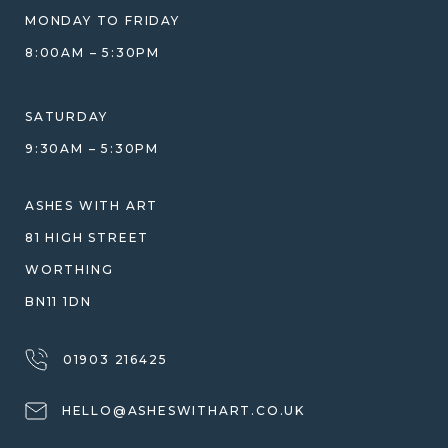
BLOG
WHAT YOU'RE PAYING FOR
MONDAY TO FRIDAY
GIFT VOUCHERS
COMPARISON GUIDE
8:00AM – 5:30PM
HELP GUIDE
ETHICAL SOURCING
DESIGN CONSULTATION GUIDE
WHY WE DON'T USE RESIN
SATURDAY
JEWELLERY CARE & REPAIR
9:30AM – 5:30PM
SHIPPING
WARRANTY, REFUNDS & RETURNS
ASHES WITH ART
TERMS OF SERVICE
81 HIGH STREET
PRIVACY POLICY
WORTHING
BN11 1DN
01903 216425
HELLO@ASHESWITHART.CO.UK