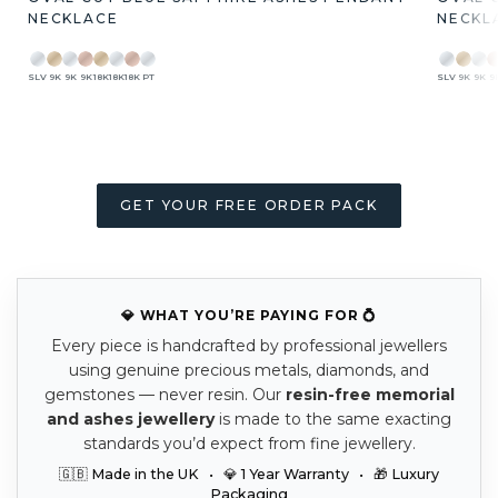
NECKLACE
NECKL
SLV
9K
9K
9K
18K
18K
18K
PT
SLV
9K
9K
9
GET YOUR FREE ORDER PACK
💎 WHAT YOU’RE PAYING FOR 💍
Every piece is handcrafted by professional jewellers
using genuine precious metals, diamonds, and
gemstones — never resin. Our
resin-free memorial
and ashes jewellery
is made to the same exacting
standards you’d expect from fine jewellery.
🇬🇧 Made in the UK • 💎 1 Year Warranty • 🎁 Luxury
Packaging