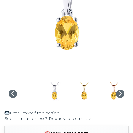
Email myself this design
Seen similar for less? Request price match