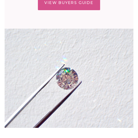
VIEW BUYERS GUIDE