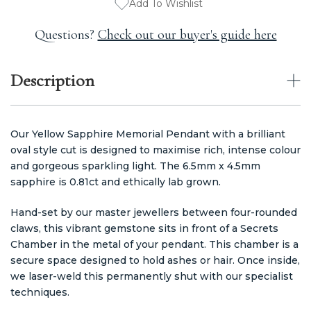
Add To Wishlist
Questions?
Check out our buyer's guide here
Description
Our Yellow Sapphire Memorial Pendant with a brilliant
oval style cut is designed to maximise rich, intense colour
and gorgeous sparkling light. The 6.5mm x 4.5mm
sapphire is 0.81ct and ethically lab grown.
Hand-set by our master jewellers between four-rounded
claws, this vibrant gemstone sits in front of a Secrets
Chamber in the metal of your pendant. This chamber is a
secure space designed to hold ashes or hair. Once inside,
we laser-weld this permanently shut with our specialist
techniques.