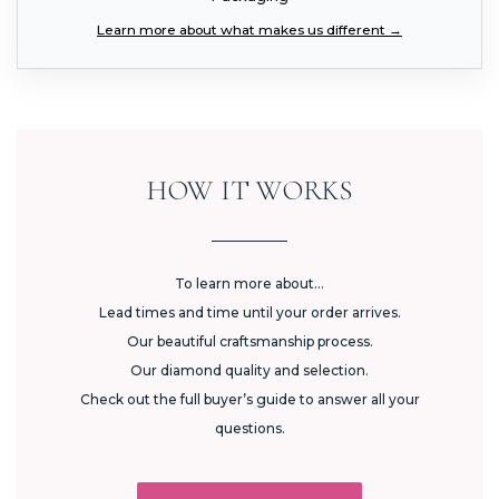
Learn more about what makes us different →
HOW IT WORKS
To learn more about...
Lead times and time until your order arrives.
Our beautiful craftsmanship process.
Our diamond quality and selection.
Check out the full buyer’s guide to answer all your
questions.