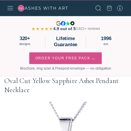
★★★★★
4.9 out of 5
3,821+ reviews
320+
Lifetime
1996
Guarantee
designs
est.
ORDER YOUR FREE PACK →
Brochure, ring sizer & Freepost envelope — no obligation
Oval Cut Yellow Sapphire Ashes Pendant
Necklace