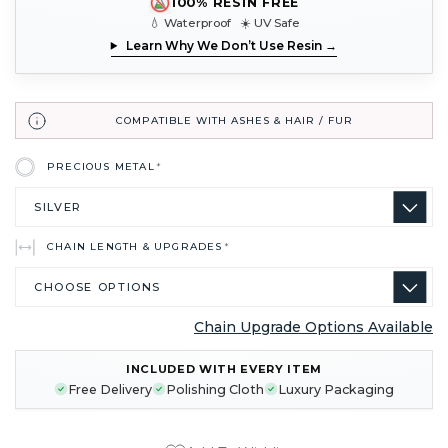
100% RESIN FREE
💧 Waterproof ☀️ UV Safe
Learn Why We Don’t Use Resin →
COMPATIBLE WITH ASHES & HAIR / FUR
PRECIOUS METAL
*
CHAIN LENGTH & UPGRADES
*
Chain Upgrade Options Available
CURRENT
INCLUDED WITH EVERY ITEM
STOCK:
Free Delivery
Polishing Cloth
Luxury Packaging