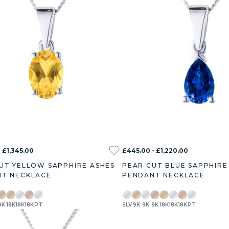
 £1,345.00
£445.00 - £1,220.00
UT YELLOW SAPPHIRE ASHES
PEAR CUT BLUE SAPPHIRE
T NECKLACE
PENDANT NECKLACE
9K
18K
18K
18K
PT
SLV
9K
9K
9K
18K
18K
18K
PT