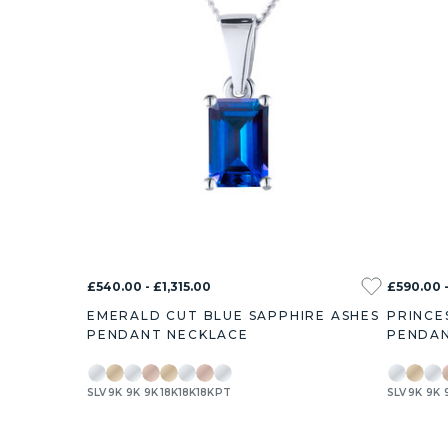
£540.00 - £1,315.00
£590.00 -
EMERALD CUT BLUE SAPPHIRE ASHES
PRINCE
PENDANT NECKLACE
PENDAN
SLV
9K
9K
9K
18K
18K
18K
PT
SLV
9K
9K