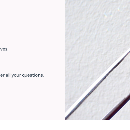
ives.
er all your questions.