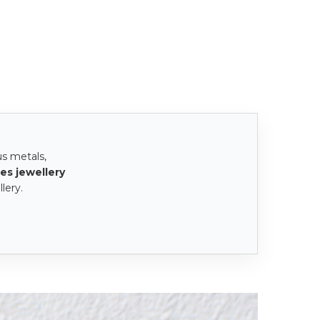
us metals,
es jewellery
lery.