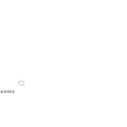
 ASHES