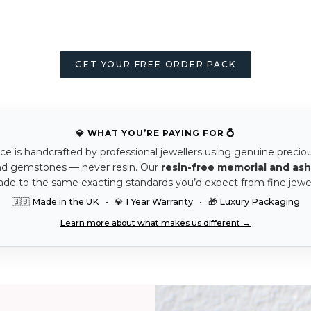
GET YOUR FREE ORDER PACK
💎 WHAT YOU’RE PAYING FOR 💍
ce is handcrafted by professional jewellers using genuine precio
nd gemstones — never resin. Our
resin-free memorial and ash
ade to the same exacting standards you’d expect from fine jewel
🇬🇧 Made in the UK • 💎 1 Year Warranty • 🎁 Luxury Packaging
Learn more about what makes us different →