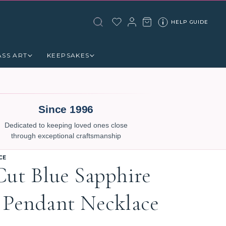
HELP GUIDE
ASS ART
KEEPSAKES
Since 1996
Dedicated to keeping loved ones close
through exceptional craftsmanship
CE
Cut Blue Sapphire
 Pendant Necklace