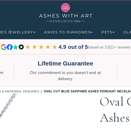
ESTABLISHED 1996
HES JEWELLERY
ASHES TO DIAMONDS
PETS
GL
★★★★★
4.9 out of 5
based on 3,821+ reviews
Lifetime Guarantee
num
Our commitment to you doesn’t end at
delivery.
S & MEMORIAL PENDANTS
OVAL CUT BLUE SAPPHIRE ASHES PENDANT NECKLA
Oval 
Ashes