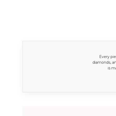
Every pie
diamonds, a
is m