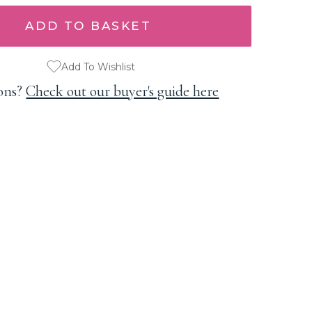
Add To Wishlist
ons?
Check out our buyer's guide here