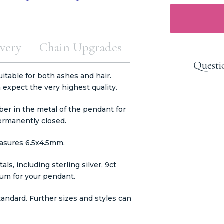
very
Chain Upgrades
Questi
itable for both ashes and hair.
expect the very highest quality.
er in the metal of the pendant for
permanently closed.
easures 6.5x4.5mm.
ls, including sterling silver, 9ct
inum for your pendant.
tandard. Further sizes and styles can