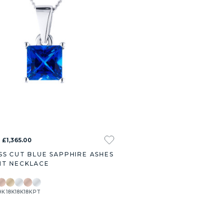
 £1,365.00
SS CUT BLUE SAPPHIRE ASHES
T NECKLACE
9K
18K
18K
18K
PT