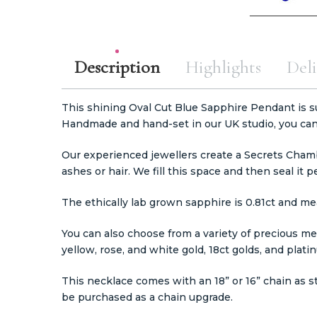
Description
Highlights
Deli
This shining Oval Cut Blue Sapphire Pendant is su
Handmade and hand-set in our UK studio, you can 
Our experienced jewellers create a Secrets Chamb
ashes or hair. We fill this space and then seal it 
The ethically lab grown sapphire is 0.81ct and m
You can also choose from a variety of precious meta
yellow, rose, and white gold, 18ct golds, and plat
This necklace comes with an 18” or 16” chain as s
be purchased as a chain upgrade.