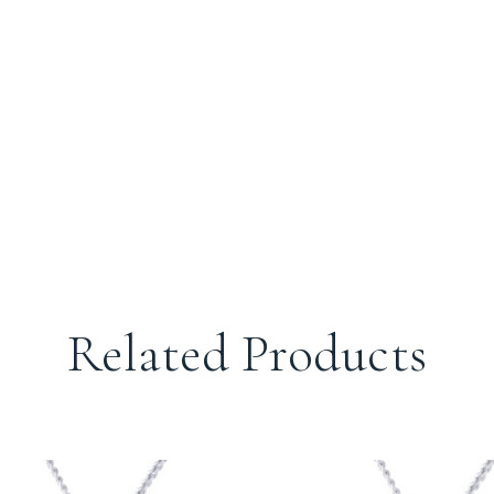
Related Products