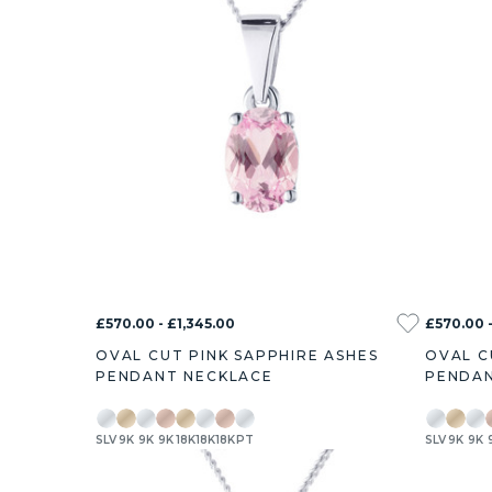
£570.00 - £1,345.00
£570.00 -
OVAL CUT PINK SAPPHIRE ASHES
OVAL C
PENDANT NECKLACE
PENDAN
SLV
9K
9K
9K
18K
18K
18K
PT
SLV
9K
9K