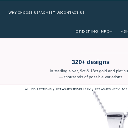
WHY CHOOSE US
FAQ
MEET US
CONTACT US
ORDERING INFO
AS
320+ designs
In sterling silver, 9ct & 18ct gold and plati
— thousands of possible variations
ALL COLLECTIONS
PET ASHES JEWELLERY
PET ASHES NECKLACE