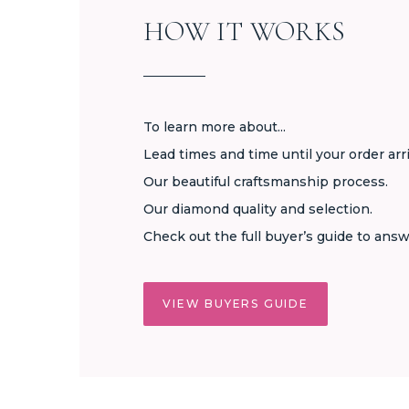
HOW IT WORKS
To learn more about...
Lead times and time until your order arr
Our beautiful craftsmanship process.
Our diamond quality and selection.
Check out the full buyer’s guide to answ
VIEW BUYERS GUIDE