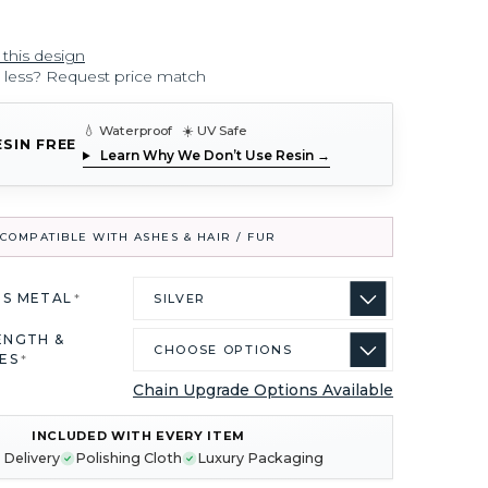
 this design
r less? Request price match
💧 Waterproof ☀️ UV Safe
ESIN FREE
Learn Why We Don’t Use Resin →
COMPATIBLE WITH ASHES & HAIR / FUR
US METAL
*
ENGTH &
ES
*
Chain Upgrade Options Available
INCLUDED WITH EVERY ITEM
 Delivery
Polishing Cloth
Luxury Packaging