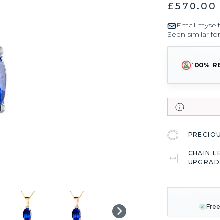
£570.00
Email myself
Seen similar fo
100% R
PRECIO
CHAIN L
UPGRAD
CURRENT
STOCK:
Free