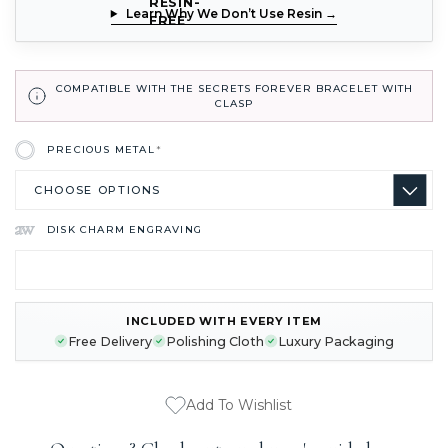
Learn Why We Don’t Use Resin →
COMPATIBLE WITH THE SECRETS FOREVER BRACELET WITH
CLASP
PRECIOUS METAL
*
DISK CHARM ENGRAVING
INCLUDED WITH EVERY ITEM
CURRENT
Free Delivery
Polishing Cloth
Luxury Packaging
STOCK:
Add To Wishlist