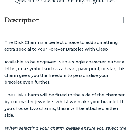
Questions?
Check out our buyer's guide here
Description
The Disk Charm is a perfect choice to add something
extra special to your
Forever Bracelet With Clasp
.
Available to be engraved with a single character, either a
letter, or a symbol such as a heart, paw-print, or star, this
charm gives you the freedom to personalise your
bracelet even further.
The Disk Charm will be fitted to the side of the chamber
by our master jewellers whilst we make your bracelet. If
you choose two charms, these will be attached either
side.
When selecting your charm
,
p
lease ensure you select the