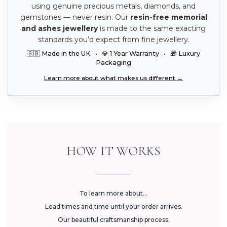
using genuine precious metals, diamonds, and
gemstones — never resin. Our
resin-free memorial
and ashes jewellery
is made to the same exacting
standards you’d expect from fine jewellery.
🇬🇧 Made in the UK • 💎 1 Year Warranty • 🎁 Luxury
Packaging
Learn more about what makes us different →
HOW IT WORKS
To learn more about...
Lead times and time until your order arrives.
Our beautiful craftsmanship process.