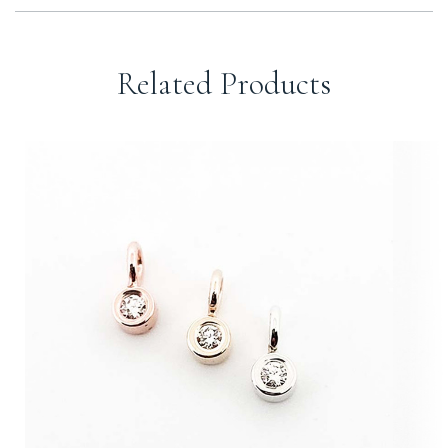
Related Products