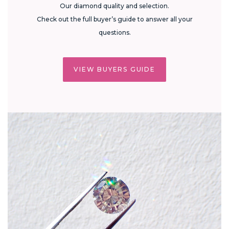
Our diamond quality and selection.
Check out the full buyer’s guide to answer all your
questions.
VIEW BUYERS GUIDE