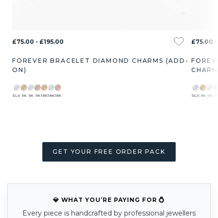
£75.00 - £195.00
£75.00 -
FOREVER BRACELET DIAMOND CHARMS (ADD-
FOREV
ON)
CHARM
SLV
9K
9K
9K
18K
18K
18K
SLV
9K
9K
9
GET YOUR FREE ORDER PACK
💎 WHAT YOU’RE PAYING FOR 💍
Every piece is handcrafted by professional jewellers