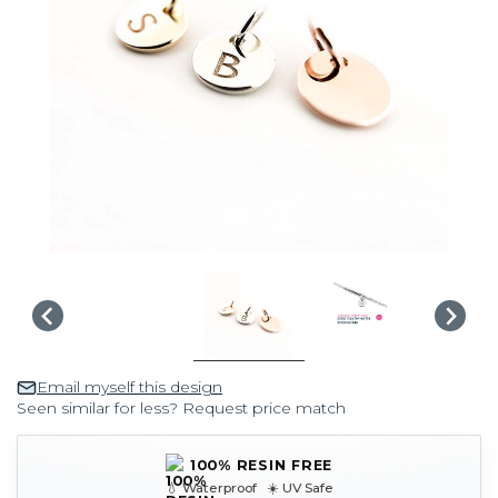
Email myself this design
Seen similar for less? Request price match
100% RESIN FREE
💧 Waterproof ☀️ UV Safe