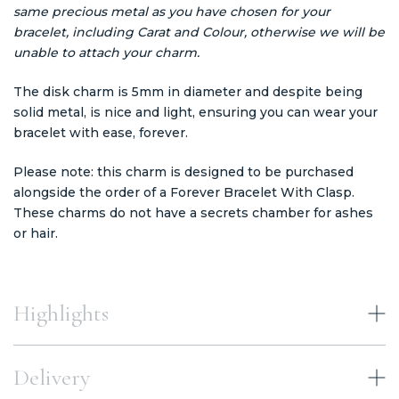
same precious metal as you have chosen for your
bracelet, including Carat and Colour, otherwise we will be
unable to attach your charm.
The disk charm is 5mm in diameter and despite being
solid metal, is nice and light, ensuring you can wear your
bracelet with ease, forever.
Please note: this charm is designed to be purchased
alongside the order of a Forever Bracelet With Clasp.
These charms do not have a secrets chamber for ashes
or hair.
Highlights
Delivery