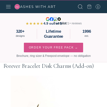
★★★★★
4.9 out of 5
3,821+ reviews
320+
Lifetime
1996
Guarantee
designs
est.
ORDER YOUR FREE PACK →
Brochure, ring sizer & Freepost envelope — no obligation
Forever Bracelet Disk Charms (Add-on)