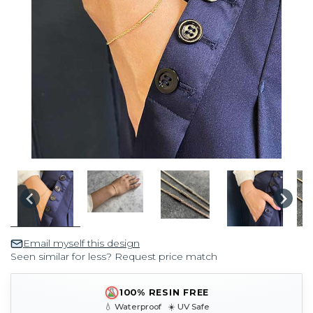
Email myself this design
Seen similar for less? Request price match
100% RESIN FREE
💧 Waterproof ☀️ UV Safe