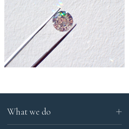
What we do
HOW IT WORKS