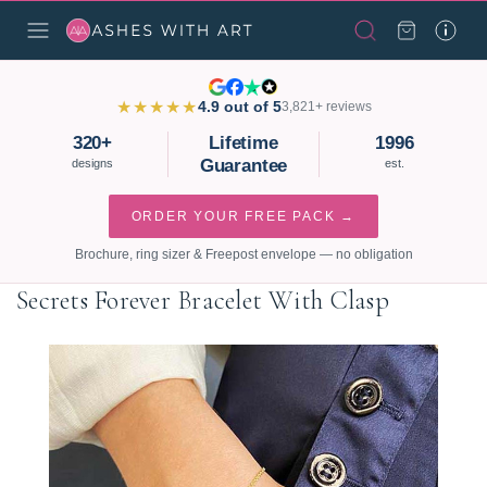
★★★★★
4.9 out of 5
3,821+ reviews
320+
Lifetime
1996
Guarantee
designs
est.
ORDER YOUR FREE PACK →
Brochure, ring sizer & Freepost envelope — no obligation
Secrets Forever Bracelet With Clasp