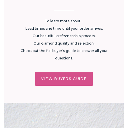
To learn more about...
Lead times and time until your order arrives.
Our beautiful craftsmanship process.
Our diamond quality and selection.
Check out the full buyer’s guide to answer all your
questions.
VIEW BUYERS GUIDE