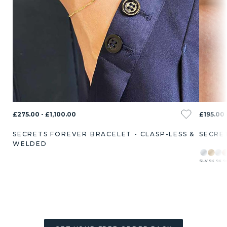
£275.00 - £1,100.00
£195.00 
SECRETS FOREVER BRACELET - CLASP-LESS &
SECRE
WELDED
SLV
9K
9K
9