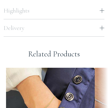
Highlights
Delivery
Related Products