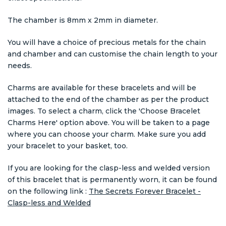
The chamber is 8mm x 2mm in diameter.
You will have a choice of precious metals for the chain
and chamber and can customise the chain length to your
needs.
Charms are available for these bracelets and will be
attached to the end of the chamber as per the product
images. To select a charm, click the 'Choose Bracelet
Charms Here' option above. You will be taken to a page
where you can choose your charm. Make sure you add
your bracelet to your basket, too.
If you are looking for the clasp-less and welded version
of this bracelet that is permanently worn, it can be found
on the following link :
The Secrets Forever Bracelet -
Clasp-less and Welded