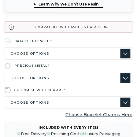
Learn Why We Don’t Use Resin →
COMPATIBLE WITH ASHES & HAIR / FUR
BRACELET LENGTH
*
PRECIOUS METAL
*
CUSTOMISE WITH CHARMS
*
Choose Bracelet Charms Here
CURRENT
INCLUDED WITH EVERY ITEM
STOCK:
Free Delivery
Polishing Cloth
Luxury Packaging