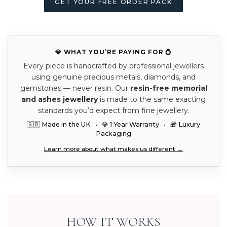
GET YOUR FREE ORDER PACK
💎 WHAT YOU’RE PAYING FOR 💍
Every piece is handcrafted by professional jewellers
using genuine precious metals, diamonds, and
gemstones — never resin. Our
resin-free memorial
and ashes jewellery
is made to the same exacting
standards you’d expect from fine jewellery.
🇬🇧 Made in the UK • 💎 1 Year Warranty • 🎁 Luxury
Packaging
Learn more about what makes us different →
HOW IT WORKS