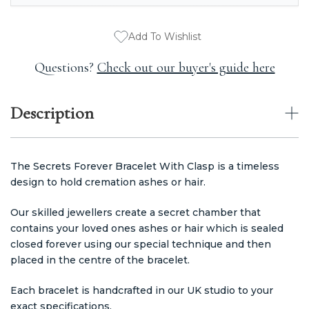
Add To Wishlist
Questions?
Check out our buyer's guide here
Description
The Secrets Forever Bracelet With Clasp is a timeless
design to hold cremation ashes or hair.
Our skilled jewellers create a secret chamber that
contains your loved ones ashes or hair which is sealed
closed forever using our special technique and then
placed in the centre of the bracelet.
Each bracelet is handcrafted in our UK studio to your
exact specifications.