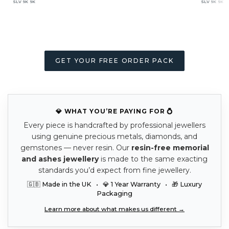
SLV
9K
9K
SLV
9K
9K
GET YOUR FREE ORDER PACK
💎 WHAT YOU’RE PAYING FOR 💍
Every piece is handcrafted by professional jewellers
using genuine precious metals, diamonds, and
gemstones — never resin. Our
resin-free memorial
and ashes jewellery
is made to the same exacting
standards you’d expect from fine jewellery.
🇬🇧 Made in the UK • 💎 1 Year Warranty • 🎁 Luxury
Packaging
Learn more about what makes us different →