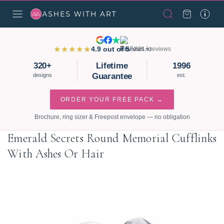
★★★★★
4.9 out of 5
3,821+ reviews
320+
Lifetime
1996
Guarantee
designs
est.
ORDER YOUR FREE PACK →
Brochure, ring sizer & Freepost envelope — no obligation
Emerald Secrets Round Memorial Cufflinks
With Ashes Or Hair