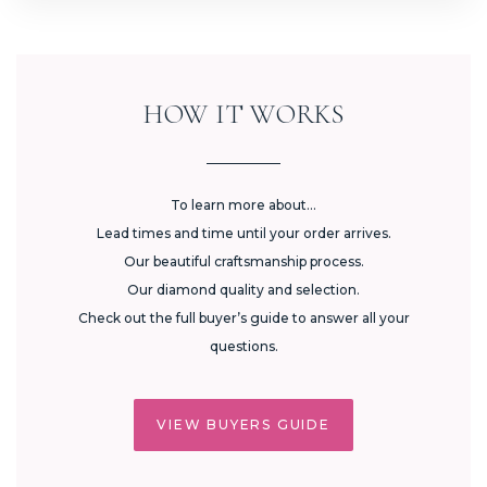
HOW IT WORKS
To learn more about...
Lead times and time until your order arrives.
Our beautiful craftsmanship process.
Our diamond quality and selection.
Check out the full buyer’s guide to answer all your
questions.
VIEW BUYERS GUIDE