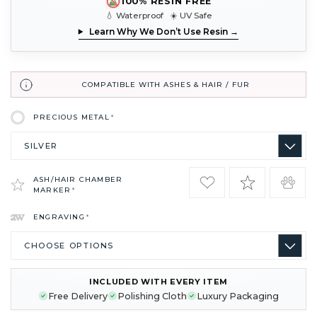
100% RESIN FREE
💧 Waterproof ☀️ UV Safe
Learn Why We Don’t Use Resin →
COMPATIBLE WITH ASHES & HAIR / FUR
PRECIOUS METAL
*
ASH/HAIR CHAMBER
MARKER
*
ENGRAVING
*
INCLUDED WITH EVERY ITEM
CURRENT
Free Delivery
Polishing Cloth
Luxury Packaging
STOCK: