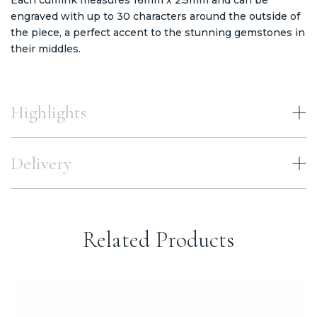
engraved with up to 30 characters around the outside of
the piece, a perfect accent to the stunning gemstones in
their middles.
Highlights
Delivery
Related Products