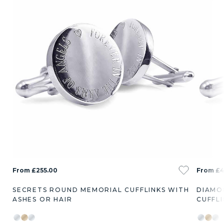
From £255.00
From £4
SECRETS ROUND MEMORIAL CUFFLINKS WITH
DIAMO
ASHES OR HAIR
CUFFLI