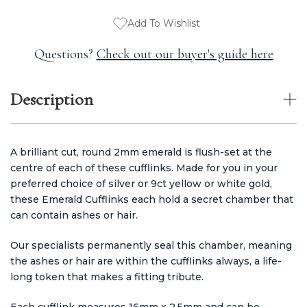
Add To Wishlist
Questions?
Check out our buyer's guide here
Description
A brilliant cut, round 2mm emerald is flush-set at the
centre of each of these cufflinks. Made for you in your
preferred choice of silver or 9ct yellow or white gold,
these Emerald Cufflinks each hold a secret chamber that
can contain ashes or hair.
Our specialists permanently seal this chamber, meaning
the ashes or hair are within the cufflinks always, a life-
long token that makes a fitting tribute.
Each cufflink measures 16mm x 2.5mm and can be