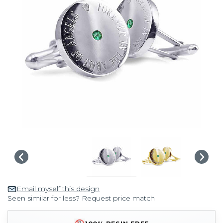
Email myself this design
Seen similar for less? Request price match