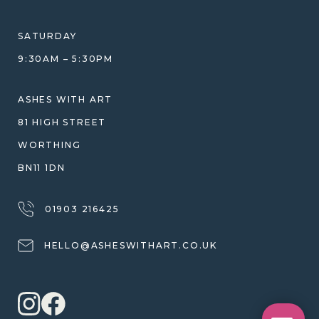
HELP GUIDE
ETHICAL SOURCING
DESIGN CONSULTATION GUIDE
WHY WE DON'T USE RESIN
SATURDAY
JEWELLERY CARE & REPAIR
9:30AM – 5:30PM
SHIPPING
WARRANTY, REFUNDS & RETURNS
ASHES WITH ART
TERMS OF SERVICE
81 HIGH STREET
PRIVACY POLICY
WORTHING
BN11 1DN
01903 216425
HELLO@ASHESWITHART.CO.UK