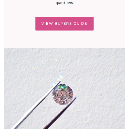
questions.
VIEW BUYERS GUIDE