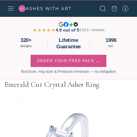
★★★★★
4.9 out of 5
3,821+ reviews
320+
Lifetime
1996
Guarantee
designs
est.
ORDER YOUR FREE PACK →
Brochure, ring sizer & Freepost envelope — no obligation
Emerald Cut Crystal Ashes Ring