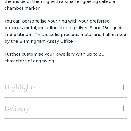
the inside of the ring with a small engraving called a
chamber marker.
You can personalise your ring with your preferred
precious metal, including sterling silver, 9 and 18ct golds,
and platinum. This is solid precious metal and hallmarked
by the Birmingham Assay Office.
Further customise your jewellery with up to 30
characters of engraving.
Highlights
Delivery