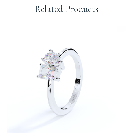
Related Products