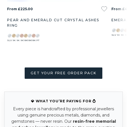
From £225.00
From £4
PEAR AND EMERALD CUT CRYSTAL ASHES
EMERA
RING
SLV
9K
9K
9
SLV
9K
9K
9K
18K
18K
18K
PT
GET YOUR FREE ORDER PACK
💎 WHAT YOU’RE PAYING FOR 💍
Every piece is handcrafted by professional jewellers
using genuine precious metals, diamonds, and
gemstones — never resin. Our
resin-free memorial