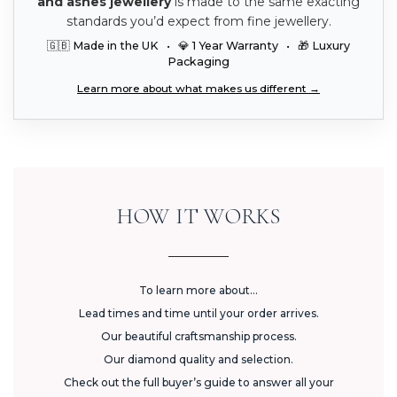
and ashes jewellery
is made to the same exacting
standards you’d expect from fine jewellery.
🇬🇧 Made in the UK • 💎 1 Year Warranty • 🎁 Luxury
Packaging
Learn more about what makes us different →
HOW IT WORKS
To learn more about...
Lead times and time until your order arrives.
Our beautiful craftsmanship process.
Our diamond quality and selection.
Check out the full buyer’s guide to answer all your