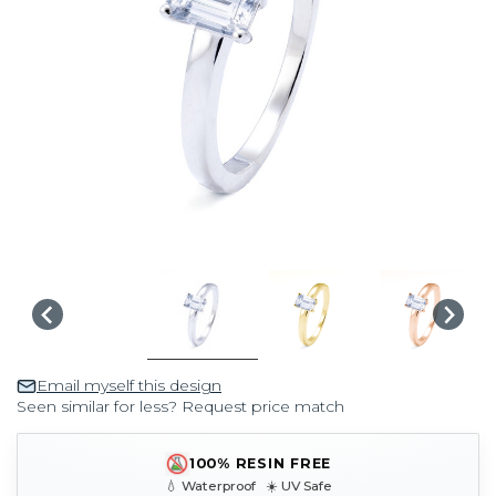
Email myself this design
Seen similar for less? Request price match
100% RESIN FREE
💧 Waterproof ☀️ UV Safe