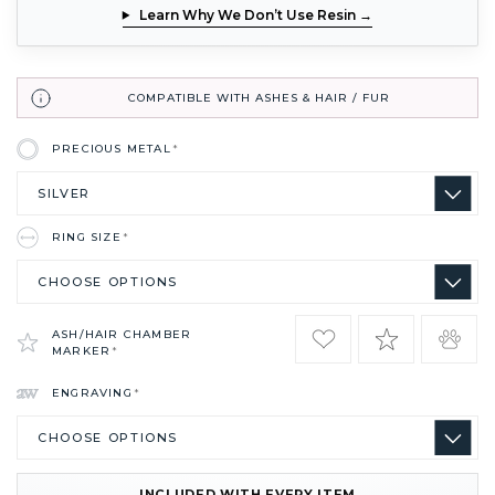
Learn Why We Don’t Use Resin →
COMPATIBLE WITH ASHES & HAIR / FUR
PRECIOUS METAL
*
RING SIZE
*
ASH/HAIR CHAMBER
MARKER
*
ENGRAVING
*
INCLUDED WITH EVERY ITEM