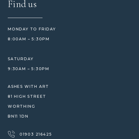
Find us
HOW TO ORDER
REVIEWS
HOW WE CARE FOR ASHES
PRICE MATCH
BLOG
WHAT YOU'RE PAYING FOR
MONDAY TO FRIDAY
GIFT VOUCHERS
COMPARISON GUIDE
8:00AM – 5:30PM
HELP GUIDE
ETHICAL SOURCING
DESIGN CONSULTATION GUIDE
WHY WE DON'T USE RESIN
SATURDAY
JEWELLERY CARE & REPAIR
9:30AM – 5:30PM
SHIPPING
WARRANTY, REFUNDS & RETURNS
ASHES WITH ART
TERMS OF SERVICE
81 HIGH STREET
PRIVACY POLICY
WORTHING
BN11 1DN
01903 216425