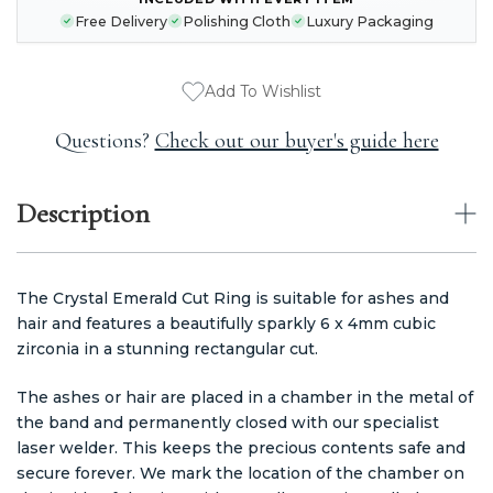
CURRENT
Free Delivery
Polishing Cloth
Luxury Packaging
STOCK:
Add To Wishlist
Questions?
Check out our buyer's guide here
Description
The Crystal Emerald Cut Ring is suitable for ashes and
hair and features a beautifully sparkly 6 x 4mm cubic
zirconia in a stunning rectangular cut.
The ashes or hair are placed in a chamber in the metal of
the band and permanently closed with our specialist
laser welder. This keeps the precious contents safe and
secure forever. We mark the location of the chamber on