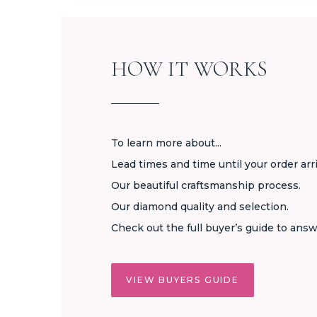
HOW IT WORKS
To learn more about...
Lead times and time until your order arr
Our beautiful craftsmanship process.
Our diamond quality and selection.
Check out the full buyer’s guide to answ
VIEW BUYERS GUIDE