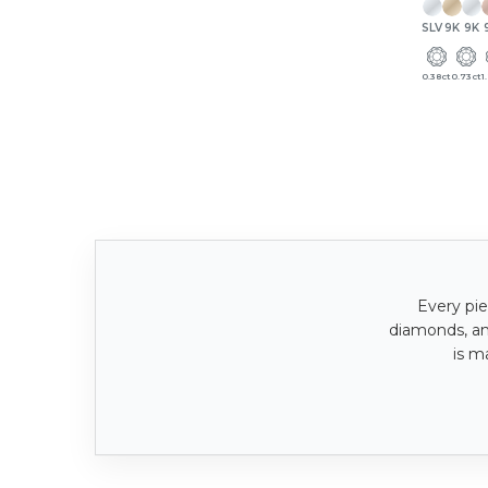
SLV
9K
9K
0.38ct
0.73ct
1
Every pie
diamonds, a
is m