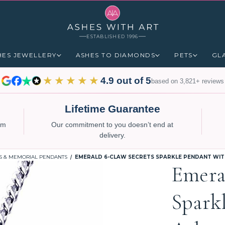
ESTABLISHED 1996
HES JEWELLERY
ASHES TO DIAMONDS
PETS
GL
★★★★★
4.9 out of 5
based on 3,821+ reviews
Lifetime Guarantee
num
Our commitment to you doesn’t end at
delivery.
S & MEMORIAL PENDANTS
EMERALD 6-CLAW SECRETS SPARKLE PENDANT WITH
Emera
Spark