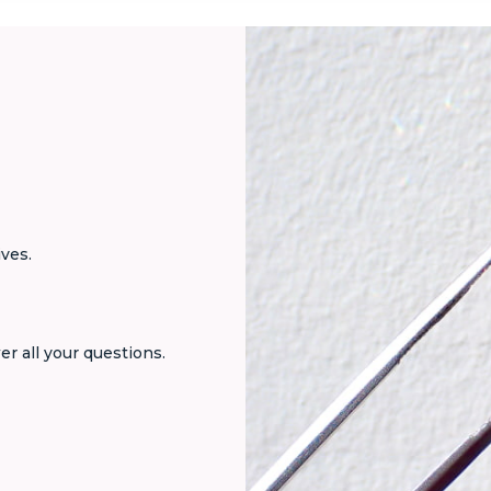
ives.
er all your questions.