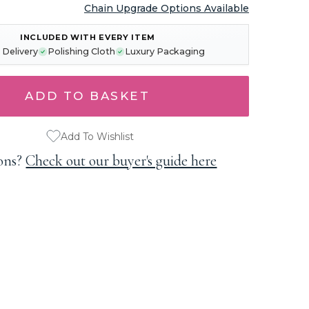
Chain Upgrade Options Available
INCLUDED WITH EVERY ITEM
 Delivery
Polishing Cloth
Luxury Packaging
Add To Wishlist
ons?
Check out our buyer's guide here