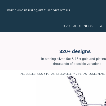
WHY CHOOSE US
FAQ
MEET US
CONTACT US
ORDERING INFO
AS
320+ designs
In sterling silver, 9ct & 18ct gold and plati
— thousands of possible variations
ALL COLLECTIONS
PET ASHES JEWELLERY
PET ASHES NECKLACE