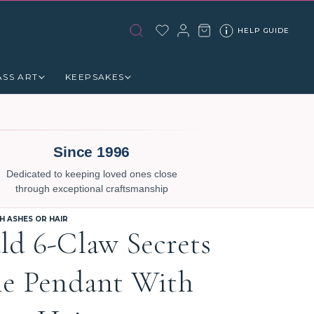
HELP GUIDE
ASS ART
KEEPSAKES
Since 1996
Dedicated to keeping loved ones close
through exceptional craftsmanship
 ASHES OR HAIR
ld 6-Claw Secrets
le Pendant With