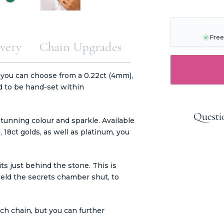
CURRENT
STOCK:
Free
very
Chain Upgrades
 you can choose from a 0.22ct (4mm),
d to be hand-set within
Questi
tunning colour and sparkle. Available
d, 18ct golds, as well as platinum, you
s just behind the stone. This is
eld the secrets chamber shut, to
h chain, but you can further