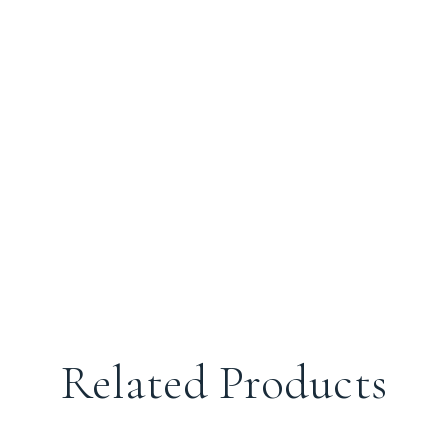
Related Products