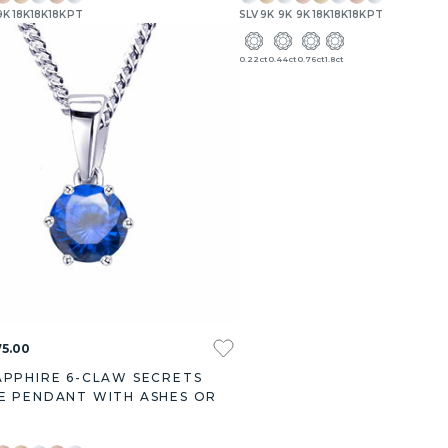
9K
18K
18K
18K
PT
SLV
9K
9K
9K
18K
18K
18K
PT
.27ct
3.00ct
0.22ct
0.44ct
0.76ct
1.8ct
5.00
APPHIRE 6-CLAW SECRETS
E PENDANT WITH ASHES OR