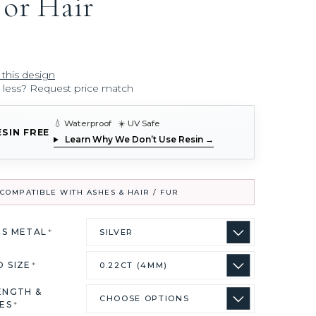
 or Hair
 this design
r less? Request price match
💧 Waterproof ☀️ UV Safe
ESIN FREE
Learn Why We Don’t Use Resin →
COMPATIBLE WITH ASHES & HAIR / FUR
US METAL
*
D SIZE
*
ENGTH &
ES
*