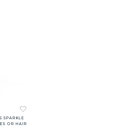
S SPARKLE
ES OR HAIR