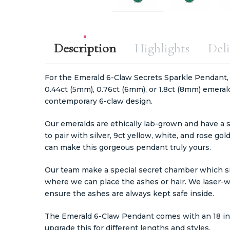
Description
Highlights
Deli
For the Emerald 6-Claw Secrets Sparkle Pendant,
0.44ct (5mm), 0.76ct (6mm), or 1.8ct (8mm) emeral
contemporary 6-claw design.
Our emeralds are ethically lab-grown and have a s
to pair with silver, 9ct yellow, white, and rose gol
can make this gorgeous pendant truly yours.
Our team make a special secret chamber which sit
where we can place the ashes or hair. We laser-w
ensure the ashes are always kept safe inside.
The Emerald 6-Claw Pendant comes with an 18 inc
upgrade this for different lengths and styles.