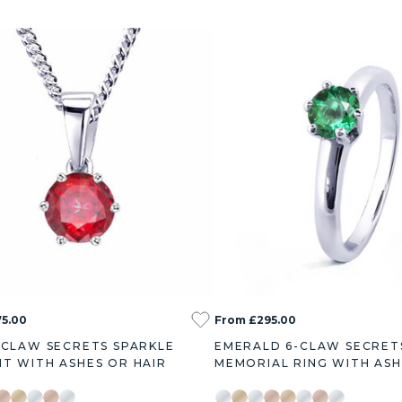
5.00
From £295.00
-CLAW SECRETS SPARKLE
EMERALD 6-CLAW SECRET
T WITH ASHES OR HAIR
MEMORIAL RING WITH ASH