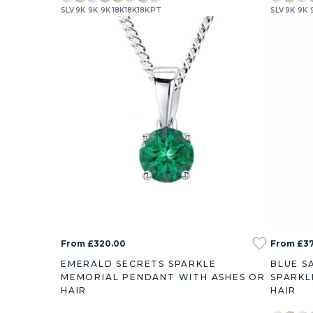
SLV
9K
9K
9K
18K
18K
18K
PT
SLV
9K
9K
0.38ct
0.73ct
1
From £320.00
From £37
EMERALD SECRETS SPARKLE
BLUE S
MEMORIAL PENDANT WITH ASHES OR
SPARKL
HAIR
HAIR