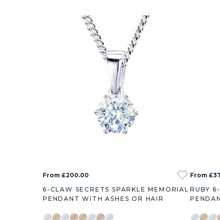
From £200.00
From £37
6-CLAW SECRETS SPARKLE MEMORIAL
RUBY 6
PENDANT WITH ASHES OR HAIR
PENDAN