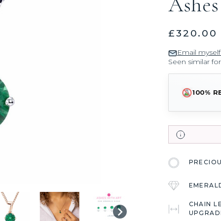
Ashes
£320.00
Email myself
Seen similar fo
100% R
PRECIO
EMERAL
CHAIN L
UPGRAD