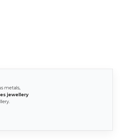
us metals,
es jewellery
lery.