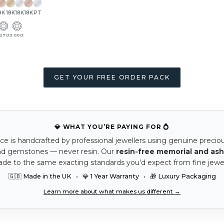
9K
18K
18K
18K
PT
.27ct
3.00ct
GET YOUR FREE ORDER PACK
💎 WHAT YOU’RE PAYING FOR 💍
ce is handcrafted by professional jewellers using genuine precio
nd gemstones — never resin. Our
resin-free memorial and ash
ade to the same exacting standards you’d expect from fine jewel
🇬🇧 Made in the UK • 💎 1 Year Warranty • 🎁 Luxury Packaging
Learn more about what makes us different →