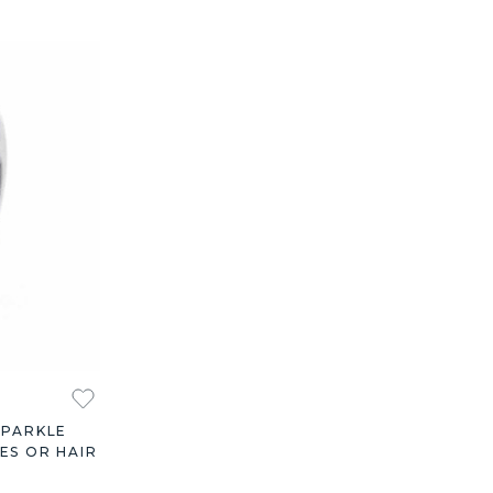
SPARKLE
ES OR HAIR