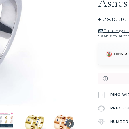
Ashes
£280.00
Email myself
Seen similar fo
100% R
RING W
PRECIO
NUMBER