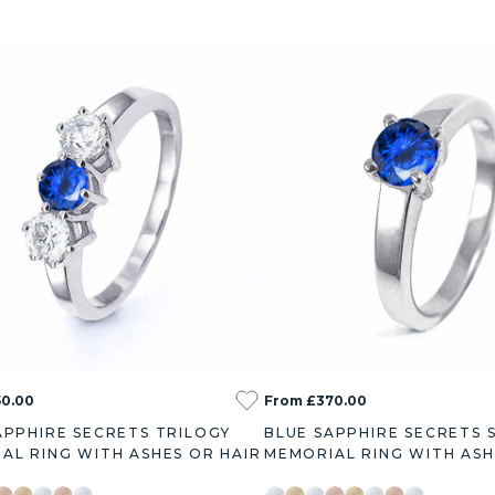
50.00
From £370.00
APPHIRE SECRETS TRILOGY
BLUE SAPPHIRE SECRETS 
AL RING WITH ASHES OR HAIR
MEMORIAL RING WITH ASH