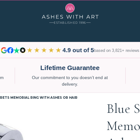
ESTABLISHED 1996
★★★★★
4.9 out of 5
based on 3,821+ reviews
Lifetime Guarantee
num
Our commitment to you doesn’t end at
delivery.
RETS MEMORIAL RING WITH ASHES OR HAIR
Blue S
Memor