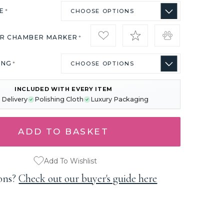
ZE
*
IR CHAMBER MARKER
*
ING
*
INCLUDED WITH EVERY ITEM
 Delivery
Polishing Cloth
Luxury Packaging
Add To Wishlist
ons?
Check out our buyer's guide here