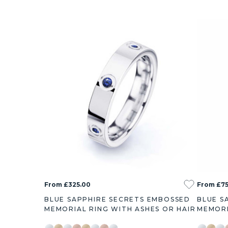
From £325.00
From £7
BLUE SAPPHIRE SECRETS EMBOSSED
BLUE S
MEMORIAL RING WITH ASHES OR HAIR
MEMORI