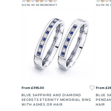
SLV
9K
9K
9K
18K
18K
18K
PT
SLV
9K
9K
From £395.00
From £2
BLUE SAPPHIRE AND DIAMOND
BLUE S
SECRETS ETERNITY MEMORIAL RING
PENDAN
WITH ASHES OR HAIR
HAIR