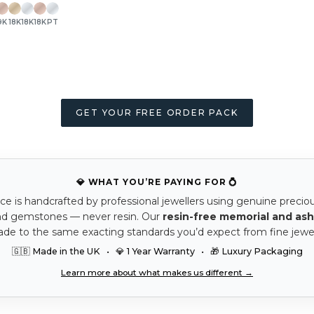
9K
18K
18K
18K
PT
GET YOUR FREE ORDER PACK
💎 WHAT YOU’RE PAYING FOR 💍
ce is handcrafted by professional jewellers using genuine precio
nd gemstones — never resin. Our
resin-free memorial and ash
ade to the same exacting standards you’d expect from fine jewel
🇬🇧 Made in the UK • 💎 1 Year Warranty • 🎁 Luxury Packaging
Learn more about what makes us different →