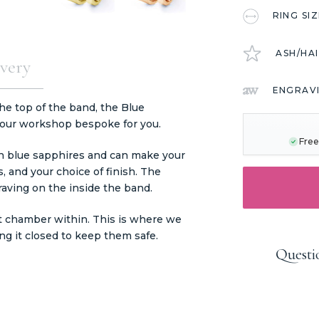
RING SI
ASH/HA
very
ENGRAV
CURRENT
the top of the band, the Blue
STOCK:
 our workshop bespoke for you.
Free
wn blue sapphires and can make your
, and your choice of finish. The
aving on the inside the band.
t chamber within. This is where we
ng it closed to keep them safe.
Questi