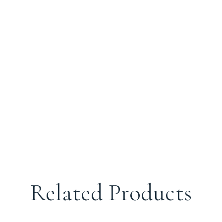
Related Products