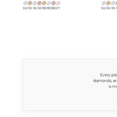
SLV
9K
9K
9K
18K
18K
18K
PT
SLV
9K
9K
Every pie
diamonds, a
is m