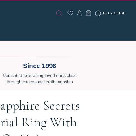
HELP GUIDE
Since 1996
Dedicated to keeping loved ones close
through exceptional craftsmanship
apphire Secrets
ial Ring With