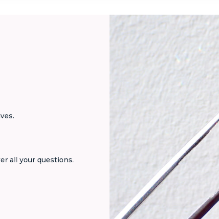
ives.
er all your questions.