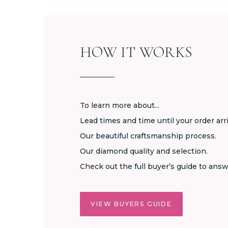
HOW IT WORKS
To learn more about...
Lead times and time until your order arr
Our beautiful craftsmanship process.
Our diamond quality and selection.
Check out the full buyer’s guide to answ
VIEW BUYERS GUIDE