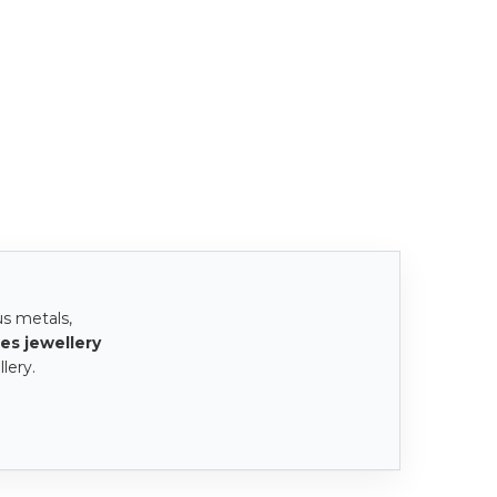
us metals,
es jewellery
lery.