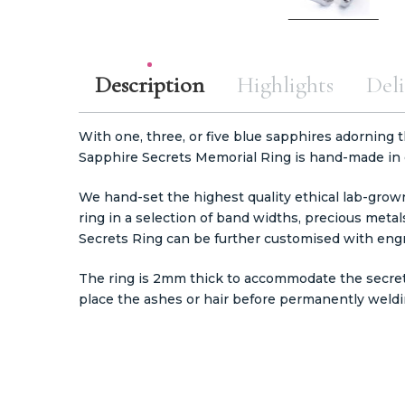
Description
Highlights
Deli
With one, three, or five blue sapphires adorning 
Sapphire Secrets Memorial Ring is hand-made in
We hand-set the highest quality ethical lab-gro
ring in a selection of band widths, precious metals
Secrets Ring can be further customised with engr
The ring is 2mm thick to accommodate the secre
place the ashes or hair before permanently weldi