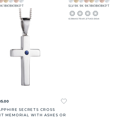
9K
18K
18K
18K
PT
SLV
9K
9K
9K
18K
18K
18K
PT
0.38ct
0.73ct
1.27ct
3.00ct
85.00
APPHIRE SECRETS CROSS
T MEMORIAL WITH ASHES OR