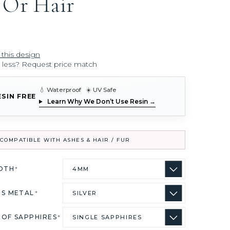
 Or Hair
 this design
r less? Request price match
💧 Waterproof ☀️ UV Safe
ESIN FREE
Learn Why We Don’t Use Resin →
COMPATIBLE WITH ASHES & HAIR / FUR
IDTH
*
US METAL
*
 OF SAPPHIRES
*