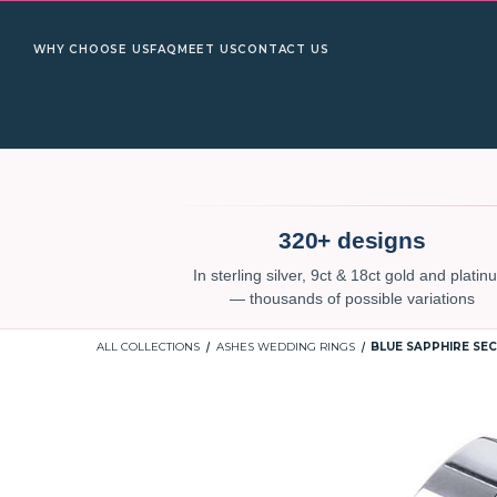
WHY CHOOSE US
FAQ
MEET US
CONTACT US
320+ designs
In sterling silver, 9ct & 18ct gold and plati
— thousands of possible variations
ALL COLLECTIONS
ASHES WEDDING RINGS
BLUE SAPPHIRE SEC