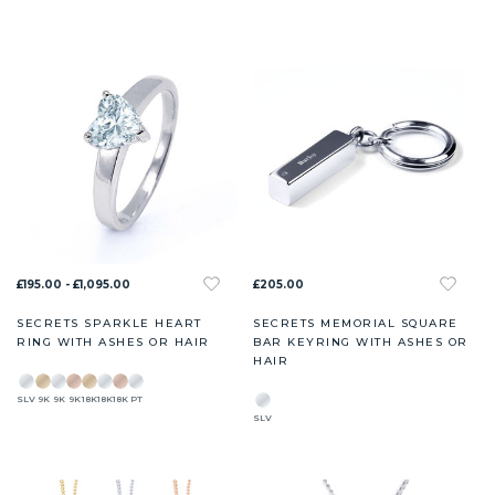
£195.00 - £1,095.00
£205.00
SECRETS SPARKLE HEART
SECRETS MEMORIAL SQUARE
RING WITH ASHES OR HAIR
BAR KEYRING WITH ASHES OR
HAIR
SLV
9K
9K
9K
18K
18K
18K
PT
SLV