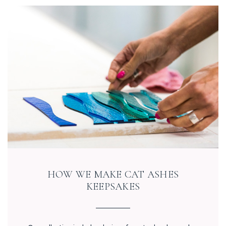
HOW WE MAKE CAT ASHES
KEEPSAKES