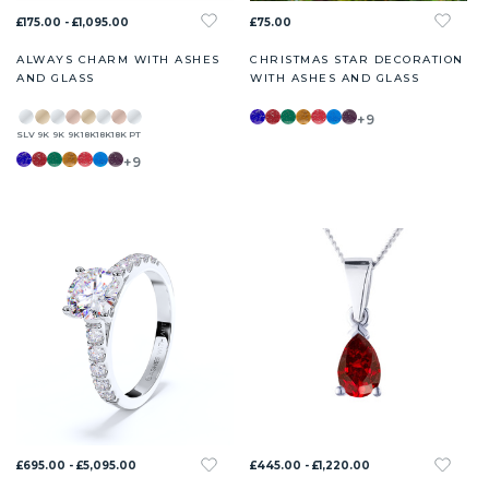
£175.00 - £1,095.00
£75.00
ALWAYS CHARM WITH ASHES
CHRISTMAS STAR DECORATION
AND GLASS
WITH ASHES AND GLASS
+9
SLV
9K
9K
9K
18K
18K
18K
PT
+9
£695.00 - £5,095.00
£445.00 - £1,220.00