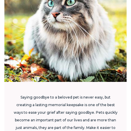
Saying goodbye to a beloved pet is never easy, but
creating a lasting memorial keepsake is one of the best
ways to ease your grief after saying goodbye. Pets quickly
become an important part of our lives and are more than
just animals, they are part of the family. Make it easier to