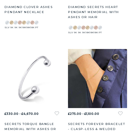
DIAMOND CLOVER ASHES
DIAMOND SECRETS HEART
PENDANT NECKLACE
PENDANT MEMORIAL WITH
ASHES OR HAIR
SLV
9K
9K
9K
18K
18K
18K
PT
SLV
9K
9K
9K
18K
18K
18K
PT
£330.00 - £4,670.00
£275.00 - £1,100.00
SECRETS TORQUE BANGLE
SECRETS FOREVER BRACELET
MEMORIAL WITH ASHES OR
- CLASP-LESS & WELDED