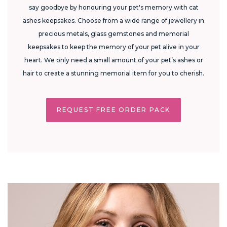
say goodbye by honouring your pet's memory with cat
ashes keepsakes. Choose from a wide range of jewellery in
precious metals, glass gemstones and memorial
keepsakes to keep the memory of your pet alive in your
heart. We only need a small amount of your pet’s ashes or
hair to create a stunning memorial item for you to cherish.
REQUEST FREE ORDER PACK