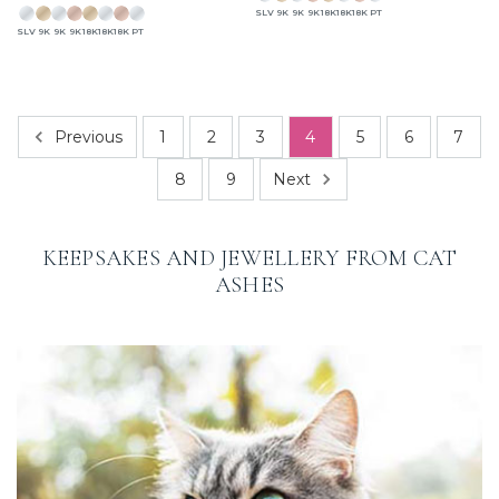
SLV
9K
9K
9K
18K
18K
18K
PT
SLV
9K
9K
9K
18K
18K
18K
PT
Previous
1
2
3
4
5
6
7
Next
8
9
KEEPSAKES AND JEWELLERY FROM CAT
ASHES