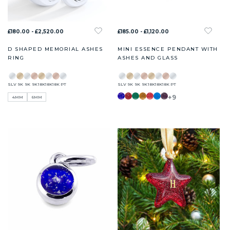
£180.00 - £2,520.00
£185.00 - £1,120.00
D SHAPED MEMORIAL ASHES
MINI ESSENCE PENDANT WITH
RING
ASHES AND GLASS
SLV
9K
9K
9K
18K
18K
18K
PT
SLV
9K
9K
9K
18K
18K
18K
PT
+9
4MM
6MM