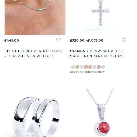
£445.00
£320.00 - £1,075.00
SECRETS FOREVER NECKLACE
DIAMOND CLAW SET ASHES
- CLASP-LESS & WELDED
CROSS PENDANT NECKLACE
SLV
9K
9K
9K
18K
18K
18K
PT