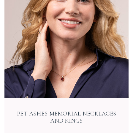
PET ASHES MEMORIAL NECKLACES
AND RINGS