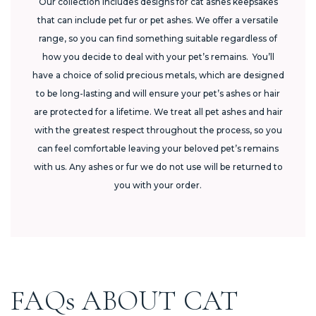
Our collection includes designs for cat ashes keepsakes
that can include pet fur or pet ashes. We offer a versatile
range, so you can find something suitable regardless of
how you decide to deal with your pet’s remains. You’ll
have a choice of solid precious metals, which are designed
to be long-lasting and will ensure your pet’s ashes or hair
are protected for a lifetime. We treat all pet ashes and hair
with the greatest respect throughout the process, so you
can feel comfortable leaving your beloved pet’s remains
with us. Any ashes or fur we do not use will be returned to
you with your order.
FAQs ABOUT CAT