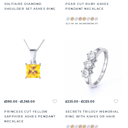
SOLITAIRE DIAMOND
PEAR CUT RUBY ASHES
SHOULDER SET ASHES RING
PENDANT NECKLACE
SLV
9K
9K
9K
18K
18K
18K
PT
£590.00 - £1,365.00
£225.00 - £1,125.00
PRINCESS CUT YELLOW
SECRETS TRILOGY MEMORIAL
SAPPHIRE ASHES PENDANT
RING WITH ASHES OR HAIR
NECKLACE