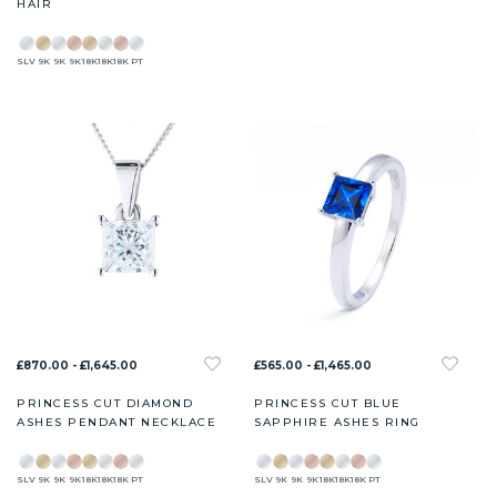
HAIR
SLV
9K
9K
9K
18K
18K
18K
PT
£870.00 - £1,645.00
£565.00 - £1,465.00
PRINCESS CUT DIAMOND
PRINCESS CUT BLUE
ASHES PENDANT NECKLACE
SAPPHIRE ASHES RING
SLV
9K
9K
9K
18K
18K
18K
PT
SLV
9K
9K
9K
18K
18K
18K
PT