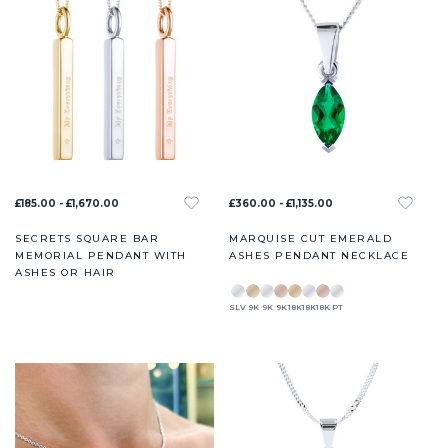
£185.00 - £1,670.00
£360.00 - £1,135.00
SECRETS SQUARE BAR
MARQUISE CUT EMERALD
MEMORIAL PENDANT WITH
ASHES PENDANT NECKLACE
ASHES OR HAIR
SLV
9K
9K
9K
18K
18K
18K
PT