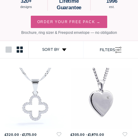
320+
Lifetime
1996
Guarantee
designs
est.
ORDER YOUR FREE PACK →
Brochure, ring sizer & Freepost envelope — no obligation
SORT BY
FILTERS
£320.00 - £1,175.00
£305.00 - £1,870.00