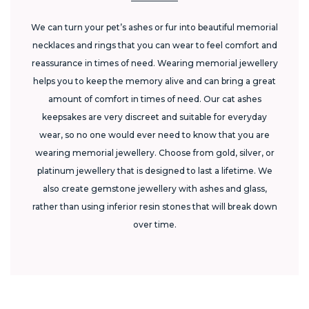
We can turn your pet’s ashes or fur into beautiful memorial
necklaces and rings that you can wear to feel comfort and
reassurance in times of need. Wearing memorial jewellery
helps you to keep the memory alive and can bring a great
amount of comfort in times of need. Our cat ashes
keepsakes are very discreet and suitable for everyday
wear, so no one would ever need to know that you are
wearing memorial jewellery. Choose from gold, silver, or
platinum jewellery that is designed to last a lifetime. We
also create gemstone jewellery with ashes and glass,
rather than using inferior resin stones that will break down
over time.