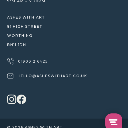
9:30AM – 5:30PM
SHIPPING
WARRANTY, REFUNDS & RETURNS
ASHES WITH ART
TERMS OF SERVICE
81 HIGH STREET
PRIVACY POLICY
WORTHING
BN11 1DN
01903 216425
HELLO@ASHESWITHART.CO.UK
© 2026 ASHES WITH ART