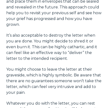
and place them in envelopes that can be sealed
and revealed in the future. This approach could
help you to revisit your previous self and see how
your grief has progressed and how you have
grown.
It’s also acceptable to destroy the letter when
you are done. You might decide to shred it or
even burn it. This can be highly cathartic, and it
can feel like an effective way to “deliver” the
letter to the intended recipient.
You might choose to leave the letter at their
graveside, which is highly symbolic. Be aware that
there are no guarantees someone won’t take the
letter, which can feel very intrusive and add to
your pain.
Whatever you do with the letter, you can rest