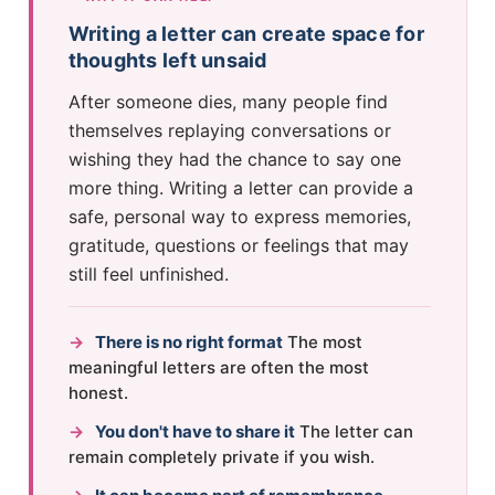
Writing a letter can create space for
thoughts left unsaid
After someone dies, many people find
themselves replaying conversations or
wishing they had the chance to say one
more thing. Writing a letter can provide a
safe, personal way to express memories,
gratitude, questions or feelings that may
still feel unfinished.
→
There is no right format
The most
meaningful letters are often the most
honest.
→
You don't have to share it
The letter can
remain completely private if you wish.