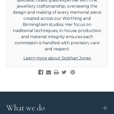
specialist fused glass expertise with fine
jewellery craftsmanship, overseeing the
design and making of every memorial piece
created across our Worthing and
Birmingham studios. Her focus on
traditional techniques, in-house production
and material integrity ensures each
commission is handled with precision, care
and respect.
Learn more about Siobhan Jones
What we do