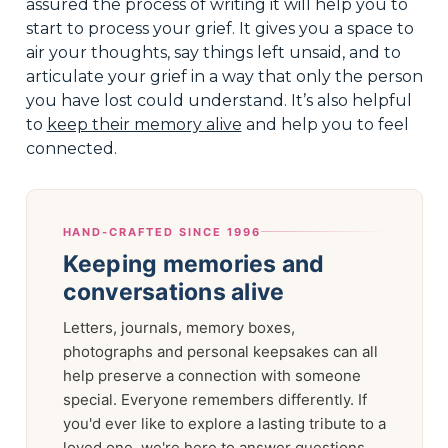
assured the process of writing it will help you to
start to process your grief. It gives you a space to
air your thoughts, say things left unsaid, and to
articulate your grief in a way that only the person
you have lost could understand. It’s also helpful
to
keep their memory alive
and help you to feel
connected.
HAND-CRAFTED SINCE 1996
Keeping memories and
conversations alive
Letters, journals, memory boxes,
photographs and personal keepsakes can all
help preserve a connection with someone
special. Everyone remembers differently. If
you'd ever like to explore a lasting tribute to a
loved one, we're here to answer questions