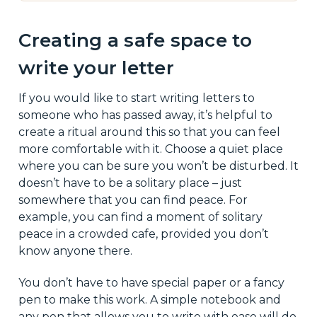
Creating a safe space to
write your letter
If you would like to start writing letters to
someone who has passed away, it’s helpful to
create a ritual around this so that you can feel
more comfortable with it. Choose a quiet place
where you can be sure you won’t be disturbed. It
doesn’t have to be a solitary place – just
somewhere that you can find peace. For
example, you can find a moment of solitary
peace in a crowded cafe, provided you don’t
know anyone there.
You don’t have to have special paper or a fancy
pen to make this work. A simple notebook and
any pen that allows you to write with ease will do