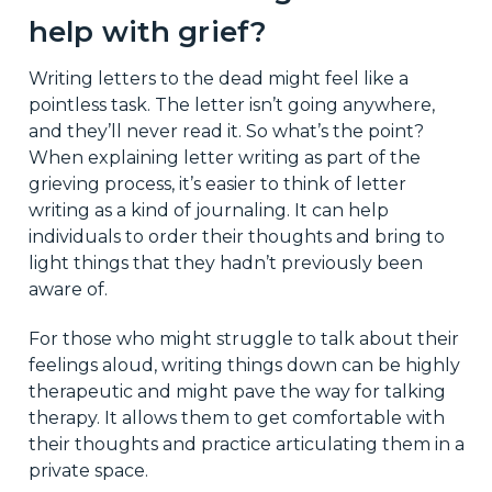
help with grief?
Writing letters to the dead might feel like a
pointless task. The letter isn’t going anywhere,
and they’ll never read it. So what’s the point?
When explaining letter writing as part of the
grieving process, it’s easier to think of letter
writing as a kind of journaling. It can help
individuals to order their thoughts and bring to
light things that they hadn’t previously been
aware of.
For those who might struggle to talk about their
feelings aloud, writing things down can be highly
therapeutic and might pave the way for talking
therapy. It allows them to get comfortable with
their thoughts and practice articulating them in a
private space.