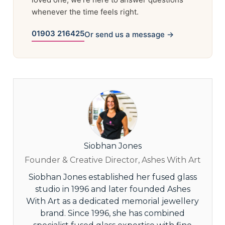
whenever the time feels right.
01903 216425
Or send us a message →
Siobhan Jones
Founder & Creative Director, Ashes With Art
Siobhan Jones established her fused glass
studio in 1996 and later founded Ashes
With Art as a dedicated memorial jewellery
brand. Since 1996, she has combined