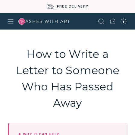
FREE DELIVERY
How to Write a
Letter to Someone
Who Has Passed
Away
WHY IT CAN HELP