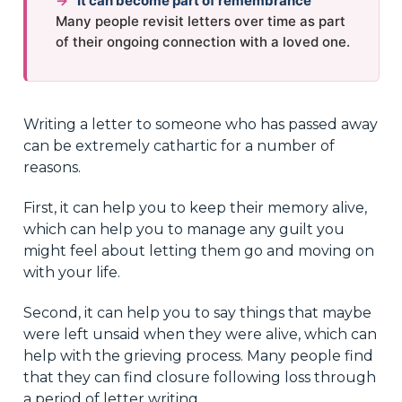
→
It can become part of remembrance
Many people revisit letters over time as part
of their ongoing connection with a loved one.
Writing a letter to someone who has passed away
can be extremely cathartic for a number of
reasons.
First, it can help you to keep their memory alive,
which can help you to manage any guilt you
might feel about letting them go and moving on
with your life.
Second, it can help you to say things that maybe
were left unsaid when they were alive, which can
help with the grieving process. Many people find
that they can find closure following loss through
a period of letter writing.