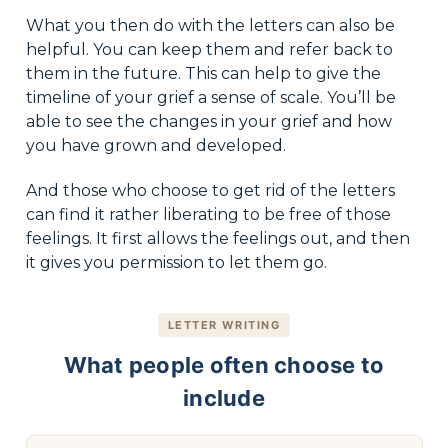
What you then do with the letters can also be
helpful. You can keep them and refer back to
them in the future. This can help to give the
timeline of your grief a sense of scale. You’ll be
able to see the changes in your grief and how
you have grown and developed.
And those who choose to get rid of the letters
can find it rather liberating to be free of those
feelings. It first allows the feelings out, and then
it gives you permission to let them go.
LETTER WRITING
What people often choose to
include