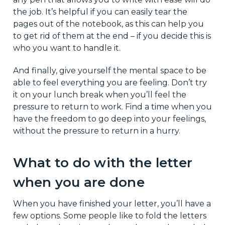
the job. It’s helpful if you can easily tear the
pages out of the notebook, as this can help you
to get rid of them at the end – if you decide this is
who you want to handle it.
And finally, give yourself the mental space to be
able to feel everything you are feeling. Don’t try
it on your lunch break when you’ll feel the
pressure to return to work. Find a time when you
have the freedom to go deep into your feelings,
without the pressure to return in a hurry.
What to do with the letter
when you are done
When you have finished your letter, you’ll have a
few options. Some people like to fold the letters