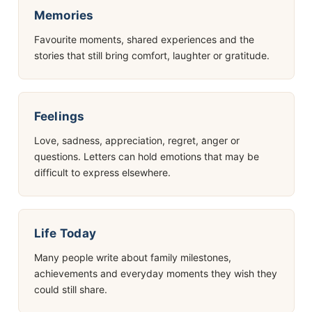
Memories
Favourite moments, shared experiences and the
stories that still bring comfort, laughter or gratitude.
Feelings
Love, sadness, appreciation, regret, anger or
questions. Letters can hold emotions that may be
difficult to express elsewhere.
Life Today
Many people write about family milestones,
achievements and everyday moments they wish they
could still share.