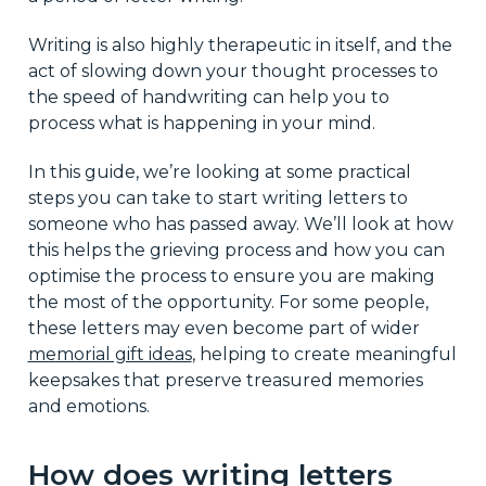
Writing is also highly therapeutic in itself, and the
act of slowing down your thought processes to
the speed of handwriting can help you to
process what is happening in your mind.
In this guide, we’re looking at some practical
steps you can take to start writing letters to
someone who has passed away. We’ll look at how
this helps the grieving process and how you can
optimise the process to ensure you are making
the most of the opportunity. For some people,
these letters may even become part of wider
memorial gift ideas
, helping to create meaningful
keepsakes that preserve treasured memories
and emotions.
How does writing letters